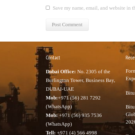
Save my name, email, and website in t
Contact
Rece
Forn
Dubai Office:
No. 2305 of the
Expo
Burlington Tower, Business Bay,
DUBAI-UAE
Bitu
Mob:
+971 (56) 281 7292
(WhatsApp)
Bitu
Glo
Mob:
+971 (56) 935 7536
202
(WhatsApp)
Tell:
+971 (4) 566 4998