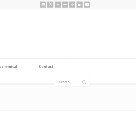
ochemical
Contact