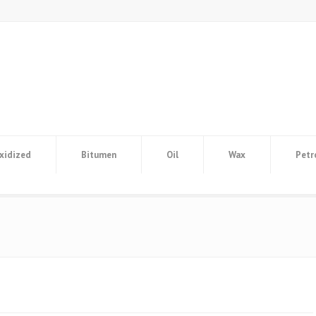
xidized
Bitumen
Oil
Wax
Petr