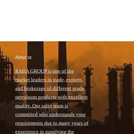
About us
RAHA GROUP is one of the
market leaders in trade, exports,
and brokerage of different grade
petroleum products with excellent
quality. Our sales team is
committed who understands your
requirements due to many years of
experience in supplying the