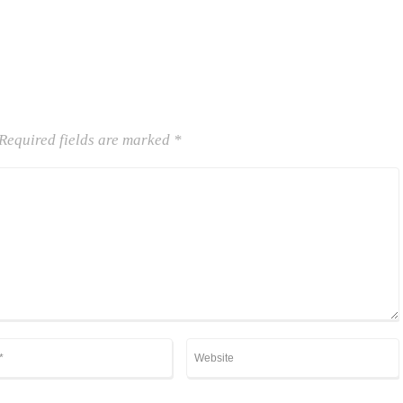
Required fields are marked
*