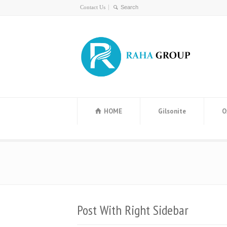
Contact Us
HOME
Gilsonite
O
Post With Right Sidebar