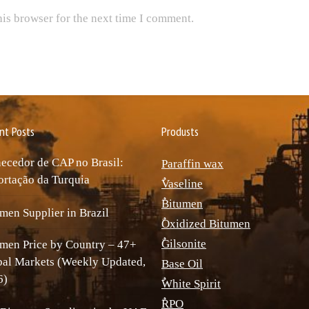
his browser for the next time I comment.
nt Posts
Produsts
ecedor de CAP no Brasil:
Paraffin wax
rtação da Turquia
ٌVaseline
ٌBitumen
men Supplier in Brazil
ٌOxidized Bitumen
ٌGilsonite
men Price by Country – 47+
bal Markets (Weekly Updated,
Base Oil
6)
ٌWhite Spirit
ٌRPO