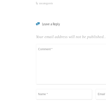
uncategoreis
Leave a Reply
Your email address will not be published.