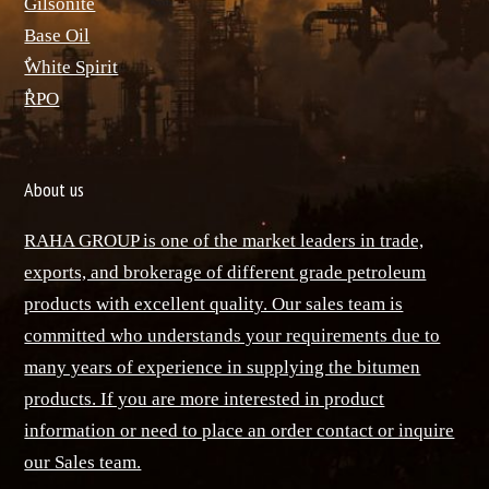
ٌGilsonite
Base Oil
ٌWhite Spirit
ٌRPO
About us
RAHA GROUP is one of the market leaders in trade,
exports, and brokerage of different grade petroleum
products with excellent quality. Our sales team is
committed who understands your requirements due to
many years of experience in supplying the bitumen
products. If you are more interested in product
information or need to place an order contact or inquire
our Sales team.