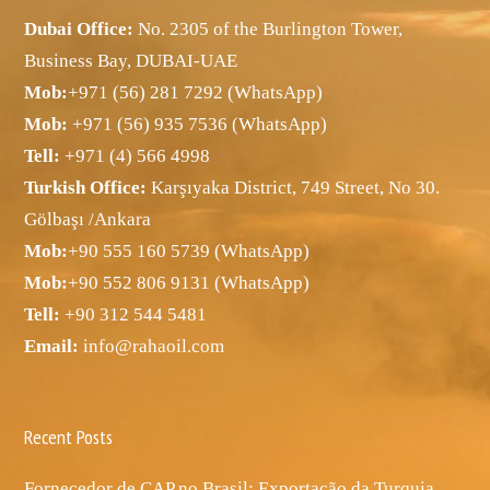
Dubai Office:
No. 2305 of the Burlington Tower,
Business Bay, DUBAI-UAE
Mob:
+971 (56) 281 7292 (WhatsApp)
Mob:
+971 (56) 935 7536 (WhatsApp)
Tell:
+971 (4) 566 4998
Turkish Office:
Karşıyaka District, 749 Street, No 30.
Gölbaşı /Ankara
Mob:
+90 555 160 5739 (WhatsApp)
Mob:
+90 552 806 9131 (WhatsApp)
Tell:
+90 312 544 5481
Email:
info@rahaoil.com
Recent Posts
Fornecedor de CAP no Brasil: Exportação da Turquia