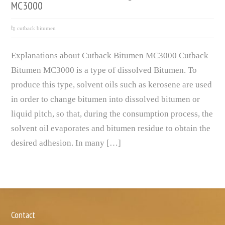
MC3000
cutback bitumen
Explanations about Cutback Bitumen MC3000 Cutback
Bitumen MC3000 is a type of dissolved Bitumen. To
produce this type, solvent oils such as kerosene are used
in order to change bitumen into dissolved bitumen or
liquid pitch, so that, during the consumption process, the
solvent oil evaporates and bitumen residue to obtain the
desired adhesion. In many […]
Contact