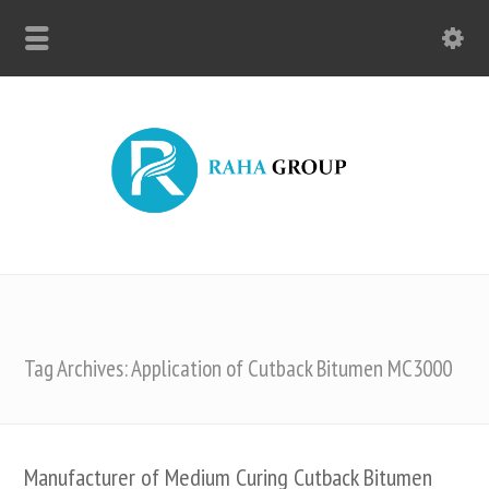
Tag Archives: Application of Cutback Bitumen MC3000
Manufacturer of Medium Curing Cutback Bitumen