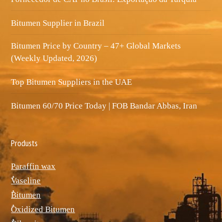
Bitumen Supplier in Brazil
Bitumen Price by Country – 47+ Global Markets
(Weekly Updated, 2026)
Top Bitumen Suppliers in the UAE
Bitumen 60/70 Price Today | FOB Bandar Abbas, Iran
Produsts
Paraffin wax
ٌVaseline
ٌBitumen
ٌOxidized Bitumen