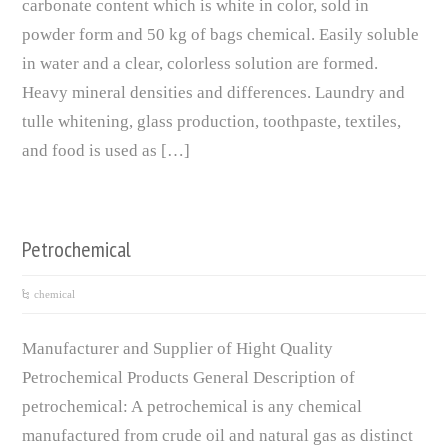
carbonate content which is white in color, sold in
powder form and 50 kg of bags chemical. Easily soluble
in water and a clear, colorless solution are formed.
Heavy mineral densities and differences. Laundry and
tulle whitening, glass production, toothpaste, textiles,
and food is used as […]
Petrochemical
chemical
Manufacturer and Supplier of Hight Quality
Petrochemical Products General Description of
petrochemical: A petrochemical is any chemical
manufactured from crude oil and natural gas as distinct