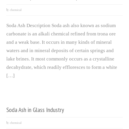
chemical
Soda Ash Description Soda ash also known as sodium
carbonate is an alkali chemical refined from trona ore
and a weak base. It occurs in many kinds of mineral
waters and in mineral deposits of certain springs and
lake brines. It most commonly occurs as a crystalline
decahydrate, which readily effloresces to form a white
[…]
Soda Ash in Glass Industry
chemical