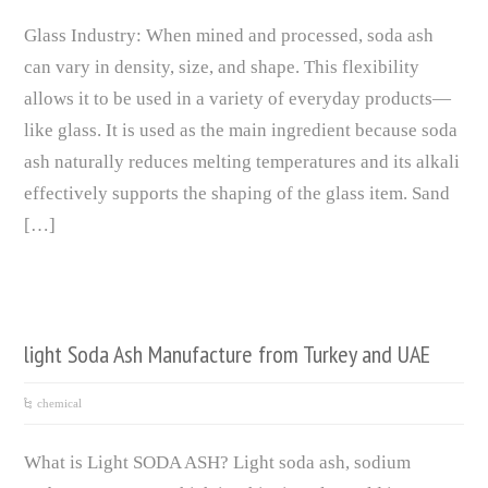
Glass Industry: When mined and processed, soda ash
can vary in density, size, and shape. This flexibility
allows it to be used in a variety of everyday products—
like glass. It is used as the main ingredient because soda
ash naturally reduces melting temperatures and its alkali
effectively supports the shaping of the glass item. Sand
[…]
light Soda Ash Manufacture from Turkey and UAE
chemical
What is Light SODA ASH? Light soda ash, sodium