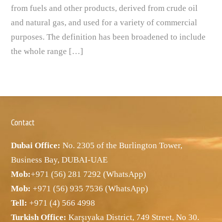
from fuels and other products, derived from crude oil
and natural gas, and used for a variety of commercial
purposes. The definition has been broadened to include
the whole range […]
Contact
Dubai Office:
No. 2305 of the Burlington Tower,
Business Bay, DUBAI-UAE
Mob:
+971 (56) 281 7292 (WhatsApp)
Mob:
+971 (56) 935 7536 (WhatsApp)
Tell:
+971 (4) 566 4998
Turkish Office:
Karşıyaka District, 749 Street, No 30.