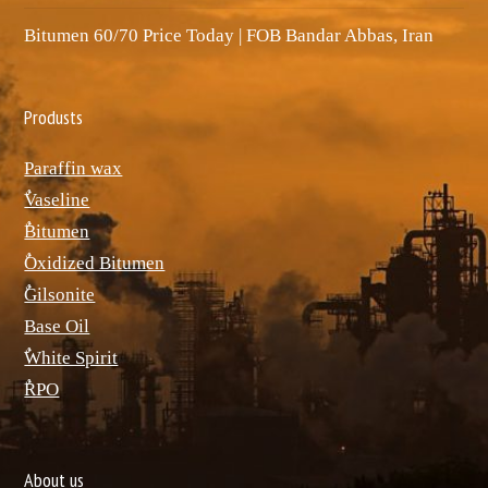
Bitumen 60/70 Price Today | FOB Bandar Abbas, Iran
Produsts
Paraffin wax
ٌVaseline
ٌBitumen
ٌOxidized Bitumen
ٌGilsonite
Base Oil
ٌWhite Spirit
ٌRPO
About us