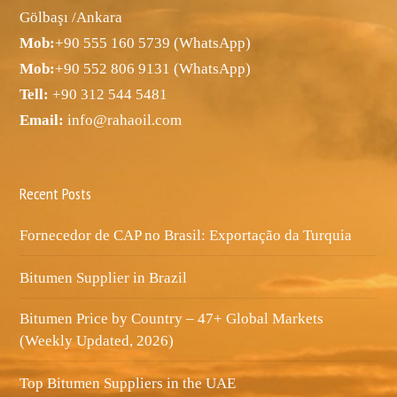
Gölbaşı /Ankara
Mob:
+90 555 160 5739 (WhatsApp)
Mob:
+90 552 806 9131 (WhatsApp)
Tell:
+90 312 544 5481
Email:
info@rahaoil.com
Recent Posts
Fornecedor de CAP no Brasil: Exportação da Turquia
Bitumen Supplier in Brazil
Bitumen Price by Country – 47+ Global Markets
(Weekly Updated, 2026)
Top Bitumen Suppliers in the UAE