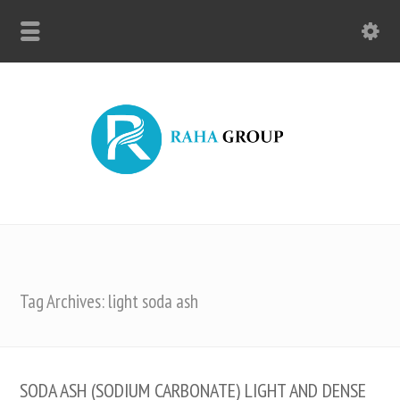
Tag Archives: light soda ash
SODA ASH (SODIUM CARBONATE) LIGHT AND DENSE