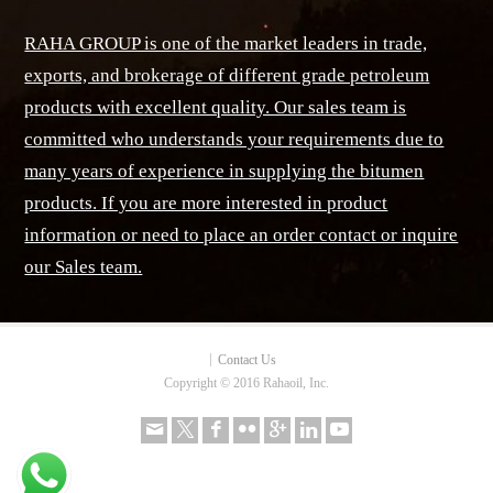
RAHA GROUP is one of the market leaders in trade,
exports, and brokerage of different grade petroleum
products with excellent quality. Our sales team is
committed who understands your requirements due to
many years of experience in supplying the bitumen
products. If you are more interested in product
information or need to place an order contact or inquire
our Sales team.
Contact Us
Copyright © 2016 Rahaoil, Inc.