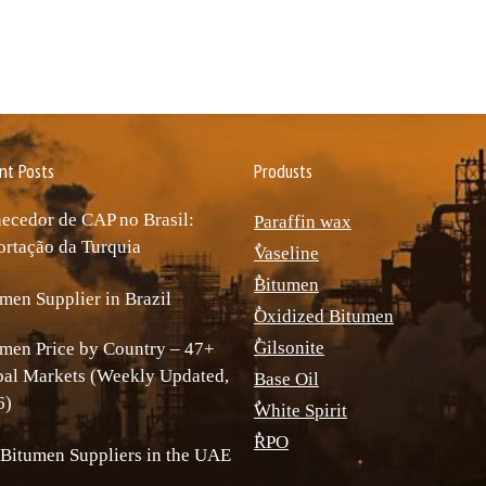
nt Posts
Produsts
ecedor de CAP no Brasil:
Paraffin wax
rtação da Turquia
ٌVaseline
ٌBitumen
men Supplier in Brazil
ٌOxidized Bitumen
ٌGilsonite
men Price by Country – 47+
bal Markets (Weekly Updated,
Base Oil
6)
ٌWhite Spirit
ٌRPO
Bitumen Suppliers in the UAE