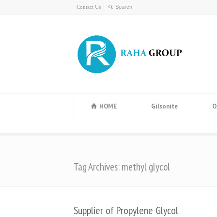
Contact Us
HOME
Gilsonite
O
Tag Archives: methyl glycol
Supplier of Propylene Glycol