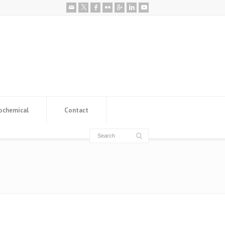
ochemical
Contact