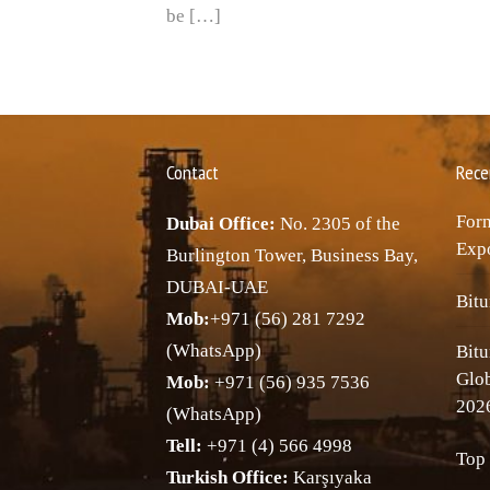
be […]
Contact
Rece
Forn
Dubai Office:
No. 2305 of the
Expo
Burlington Tower, Business Bay,
DUBAI-UAE
Bitu
Mob:
+971 (56) 281 7292
(WhatsApp)
Bitu
Glo
Mob:
+971 (56) 935 7536
202
(WhatsApp)
Tell:
+971 (4) 566 4998
Top 
Turkish Office:
Karşıyaka