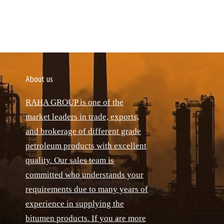
About us
RAHA GROUP is one of the
market leaders in trade, exports,
and brokerage of different grade
petroleum products with excellent
quality. Our sales team is
committed who understands your
requirements due to many years of
experience in supplying the
bitumen products. If you are more