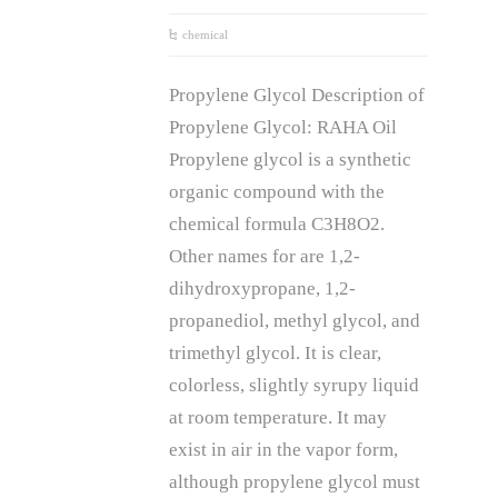
chemical
Propylene Glycol Description of
Propylene Glycol: RAHA Oil
Propylene glycol is a synthetic
organic compound with the
chemical formula C3H8O2.
Other names for are 1,2-
dihydroxypropane, 1,2-
propanediol, methyl glycol, and
trimethyl glycol. It is clear,
colorless, slightly syrupy liquid
at room temperature. It may
exist in air in the vapor form,
although propylene glycol must