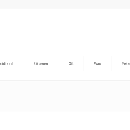
xidized
Bitumen
Oil
Wax
Petr