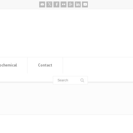
ochemical
Contact