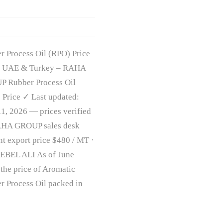
r Process Oil (RPO) Price
| UAE & Turkey – RAHA
 Rubber Process Oil
 Price ✓ Last updated:
11, 2026 — prices verified
HA GROUP sales desk
nt export price $480 / MT ·
EBEL ALI As of June
 the price of Aromatic
r Process Oil packed in