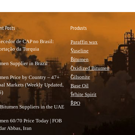
nt Posts
Produsts
ecedor de CAP no Brasil:
Paraffin wax
rtação da Turquia
ٌVaseline
ٌBitumen
men Supplier in Brazil
ٌOxidized Bitumen
ٌGilsonite
men Price by Country – 47+
bal Markets (Weekly Updated,
Base Oil
6)
ٌWhite Spirit
ٌRPO
Bitumen Suppliers in the UAE
men 60/70 Price Today | FOB
ar Abbas, Iran