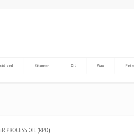
xidized
Bitumen
Oil
Wax
Petr
ER PROCESS OIL (RPO)