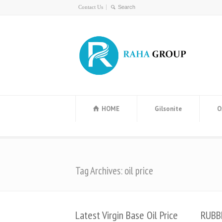
Contact Us
HOME
Gilsonite
O
Tag Archives: oil price
Latest Virgin Base Oil Price
RUBB