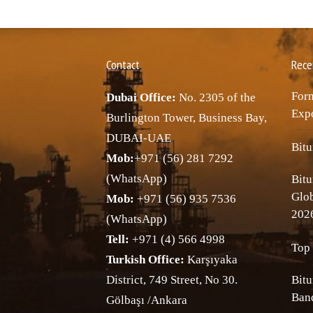
Contact
Rece
Forn
Dubai Office:
No. 2305 of the
Expo
Burlington Tower, Business Bay,
DUBAI-UAE
Bitu
Mob:
+971 (56) 281 7292
(WhatsApp)
Bitu
Glo
Mob:
+971 (56) 935 7536
202
(WhatsApp)
Tell:
+971 (4) 566 4998
Top 
Turkish Office:
Karşıyaka
District, 749 Street, No 30.
Bitu
Band
Gölbaşı /Ankara