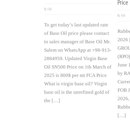
Price
Oil
Oil
To get today’s last updated rate
Rubbe
of Base Oil price please contact
2026 
to sales manager of Base Oil Mr.
GROUP
Salem on WhatsApp at +98-913-
(RPO)
2884959. Updated Virgin Base
June 
Oil SN500 Price on 1th March of
by RA
2025 is 800$ per mt FCA Price
Curre
What is virgin base oil? Virgin
FOB J
base oil is the unrefined gold of
2026,
the […]
Rubbe
[…]