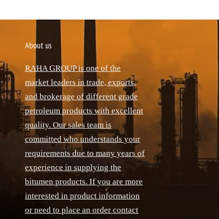
About us
RAHA GROUP is one of the
market leaders in trade, exports,
and brokerage of different grade
petroleum products with excellent
quality. Our sales team is
committed who understands your
requirements due to many years of
experience in supplying the
bitumen products. If you are more
interested in product information
or need to place an order contact