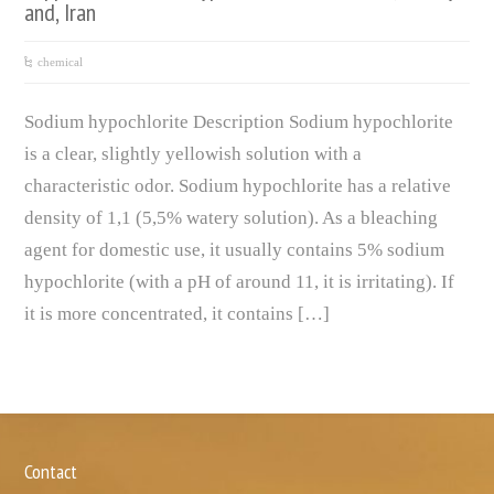
and, Iran
chemical
Sodium hypochlorite Description Sodium hypochlorite
is a clear, slightly yellowish solution with a
characteristic odor. Sodium hypochlorite has a relative
density of 1,1 (5,5% watery solution). As a bleaching
agent for domestic use, it usually contains 5% sodium
hypochlorite (with a pH of around 11, it is irritating). If
it is more concentrated, it contains […]
Contact