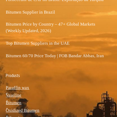
Bitumen Supplier in Brazil
Bitumen Price by Country – 47+ Global Markets
(Weekly Updated, 2026)
Top Bitumen Suppliers in the UAE
Bitumen 60/70 Price Today | FOB Bandar Abbas, Iran
Produsts
Paraffin wax
ٌVaseline
ٌBitumen
ٌOxidized Bitumen