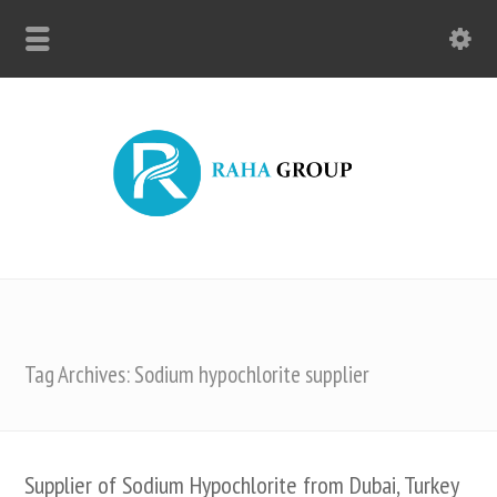
Tag Archives: Sodium hypochlorite supplier
Supplier of Sodium Hypochlorite from Dubai, Turkey