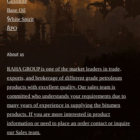
ٌGilsonite
Base Oil
ٌWhite Spirit
ٌRPO
About us
RAHA GROUP is one of the market leaders in trade,
exports, and brokerage of different grade petroleum
products with excellent quality. Our sales team is
committed who understands your requirements due to
many years of experience in supplying the bitumen
products. If you are more interested in product
information or need to place an order contact or inquire
our Sales team.