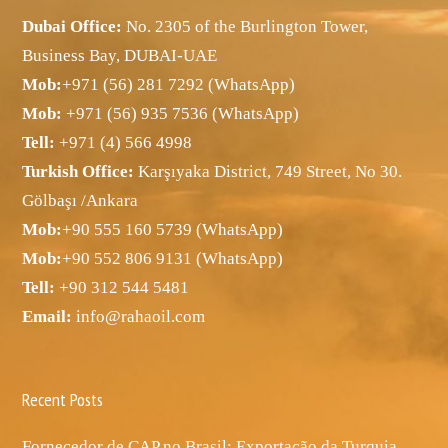
Dubai Office:
No. 2305 of the Burlington Tower,
Business Bay, DUBAI-UAE
Mob:
+971 (56) 281 7292 (WhatsApp)
Mob:
+971 (56) 935 7536 (WhatsApp)
Tell:
+971 (4) 566 4998
Turkish Office:
Karşıyaka District, 749 Street, No 30.
Gölbaşı /Ankara
Mob:
+90 555 160 5739 (WhatsApp)
Mob:
+90 552 806 9131 (WhatsApp)
Tell:
+90 312 544 5481
Email:
info@rahaoil.com
Recent Posts
Fornecedor de CAP no Brasil: Exportação da Turquia