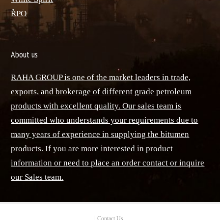
ٌRPO
About us
RAHA GROUP is one of the market leaders in trade,
exports, and brokerage of different grade petroleum
products with excellent quality. Our sales team is
committed who understands your requirements due to
many years of experience in supplying the bitumen
products. If you are more interested in product
information or need to place an order contact or inquire
our Sales team.
Contact Us