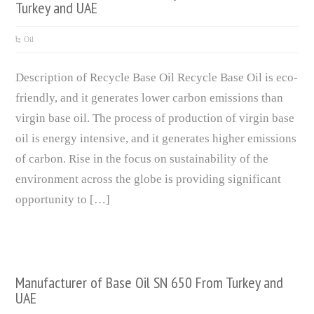
Turkey and UAE
Oil
Description of Recycle Base Oil Recycle Base Oil is eco-
friendly, and it generates lower carbon emissions than
virgin base oil. The process of production of virgin base
oil is energy intensive, and it generates higher emissions
of carbon. Rise in the focus on sustainability of the
environment across the globe is providing significant
opportunity to […]
Manufacturer of Base Oil SN 650 From Turkey and
UAE