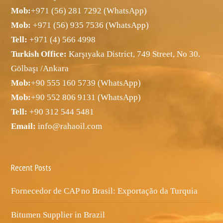
Mob:
+971 (56) 281 7292 (WhatsApp)
Mob:
+971 (56) 935 7536 (WhatsApp)
Tell:
+971 (4) 566 4998
Turkish Office:
Karşıyaka District, 749 Street, No 30.
Gölbaşı /Ankara
Mob:
+90 555 160 5739 (WhatsApp)
Mob:
+90 552 806 9131 (WhatsApp)
Tell:
+90 312 544 5481
Email:
info@rahaoil.com
Recent Posts
Fornecedor de CAP no Brasil: Exportação da Turquia
Bitumen Supplier in Brazil