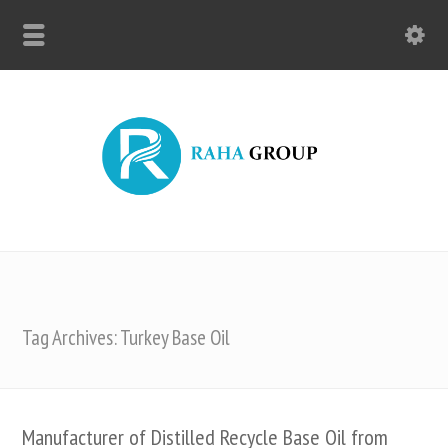
Tag Archives: Turkey Base Oil
Manufacturer of Distilled Recycle Base Oil from