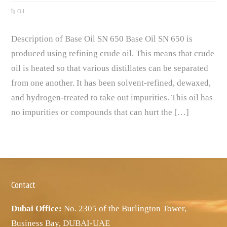
Oil
Description of Base Oil SN 650 Base Oil SN 650 is
produced using refining crude oil. This means that crude
oil is heated so that various distillates can be separated
from one another. It has been solvent-refined, dewaxed,
and hydrogen-treated to take out impurities. This oil has
no impurities or compounds that can hurt the […]
Contact
Dubai Office:
No. 2305 of the Burlington Tower,
Business Bay, DUBAI-UAE