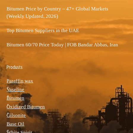
Bitumen Price by Country – 47+ Global Markets
(Weekly Updated, 2026)
Top Bitumen Suppliers in the UAE
Bitumen 60/70 Price Today | FOB Bandar Abbas, Iran
Produsts
Paraffin wax
ٌVaseline
ٌBitumen
ٌOxidized Bitumen
ٌGilsonite
Base Oil
ٌWhite Spirit