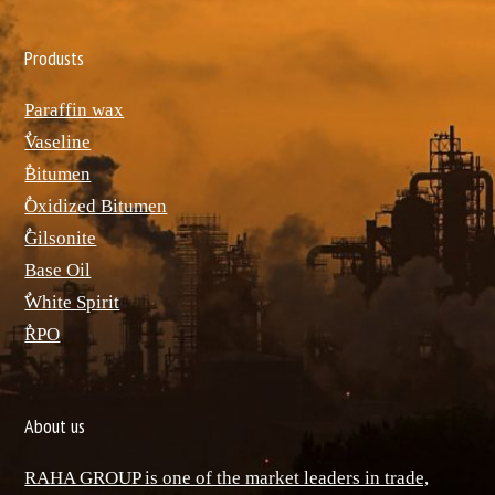
Produsts
Paraffin wax
ٌVaseline
ٌBitumen
ٌOxidized Bitumen
ٌGilsonite
Base Oil
ٌWhite Spirit
ٌRPO
About us
RAHA GROUP is one of the market leaders in trade,