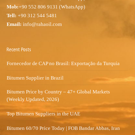
Mob:
+90 552 806 9131 (WhatsApp)
Tell:
+90 312 544 5481
Email:
info@rahaoil.com
Recent Posts
Fornecedor de CAP no Brasil: Exportação da Turquia
Bitumen Supplier in Brazil
Bitumen Price by Country – 47+ Global Markets
(Weekly Updated, 2026)
Top Bitumen Suppliers in the UAE
Bitumen 60/70 Price Today | FOB Bandar Abbas, Iran