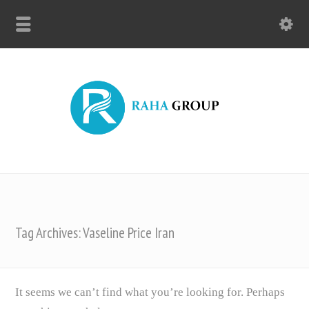
Tag Archives: Vaseline Price Iran
It seems we can’t find what you’re looking for. Perhaps