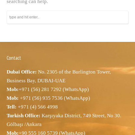
searching can help.
Contact
Dubai Office:
No. 2305 of the Burlington Tower,
Business Bay, DUBAI-UAE
Mob:
+971 (56) 281 7292 (WhatsApp)
Mob:
+971 (56) 935 7536 (WhatsApp)
Tell:
+971 (4) 566 4998
Turkish Office:
Karşıyaka District, 749 Street, No 30.
Gölbaşı /Ankara
Mob:
+90 555 160 5739 (WhatsApp)