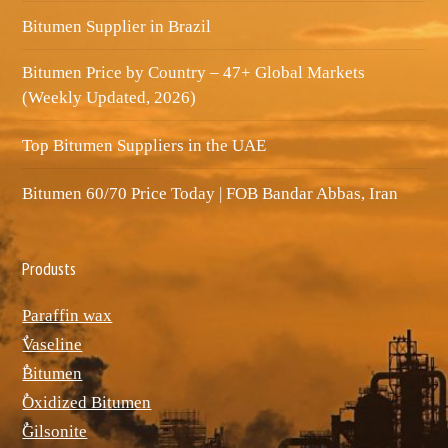
Bitumen Supplier in Brazil
Bitumen Price by Country – 47+ Global Markets
(Weekly Updated, 2026)
Top Bitumen Suppliers in the UAE
Bitumen 60/70 Price Today | FOB Bandar Abbas, Iran
Produsts
Paraffin wax
ٌVaseline
ٌBitumen
ٌOxidized Bitumen
ٌGilsonite