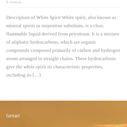
chemical
Description of White Spirit White spirit, also known as
mineral spirits or turpentine substitute, is a clear,
flammable liquid derived from petroleum. It is a mixture
of aliphatic hydrocarbons, which are organic
compounds composed primarily of carbon and hydrogen
atoms arranged in straight chains. These hydrocarbons
give the white spirit its characteristic properties,
including its […]
Contact