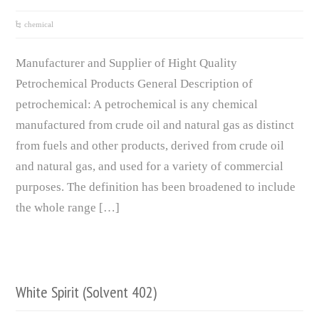
chemical
Manufacturer and Supplier of Hight Quality
Petrochemical Products General Description of
petrochemical: A petrochemical is any chemical
manufactured from crude oil and natural gas as distinct
from fuels and other products, derived from crude oil
and natural gas, and used for a variety of commercial
purposes. The definition has been broadened to include
the whole range […]
White Spirit (Solvent 402)