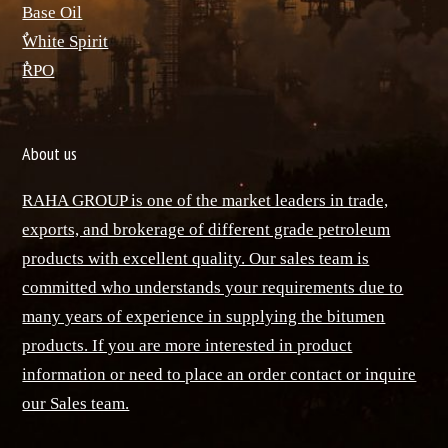
Base Oil
ٌWhite Spirit
ٌRPO
About us
RAHA GROUP is one of the market leaders in trade,
exports, and brokerage of different grade petroleum
products with excellent quality. Our sales team is
committed who understands your requirements due to
many years of experience in supplying the bitumen
products. If you are more interested in product
information or need to place an order contact or inquire
our Sales team.