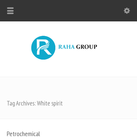
Tag Archives: White spirit
Petrochemical