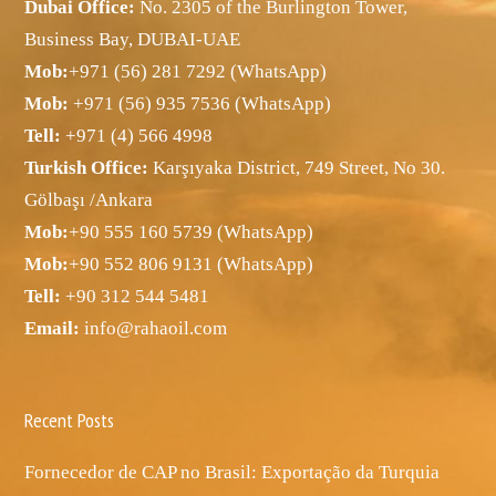
Dubai Office:
No. 2305 of the Burlington Tower,
Business Bay, DUBAI-UAE
Mob:
+971 (56) 281 7292 (WhatsApp)
Mob:
+971 (56) 935 7536 (WhatsApp)
Tell:
+971 (4) 566 4998
Turkish Office:
Karşıyaka District, 749 Street, No 30.
Gölbaşı /Ankara
Mob:
+90 555 160 5739 (WhatsApp)
Mob:
+90 552 806 9131 (WhatsApp)
Tell:
+90 312 544 5481
Email:
info@rahaoil.com
Recent Posts
Fornecedor de CAP no Brasil: Exportação da Turquia