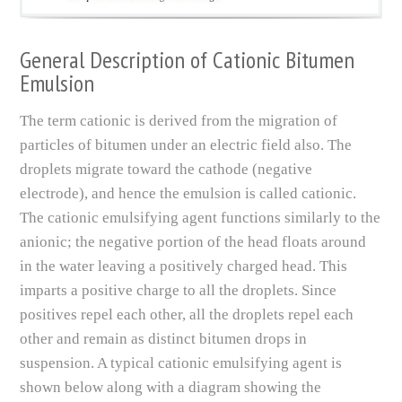
General Description of Cationic Bitumen
Emulsion
The term cationic is derived from the migration of
particles of bitumen under an electric field also. The
droplets migrate toward the cathode (negative
electrode), and hence the emulsion is called cationic.
The cationic emulsifying agent functions similarly to the
anionic; the negative portion of the head floats around
in the water leaving a positively charged head. This
imparts a positive charge to all the droplets. Since
positives repel each other, all the droplets repel each
other and remain as distinct bitumen drops in
suspension. A typical cationic emulsifying agent is
shown below along with a diagram showing the