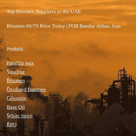
Top Bitumen Suppliers in the UAE
Bitumen 60/70 Price Today | FOB Bandar Abbas, Iran
Produsts
Paraffin wax
ٌVaseline
ٌBitumen
ٌOxidized Bitumen
ٌGilsonite
Base Oil
ٌWhite Spirit
ٌRPO