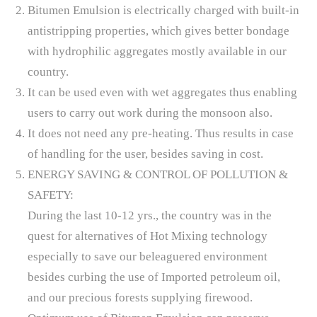
Bitumen Emulsion is electrically charged with built-in
antistripping properties, which gives better bondage
with hydrophilic aggregates mostly available in our
country.
It can be used even with wet aggregates thus enabling
users to carry out work during the monsoon also.
It does not need any pre-heating. Thus results in case
of handling for the user, besides saving in cost.
ENERGY SAVING & CONTROL OF POLLUTION &
SAFETY:
During the last 10-12 yrs., the country was in the
quest for alternatives of Hot Mixing technology
especially to save our beleaguered environment
besides curbing the use of Imported petroleum oil,
and our precious forests supplying firewood.