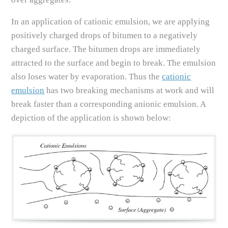
In an application of cationic emulsion, we are applying
positively charged drops of bitumen to a negatively
charged surface. The bitumen drops are immediately
attracted to the surface and begin to break. The emulsion
also loses water by evaporation. Thus the
cationic
emulsion
has two breaking mechanisms at work and will
break faster than a corresponding anionic emulsion. A
depiction of the application is shown below: