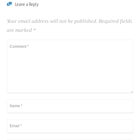
Leave a Reply
Your email address will not be published.
Required fields
are marked
*