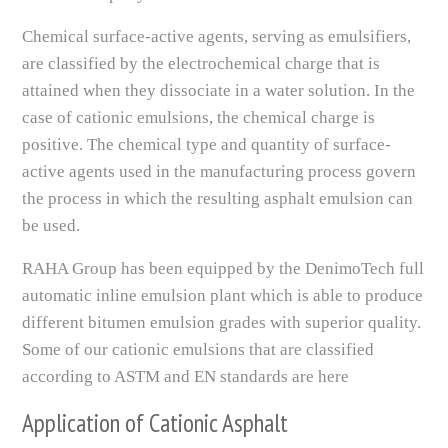
Chemical surface-active agents, serving as emulsifiers,
are classified by the electrochemical charge that is
attained when they dissociate in a water solution. In the
case of cationic emulsions, the chemical charge is
positive. The chemical type and quantity of surface-
active agents used in the manufacturing process govern
the process in which the resulting asphalt emulsion can
be used.
RAHA Group has been equipped by the DenimoTech full
automatic inline emulsion plant which is able to produce
different bitumen emulsion grades with superior quality.
Some of our cationic emulsions that are classified
according to ASTM and EN standards are here
Application of Cationic Asphalt