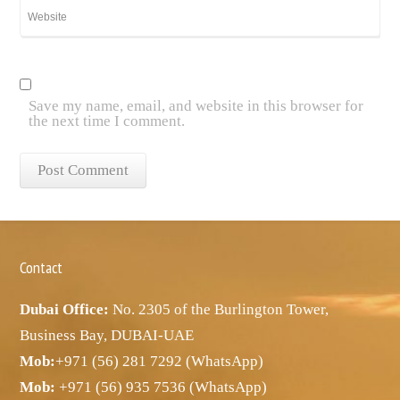
Save my name, email, and website in this browser for
the next time I comment.
Contact
Dubai Office:
No. 2305 of the Burlington Tower,
Business Bay, DUBAI-UAE
Mob:
+971 (56) 281 7292 (WhatsApp)
Mob:
+971 (56) 935 7536 (WhatsApp)