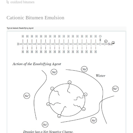
oxidized bitumen
Cationic Bitumen Emulsion