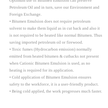
Optimum use of Bitumen Emulsion can preserve
Petroleum Oil and in turn, save our Environment and
Foreign Exchange.
• Bitumen Emulsion does not require petroleum
solvent to make them liquid as in cut back and also it
is not required to be heated like normal Bitumen. Thus
saving imported petroleum oil or firewood.
• Toxic fumes (Hydrocarbon emission) normally
emitted from heated bitumen & cutbacks not present
when Cationic Bitumen Emulsion is used, as no
heating is required for its application.
• Cold application of Bitumen Emulsion ensures
safety to the workforce, it is a user-friendly product.
• Being cold applied, the work progresses much faster.