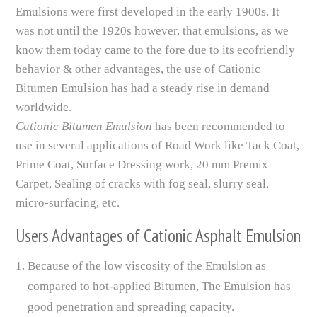
Emulsions were first developed in the early 1900s. It
was not until the 1920s however, that emulsions, as we
know them today came to the fore due to its ecofriendly
behavior & other advantages, the use of Cationic
Bitumen Emulsion has had a steady rise in demand
worldwide.
Cationic Bitumen Emulsion
has been recommended to
use in several applications of Road Work like Tack Coat,
Prime Coat, Surface Dressing work, 20 mm Premix
Carpet, Sealing of cracks with fog seal, slurry seal,
micro-surfacing, etc.
Users Advantages of Cationic Asphalt Emulsion
Because of the low viscosity of the Emulsion as
compared to hot-applied Bitumen, The Emulsion has
good penetration and spreading capacity.