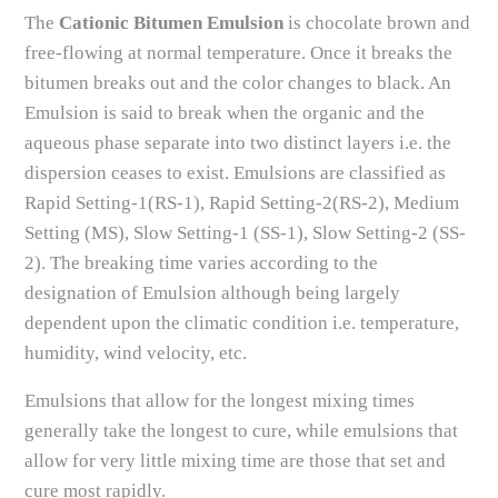
The
Cationic Bitumen Emulsion
is chocolate brown and
free-flowing at normal temperature. Once it breaks the
bitumen breaks out and the color changes to black. An
Emulsion is said to break when the organic and the
aqueous phase separate into two distinct layers i.e. the
dispersion ceases to exist. Emulsions are classified as
Rapid Setting-1(RS-1), Rapid Setting-2(RS-2), Medium
Setting (MS), Slow Setting-1 (SS-1), Slow Setting-2 (SS-
2). The breaking time varies according to the
designation of Emulsion although being largely
dependent upon the climatic condition i.e. temperature,
humidity, wind velocity, etc.
Emulsions that allow for the longest mixing times
generally take the longest to cure, while emulsions that
allow for very little mixing time are those that set and
cure most rapidly.