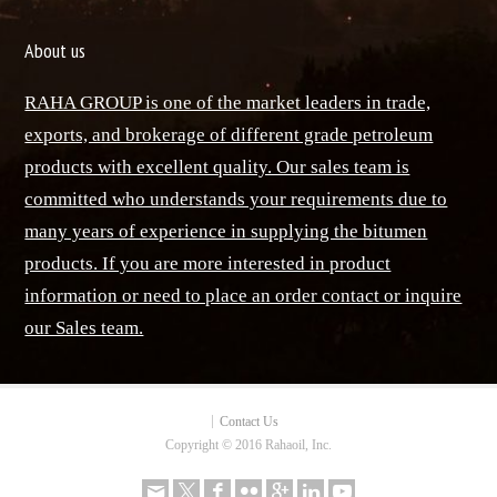
About us
RAHA GROUP is one of the market leaders in trade,
exports, and brokerage of different grade petroleum
products with excellent quality. Our sales team is
committed who understands your requirements due to
many years of experience in supplying the bitumen
products. If you are more interested in product
information or need to place an order contact or inquire
our Sales team.
Contact Us
Copyright © 2016 Rahaoil, Inc.