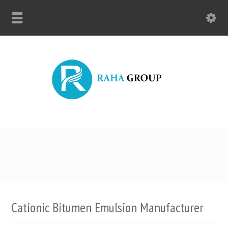
Cationic Bitumen Emulsion Manufacturer