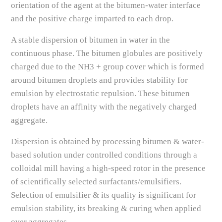
orientation of the agent at the bitumen-water interface
and the positive charge imparted to each drop.
A stable dispersion of bitumen in water in the
continuous phase. The bitumen globules are positively
charged due to the NH3 + group cover which is formed
around bitumen droplets and provides stability for
emulsion by electrostatic repulsion. These bitumen
droplets have an affinity with the negatively charged
aggregate.
Dispersion is obtained by processing bitumen & water-
based solution under controlled conditions through a
colloidal mill having a high-speed rotor in the presence
of scientifically selected surfactants/emulsifiers.
Selection of emulsifier & its quality is significant for
emulsion stability, its breaking & curing when applied
over aggregates.