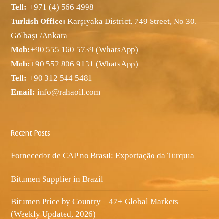
Tell:
+971 (4) 566 4998
Turkish Office:
Karşıyaka District, 749 Street, No 30.
Gölbaşı /Ankara
Mob:
+90 555 160 5739 (WhatsApp)
Mob:
+90 552 806 9131 (WhatsApp)
Tell:
+90 312 544 5481
Email:
info@rahaoil.com
Recent Posts
Fornecedor de CAP no Brasil: Exportação da Turquia
Bitumen Supplier in Brazil
Bitumen Price by Country – 47+ Global Markets
(Weekly Updated, 2026)