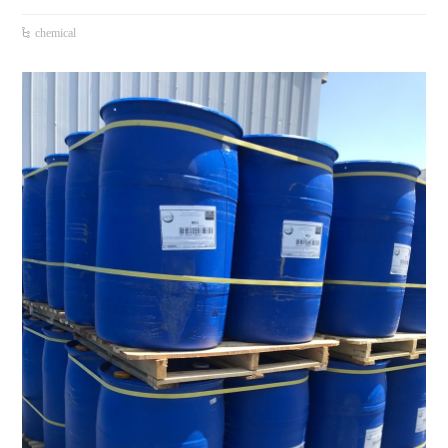
chemical