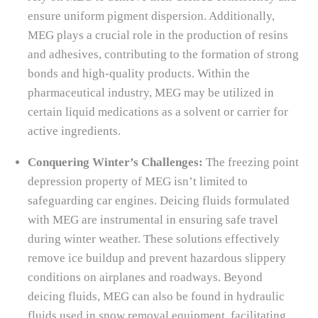
ensure uniform pigment dispersion. Additionally,
MEG plays a crucial role in the production of resins
and adhesives, contributing to the formation of strong
bonds and high-quality products. Within the
pharmaceutical industry, MEG may be utilized in
certain liquid medications as a solvent or carrier for
active ingredients.
Conquering Winter’s Challenges:
The freezing point
depression property of MEG isn’t limited to
safeguarding car engines. Deicing fluids formulated
with MEG are instrumental in ensuring safe travel
during winter weather. These solutions effectively
remove ice buildup and prevent hazardous slippery
conditions on airplanes and roadways. Beyond
deicing fluids, MEG can also be found in hydraulic
fluids used in snow removal equipment, facilitating