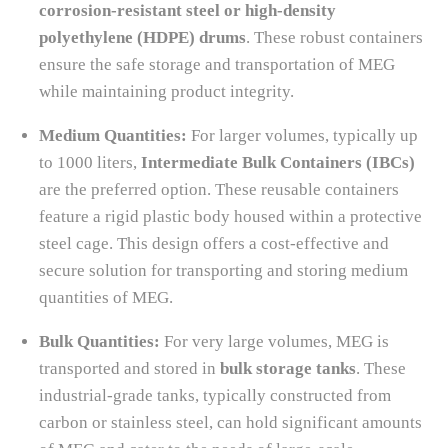
corrosion-resistant steel or high-density
polyethylene (HDPE) drums
. These robust containers
ensure the safe storage and transportation of MEG
while maintaining product integrity.
Medium Quantities:
For larger volumes, typically up
to 1000 liters,
Intermediate Bulk Containers (IBCs)
are the preferred option. These reusable containers
feature a rigid plastic body housed within a protective
steel cage. This design offers a cost-effective and
secure solution for transporting and storing medium
quantities of MEG.
Bulk Quantities:
For very large volumes, MEG is
transported and stored in
bulk storage tanks
. These
industrial-grade tanks, typically constructed from
carbon or stainless steel, can hold significant amounts