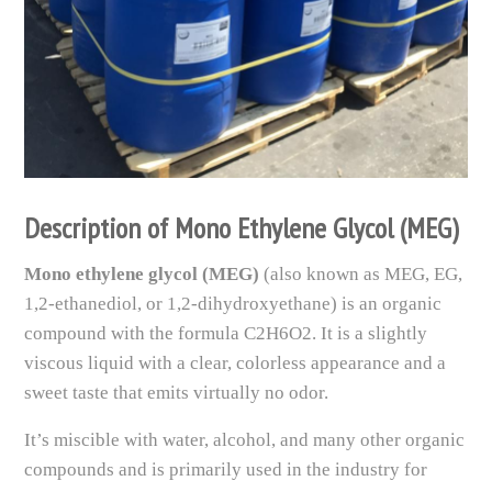
Description of Mono Ethylene Glycol (MEG)
Mono ethylene glycol (MEG)
(also known as MEG, EG,
1,2-ethanediol, or 1,2-dihydroxyethane) is an organic
compound with the formula C2H6O2. It is a slightly
viscous liquid with a clear, colorless appearance and a
sweet taste that emits virtually no odor.
It’s miscible with water, alcohol, and many other organic
compounds and is primarily used in the industry for