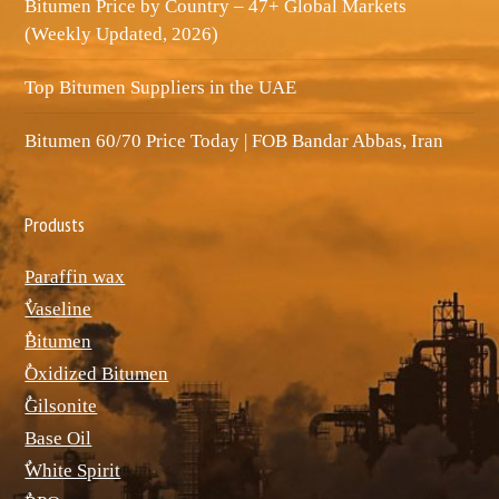
Bitumen Price by Country – 47+ Global Markets
(Weekly Updated, 2026)
Top Bitumen Suppliers in the UAE
Bitumen 60/70 Price Today | FOB Bandar Abbas, Iran
Produsts
Paraffin wax
ٌVaseline
ٌBitumen
ٌOxidized Bitumen
ٌGilsonite
Base Oil
ٌWhite Spirit