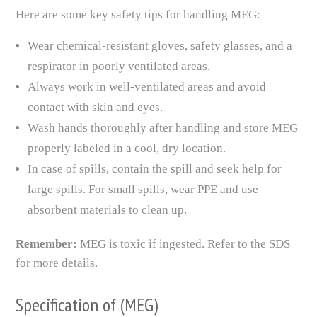
Here are some key safety tips for handling MEG:
Wear chemical-resistant gloves, safety glasses, and a
respirator in poorly ventilated areas.
Always work in well-ventilated areas and avoid
contact with skin and eyes.
Wash hands thoroughly after handling and store MEG
properly labeled in a cool, dry location.
In case of spills, contain the spill and seek help for
large spills. For small spills, wear PPE and use
absorbent materials to clean up.
Remember:
MEG is toxic if ingested. Refer to the SDS
for more details.
Specification of (MEG)