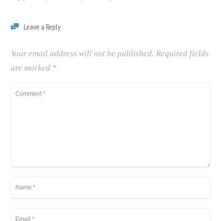
Leave a Reply
Your email address will not be published.
Required fields
are marked
*