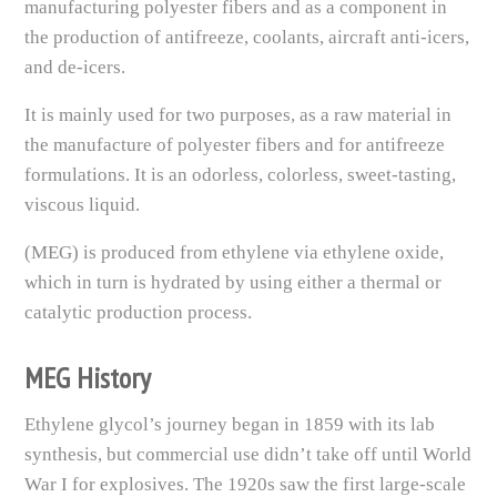
manufacturing polyester fibers and as a component in
the production of antifreeze, coolants, aircraft anti-icers,
and de-icers.
It is mainly used for two purposes, as a raw material in
the manufacture of polyester fibers and for antifreeze
formulations. It is an odorless, colorless, sweet-tasting,
viscous liquid.
(MEG) is produced from ethylene via ethylene oxide,
which in turn is hydrated by using either a thermal or
catalytic production process.
MEG History
Ethylene glycol’s journey began in 1859 with its lab
synthesis, but commercial use didn’t take off until World
War I for explosives. The 1920s saw the first large-scale