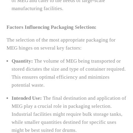
of MEG and cater to the needs of large-scale
manufacturing facilities.
Factors Influencing Packaging Selection:
The selection of the most appropriate packaging for
MEG hinges on several key factors:
Quantity:
The volume of MEG being transported or
stored dictates the size and type of container required.
This ensures optimal efficiency and minimizes
potential waste.
Intended Use:
The final destination and application of
MEG play a crucial role in packaging selection.
Industrial facilities might require bulk storage tanks,
while smaller quantities destined for specific uses
might be best suited for drums.