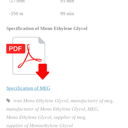
-275nm
95 min
-350 m
99 min
Specification of Mono Ethylene Glycol
Specification of MEG
iran Mono Ethylene Glycol
,
manufacturer of meg
,
manufacturer of Mono Ethylene Glycol
,
MEG
,
Mono Ethylene Glycol
,
supplier of meg
,
supplier of Monoethylene Glycol