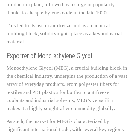
production plant, followed by a surge in popularity
thanks to cheap ethylene oxide in the late 1920s.
This led to its use in antifreeze and as a chemical
building block, solidifying its place as a key industrial
material.
Exporter of Mono ethylene Glycol
Monoethylene Glycol (MEG), a crucial building block in
the chemical industry, underpins the production of a vast
array of everyday products. From polyester fibers for
textiles and PET plastics for bottles to antifreeze
coolants and industrial solvents, MEG’s versatility
makes it a highly sought-after commodity globally.
As such, the market for MEG is characterized by
significant international trade, with several key regions