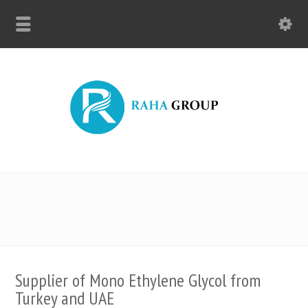
Supplier of Mono Ethylene Glycol from
Turkey and UAE