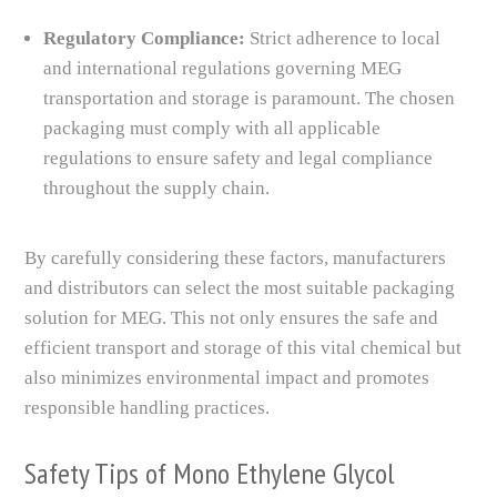
Regulatory Compliance:
Strict adherence to local
and international regulations governing MEG
transportation and storage is paramount. The chosen
packaging must comply with all applicable
regulations to ensure safety and legal compliance
throughout the supply chain.
By carefully considering these factors, manufacturers
and distributors can select the most suitable packaging
solution for MEG. This not only ensures the safe and
efficient transport and storage of this vital chemical but
also minimizes environmental impact and promotes
responsible handling practices.
Safety Tips of Mono Ethylene Glycol