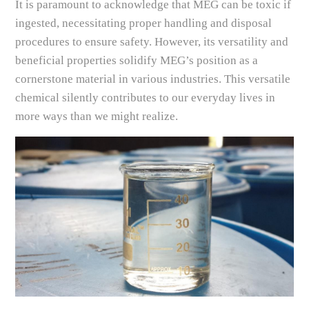
It is paramount to acknowledge that MEG can be toxic if
ingested, necessitating proper handling and disposal
procedures to ensure safety. However, its versatility and
beneficial properties solidify MEG’s position as a
cornerstone material in various industries. This versatile
chemical silently contributes to our everyday lives in
more ways than we might realize.