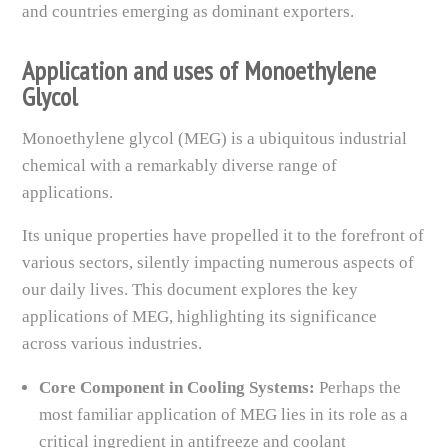
and countries emerging as dominant exporters.
Application and uses of Monoethylene
Glycol
Monoethylene glycol (MEG) is a ubiquitous industrial
chemical with a remarkably diverse range of
applications.
Its unique properties have propelled it to the forefront of
various sectors, silently impacting numerous aspects of
our daily lives. This document explores the key
applications of MEG, highlighting its significance
across various industries.
Core Component in Cooling Systems:
Perhaps the
most familiar application of MEG lies in its role as a
critical ingredient in antifreeze and coolant