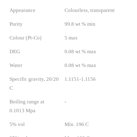
Appearance
Colourless, transparent
Purity
99.8 wt % min
Colour (Pt-Co)
5 max
DEG
0.08 wt % max
Water
0.08 wt % max
Specific gravity, 20/20
1.1151-1.1156
C
Boiling range at
-
0.1013 Mpa
5% vol
Min. 196 C