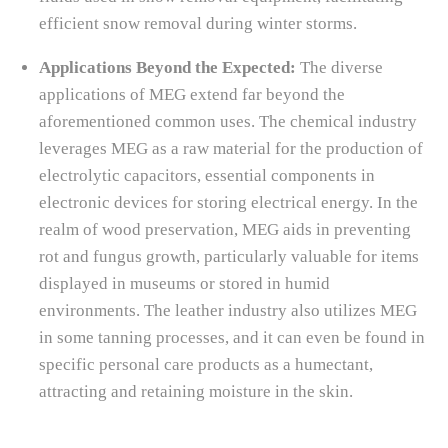
efficient snow removal during winter storms.
Applications Beyond the Expected:
The diverse
applications of MEG extend far beyond the
aforementioned common uses. The chemical industry
leverages MEG as a raw material for the production of
electrolytic capacitors, essential components in
electronic devices for storing electrical energy. In the
realm of wood preservation, MEG aids in preventing
rot and fungus growth, particularly valuable for items
displayed in museums or stored in humid
environments. The leather industry also utilizes MEG
in some tanning processes, and it can even be found in
specific personal care products as a humectant,
attracting and retaining moisture in the skin.