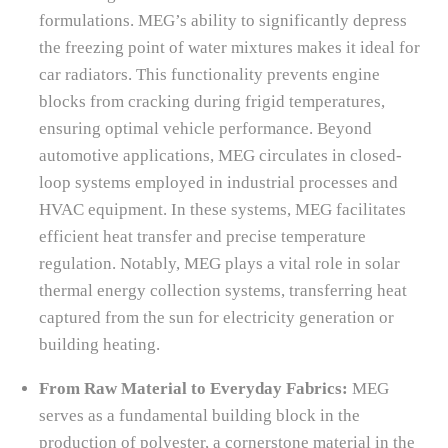
formulations. MEG’s ability to significantly depress
the freezing point of water mixtures makes it ideal for
car radiators. This functionality prevents engine
blocks from cracking during frigid temperatures,
ensuring optimal vehicle performance. Beyond
automotive applications, MEG circulates in closed-
loop systems employed in industrial processes and
HVAC equipment. In these systems, MEG facilitates
efficient heat transfer and precise temperature
regulation. Notably, MEG plays a vital role in solar
thermal energy collection systems, transferring heat
captured from the sun for electricity generation or
building heating.
From Raw Material to Everyday Fabrics:
MEG
serves as a fundamental building block in the
production of polyester, a cornerstone material in the