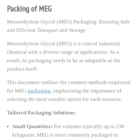
Packing of MEG
Monoethylene Glycol (MEG) Packaging: Ensuring Safe
and Efficient Transport and Storage
Monoethylene Glycol (MEG) is a critical industrial
chemical with a diverse range of applications. As a
result, its packaging needs to be as adaptable as the
product itself.
This document outlines the common methods employed
for MEG
packaging
, emphasizing the importance of
selecting the most suitable option for each scenario.
Tailored Packaging Solutions:
Small Quantities:
For volumes typically up to 230
kilograms, MEG is most commonly packaged in