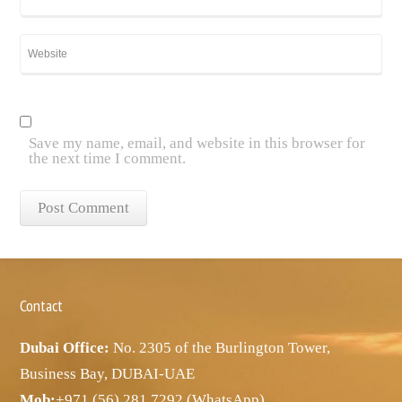
Save my name, email, and website in this browser for
the next time I comment.
Contact
Dubai Office:
No. 2305 of the Burlington Tower,
Business Bay, DUBAI-UAE
Mob:
+971 (56) 281 7292 (WhatsApp)