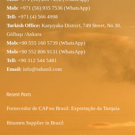
Mob:
+971 (56) 935 7536 (WhatsApp)
Tell:
+971 (4) 566 4998
Turkish Office:
Karşıyaka District, 749 Street, No 30.
Gölbaşı /Ankara
Mob:
+90 555 160 5739 (WhatsApp)
Mob:
+90 552 806 9131 (WhatsApp)
Tell:
+90 312 544 5481
Email:
info@rahaoil.com
Recent Posts
Fornecedor de CAP no Brasil: Exportação da Turquia
Bitumen Supplier in Brazil