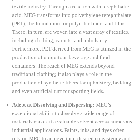
textile industry. Through a reaction with terephthalic
acid, MEG transforms into polyethylene terephthalate
(PET), the foundation for polyester fibers and films.
These, in turn, are woven into a vast array of textiles,
including clothing, carpets, and upholstery.
Furthermore, PET derived from MEG is utilized in the
production of ubiquitous beverage and food
containers. The reach of MEG extends beyond
traditional clothing; it also plays a role in the
production of synthetic fibers for upholstery, bedding,
and even artificial turf for sporting fields.
Adept at Dissolving and Dispersing:
MEG’s
exceptional ability to dissolve a wide range of
materials makes it a valuable solvent across numerous
industrial applications. Paints, inks, and dyes often
rely on MEG to achieve their desired consistency and