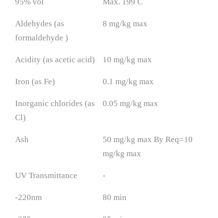
95% vol
Max. 199 C
Aldehydes (as
8 mg/kg max
formaldehyde )
Acidity (as acetic acid)
10 mg/kg max
Iron (as Fe)
0.1 mg/kg max
Inorganic chlorides (as
0.05 mg/kg max
Cl)
Ash
50 mg/kg max By Req=10
mg/kg max
UV Transmittance
-
-220nm
80 min