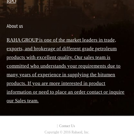
ٌRPO
About us
RAHA GROUP is one of the market leaders in trade,
exports, and brokerage of different grade petroleum
products with excellent quality. Our sales team is
committed who understands your requirements due to
many years of experience in supplying the bitumen
products. If you are more interested in product
information or need to place an order contact or inquire
our Sales team.
Contact Us
Copyright © 2016 Rahaoil, Inc.