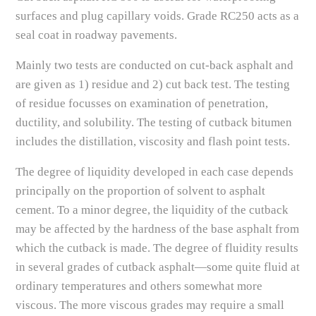
surfaces and plug capillary voids. Grade RC250 acts as a
seal coat in roadway pavements.
Mainly two tests are conducted on cut-back asphalt and
are given as 1) residue and 2) cut back test. The testing
of residue focusses on examination of penetration,
ductility, and solubility. The testing of cutback bitumen
includes the distillation, viscosity and flash point tests.
The degree of liquidity developed in each case depends
principally on the proportion of solvent to asphalt
cement. To a minor degree, the liquidity of the cutback
may be affected by the hardness of the base asphalt from
which the cutback is made. The degree of fluidity results
in several grades of cutback asphalt—some quite fluid at
ordinary temperatures and others somewhat more
viscous. The more viscous grades may require a small