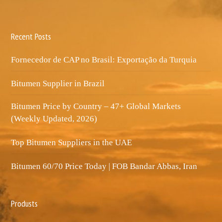
Recent Posts
Fornecedor de CAP no Brasil: Exportação da Turquia
Bitumen Supplier in Brazil
Bitumen Price by Country – 47+ Global Markets
(Weekly Updated, 2026)
Top Bitumen Suppliers in the UAE
Bitumen 60/70 Price Today | FOB Bandar Abbas, Iran
Produsts