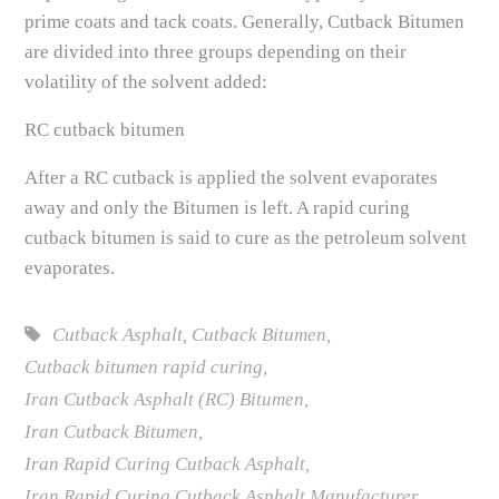
prime coats and tack coats. Generally, Cutback Bitumen
are divided into three groups depending on their
volatility of the solvent added:
RC cutback bitumen
After a RC cutback is applied the solvent evaporates
away and only the Bitumen is left. A rapid curing
cutback bitumen is said to cure as the petroleum solvent
evaporates.
Cutback Asphalt
,
Cutback Bitumen
,
Cutback bitumen rapid curing
,
Iran Cutback Asphalt (RC) Bitumen
,
Iran Cutback Bitumen
,
Iran Rapid Curing Cutback Asphalt
,
Iran Rapid Curing Cutback Asphalt Manufacturer
,