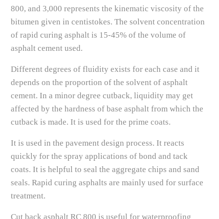
800, and 3,000 represents the kinematic viscosity of the
bitumen given in centistokes. The solvent concentration
of rapid curing asphalt is 15-45% of the volume of
asphalt cement used.
Different degrees of fluidity exists for each case and it
depends on the proportion of the solvent of asphalt
cement. In a minor degree cutback, liquidity may get
affected by the hardness of base asphalt from which the
cutback is made. It is used for the prime coats.
It is used in the pavement design process. It reacts
quickly for the spray applications of bond and tack
coats. It is helpful to seal the aggregate chips and sand
seals. Rapid curing asphalts are mainly used for surface
treatment.
Cut back asphalt RC 800 is useful for waterproofing