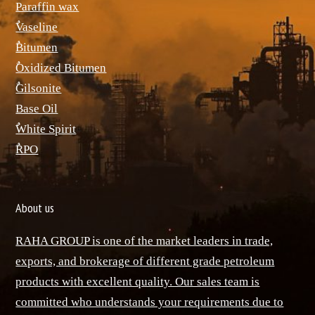
Paraffin wax
ٌVaseline
ٌBitumen
ٌOxidized Bitumen
ٌGilsonite
Base Oil
ٌWhite Spirit
ٌRPO
About us
RAHA GROUP is one of the market leaders in trade,
exports, and brokerage of different grade petroleum
products with excellent quality. Our sales team is
committed who understands your requirements due to