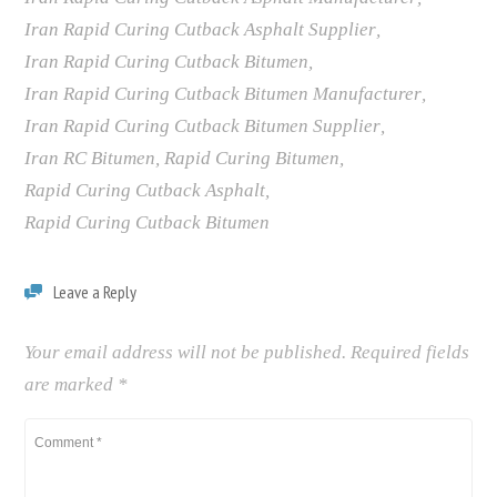
Iran Rapid Curing Cutback Asphalt Supplier
,
Iran Rapid Curing Cutback Bitumen
,
Iran Rapid Curing Cutback Bitumen Manufacturer
,
Iran Rapid Curing Cutback Bitumen Supplier
,
Iran RC Bitumen
,
Rapid Curing Bitumen
,
Rapid Curing Cutback Asphalt
,
Rapid Curing Cutback Bitumen
Leave a Reply
Your email address will not be published.
Required fields
are marked
*