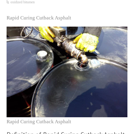
oxidized bitumen
Rapid Curing Cutback Asphalt
Rapid Curing Cutback Asphalt