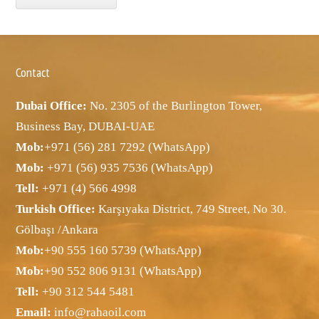
Contact
Dubai Office:
No. 2305 of the Burlington Tower,
Business Bay, DUBAI-UAE
Mob:
+971 (56) 281 7292 (WhatsApp)
Mob:
+971 (56) 935 7536 (WhatsApp)
Tell:
+971 (4) 566 4998
Turkish Office:
Karşıyaka District, 749 Street, No 30.
Gölbaşı /Ankara
Mob:
+90 555 160 5739 (WhatsApp)
Mob:
+90 552 806 9131 (WhatsApp)
Tell:
+90 312 544 5481
Email:
info@rahaoil.com