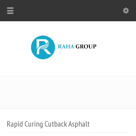
Rapid Curing Cutback Asphalt