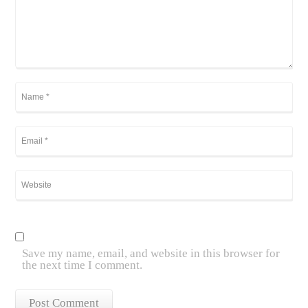
Save my name, email, and website in this browser for
the next time I comment.