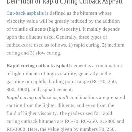
Definition of Rapid Curing Cutback Asphalt
Cut-back asphalts
is defined as the bitumen whose
viscosity value will be greatly reduced by the addition
of volatile diluents (high viscosity). It mainly depends
upon the diluents used. Generally, three types of
cutbacks are used as follows, 1) rapid curing, 2) medium
curing and 3) slow curing.
Rapid curing cutback asphalt
cement is a combination
of light diluents of high volatility, generally in the
gasoline or naphtha boiling point range (RC-70, 250,
800, 3000), and asphalt cement.
Rapid curing cutback asphalt
combinations are prepared
starting from the lighter diluents, and even from the
fluid of higher viscosity. The grades used for rapid
curing cutback bitumen are RC-70, RC-250, RC-800 and
RC-3000. Here, the value given by numbers 70, 250,