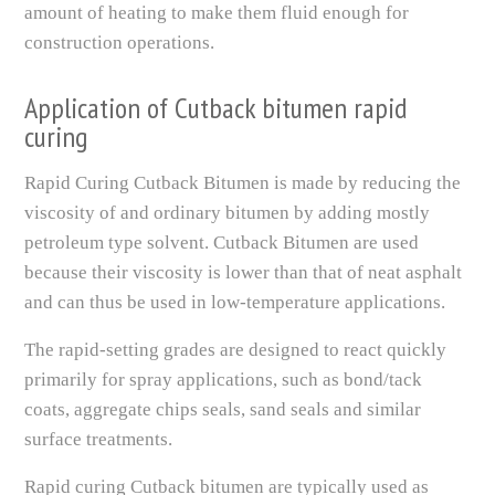
amount of heating to make them fluid enough for
construction operations.
Application of Cutback bitumen rapid
curing
Rapid Curing Cutback Bitumen is made by reducing the
viscosity of and ordinary bitumen by adding mostly
petroleum type solvent. Cutback Bitumen are used
because their viscosity is lower than that of neat asphalt
and can thus be used in low-temperature applications.
The rapid-setting grades are designed to react quickly
primarily for spray applications, such as bond/tack
coats, aggregate chips seals, sand seals and similar
surface treatments.
Rapid curing Cutback bitumen are typically used as