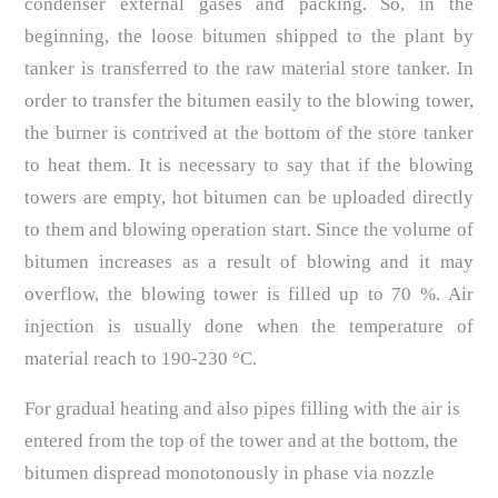
condenser external gases and packing. So, in the
beginning, the loose bitumen shipped to the plant by
tanker is transferred to the raw material store tanker. In
order to transfer the bitumen easily to the blowing tower,
the burner is contrived at the bottom of the store tanker
to heat them. It is necessary to say that if the blowing
towers are empty, hot bitumen can be uploaded directly
to them and blowing operation start. Since the volume of
bitumen increases as a result of blowing and it may
overflow, the blowing tower is filled up to 70 %. Air
injection is usually done when the temperature of
material reach to 190-230 °C.
For gradual heating and also pipes filling with the air is
entered from the top of the tower and at the bottom, the
bitumen dispread monotonously in phase via nozzle