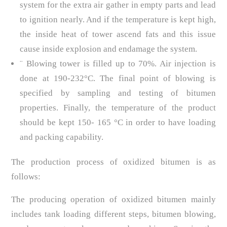
system for the extra air gather in empty parts and lead
to ignition nearly. And if the temperature is kept high,
the inside heat of tower ascend fats and this issue
cause inside explosion and endamage the system.
¨ Blowing tower is filled up to 70%. Air injection is
done at 190-232°C. The final point of blowing is
specified by sampling and testing of bitumen
properties. Finally, the temperature of the product
should be kept 150- 165 °C in order to have loading
and packing capability.
The production process of oxidized bitumen is as
follows:
The producing operation of oxidized bitumen mainly
includes tank loading different steps, bitumen blowing,