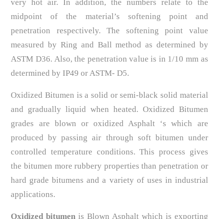
very hot air. In addition, the numbers relate to the
midpoint of the material’s softening point and
penetration respectively. The softening point value
measured by Ring and Ball method as determined by
ASTM D36. Also, the penetration value is in 1/10 mm as
determined by IP49 or ASTM- D5.
Oxidized Bitumen is a solid or semi-black solid material
and gradually liquid when heated. Oxidized Bitumen
grades are blown or oxidized Asphalt ‘s which are
produced by passing air through soft bitumen under
controlled temperature conditions. This process gives
the bitumen more rubbery properties than penetration or
hard grade bitumens and a variety of uses in industrial
applications.
Oxidized bitumen
is Blown Asphalt which is exporting