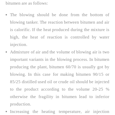
bitumen are as follows:
The blowing should be done from the bottom of
blowing tanker. The reaction between bitumen and air
is calorific. If the heat produced during the mixture is
high, the heat of reaction is controlled by water
injection.
Admixture of air and the volume of blowing air is two
important variants in the blowing process. In bitumen
producing the plant, bitumen 60/70 is usually got by
blowing. In this case for making bitumen 90/15 or
85/25 distilled used oil or crude oil should be injected
to the product according to the volume 20-25 %
otherwise the fragility in bitumen lead to inferior
production.
Increasing the heating temperature, air injection