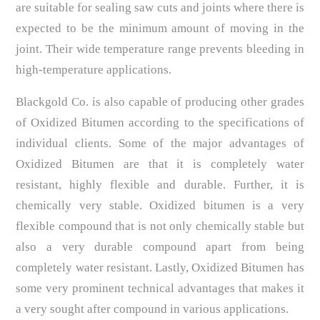
are suitable for sealing saw cuts and joints where there is
expected to be the minimum amount of moving in the
joint. Their wide temperature range prevents bleeding in
high-temperature applications.
Blackgold Co. is also capable of producing other grades
of Oxidized Bitumen according to the specifications of
individual clients. Some of the major advantages of
Oxidized Bitumen are that it is completely water
resistant, highly flexible and durable. Further, it is
chemically very stable. Oxidized bitumen is a very
flexible compound that is not only chemically stable but
also a very durable compound apart from being
completely water resistant. Lastly, Oxidized Bitumen has
some very prominent technical advantages that makes it
a very sought after compound in various applications.