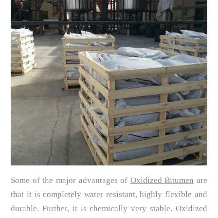
Some of the major advantages of
Oxidized Bitumen
are
that it is completely water resistant, highly flexible and
durable. Further, it is chemically very stable. Oxidized