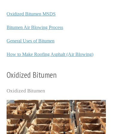
Oxidized Bitumen MSDS
Bitumen Air Blowing Process
General Uses of Bitumen
How to Make Roofing Asphalt (Air Blowing)
Oxidized Bitumen
Oxidized Bitumen