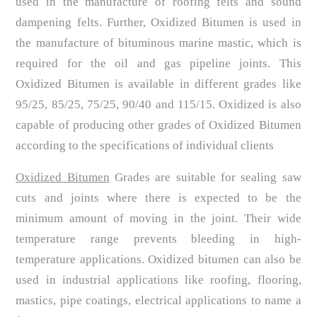
used in the manufacture of roofing felts and sound
dampening felts. Further, Oxidized Bitumen is used in
the manufacture of bituminous marine mastic, which is
required for the oil and gas pipeline joints. This
Oxidized Bitumen is available in different grades like
95/25, 85/25, 75/25, 90/40 and 115/15. Oxidized is also
capable of producing other grades of Oxidized Bitumen
according to the specifications of individual clients
Oxidized Bitumen
Grades are suitable for sealing saw
cuts and joints where there is expected to be the
minimum amount of moving in the joint. Their wide
temperature range prevents bleeding in high-
temperature applications. Oxidized bitumen can also be
used in industrial applications like roofing, flooring,
mastics, pipe coatings, electrical applications to name a