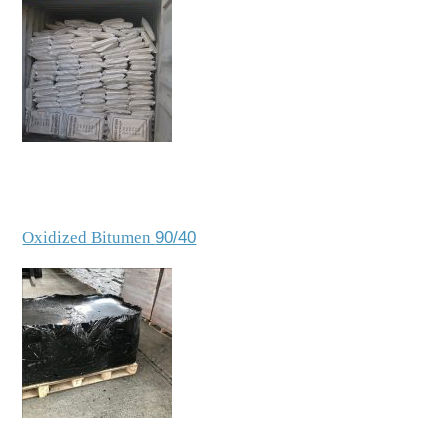
Oxidized Bitumen
90/40