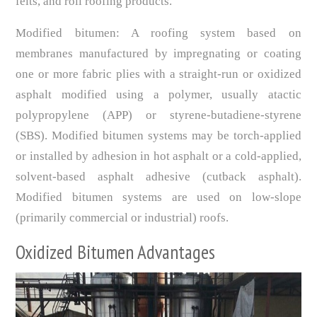
felts, and roll roofing products.
Modified bitumen: A roofing system based on
membranes manufactured by impregnating or coating
one or more fabric plies with a straight-run or oxidized
asphalt modified using a polymer, usually atactic
polypropylene (APP) or styrene-butadiene-styrene
(SBS). Modified bitumen systems may be torch-applied
or installed by adhesion in hot asphalt or a cold-applied,
solvent-based asphalt adhesive (cutback asphalt).
Modified bitumen systems are used on low-slope
(primarily commercial or industrial) roofs.
Oxidized Bitumen Advantages