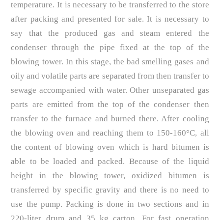
temperature. It is necessary to be transferred to the store
after packing and presented for sale. It is necessary to
say that the produced gas and steam entered the
condenser through the pipe fixed at the top of the
blowing tower. In this stage, the bad smelling gases and
oily and volatile parts are separated from then transfer to
sewage accompanied with water. Other unseparated gas
parts are emitted from the top of the condenser then
transfer to the furnace and burned there. After cooling
the blowing oven and reaching them to 150-160°C, all
the content of blowing oven which is hard bitumen is
able to be loaded and packed. Because of the liquid
height in the blowing tower, oxidized bitumen is
transferred by specific gravity and there is no need to
use the pump. Packing is done in two sections and in
220-liter drum and 35 kg carton. For fast operation