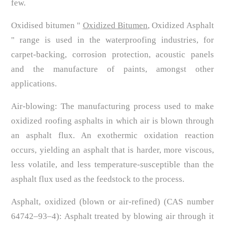
few.
Oxidised bitumen "
Oxidized Bitumen
, Oxidized Asphalt
" range is used in the waterproofing industries, for
carpet-backing, corrosion protection, acoustic panels
and the manufacture of paints, amongst other
applications.
Air-blowing: The manufacturing process used to make
oxidized roofing asphalts in which air is blown through
an asphalt flux. An exothermic oxidation reaction
occurs, yielding an asphalt that is harder, more viscous,
less volatile, and less temperature-susceptible than the
asphalt flux used as the feedstock to the process.
Asphalt, oxidized (blown or air-refined) (CAS number
64742–93–4): Asphalt treated by blowing air through it