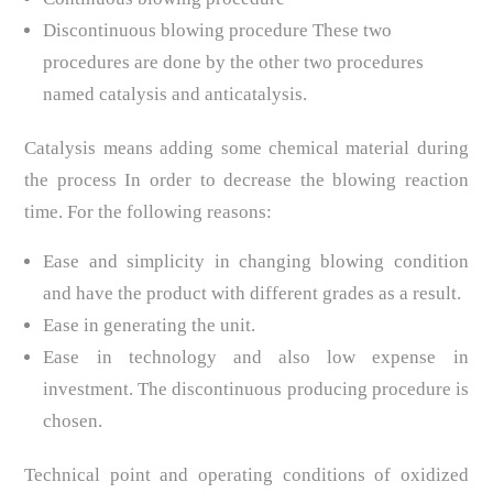
Discontinuous blowing procedure These two
procedures are done by the other two procedures
named catalysis and anticatalysis.
Catalysis means adding some chemical material during
the process In order to decrease the blowing reaction
time. For the following reasons:
Ease and simplicity in changing blowing condition
and have the product with different grades as a result.
Ease in generating the unit.
Ease in technology and also low expense in
investment. The discontinuous producing procedure is
chosen.
Technical point and operating conditions of oxidized