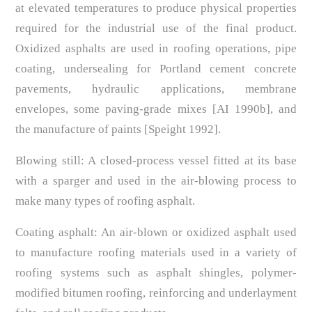
at elevated temperatures to produce physical properties
required for the industrial use of the final product.
Oxidized asphalts are used in roofing operations, pipe
coating, undersealing for Portland cement concrete
pavements, hydraulic applications, membrane
envelopes, some paving-grade mixes [AI 1990b], and
the manufacture of paints [Speight 1992].
Blowing still: A closed-process vessel fitted at its base
with a sparger and used in the air-blowing process to
make many types of roofing asphalt.
Coating asphalt: An air-blown or oxidized asphalt used
to manufacture roofing materials used in a variety of
roofing systems such as asphalt shingles, polymer-
modified bitumen roofing, reinforcing and underlayment