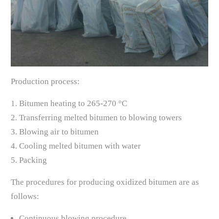
Production process:
1. Bitumen heating to 265-270 °C
2. Transferring melted bitumen to blowing towers
3. Blowing air to bitumen
4. Cooling melted bitumen with water
5. Packing
The procedures for producing oxidized bitumen are as
follows:
Continuous blowing procedure