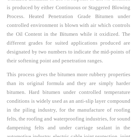
is produced by either Continuous or Staggered Blowing
Process. Heated Penetration Grade Bitumen under
controlled environment is blown with air which controls
the Oil Content in the Bitumen while it oxidized. The
different grades for suited applications produced are
designated by two numbers to indicate the mid-points of
their softening point and penetration ranges.
This process gives the bitumen more rubbery properties
than its original formula and they are simply harder
bitumen. Hard bitumen under controlled temperature
conditions is widely used as an anti-slip layer compound
in the piling industry, for the manufacture of roofing
felts, the roofing and waterproofing industries, for sound
dampening felts and under carriage sealant in the
automotive industry, electric cable joint protection, joint