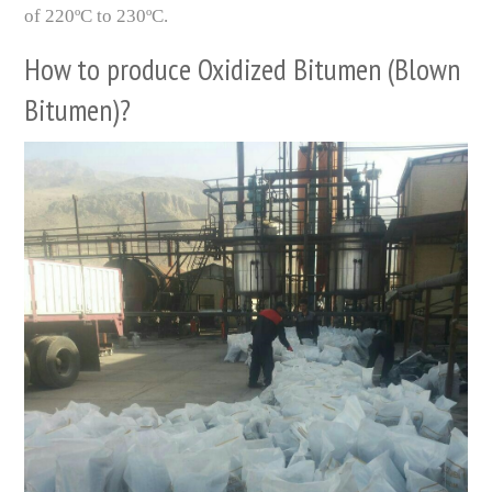
of 220ºC to 230ºC.
How to produce Oxidized Bitumen (Blown
Bitumen)?