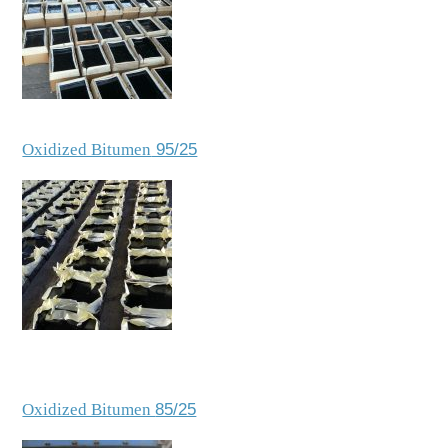
Oxidized Bitumen
95/25
Oxidized Bitumen
85/25