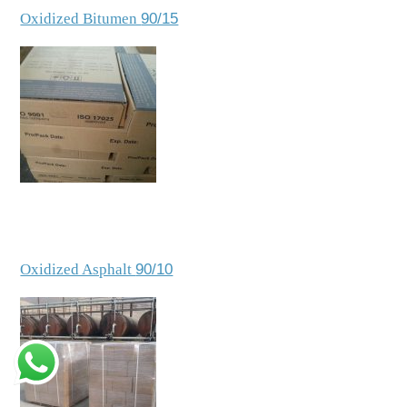
Oxidized Bitumen
90/15
Oxidized Asphalt
90/10