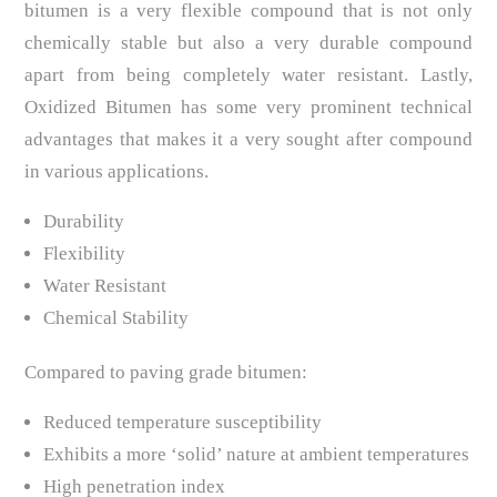
bitumen is a very flexible compound that is not only
chemically stable but also a very durable compound
apart from being completely water resistant. Lastly,
Oxidized Bitumen has some very prominent technical
advantages that makes it a very sought after compound
in various applications.
Durability
Flexibility
Water Resistant
Chemical Stability
Compared to paving grade bitumen:
Reduced temperature susceptibility
Exhibits a more ‘solid’ nature at ambient temperatures
High penetration index