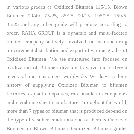
in various grades as Oxidized Bitumen 115/15, Blown
Bitumen 90/40, 75/25, 85/25, 90/15, 105/35, 150/5,
95/25 and any other grade will produce according to
order. RAHA GROUP is a dynamic and multi-faceted
limited company actively involved in manufacturing
procurement distribution and export of various grades of
Oxidized Bitumen. We are structured into focused on
oxidization of Bitumen division to serve the different
needs of our customers worldwide. We have a long
history of supplying Oxidized Bitumen to bitumen
factories, asphalt companies, roof insulation companies
and membrane sheet manufacture Throughout the world,
more than 7 types of bitumen that is produced depend on
the type of weather conditions one of them is Oxidized
Bitumen or Blown Bitumen, Oxidized Bitumen grades