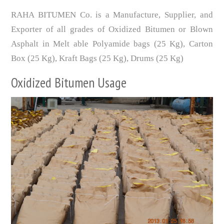
RAHA BITUMEN Co. is a Manufacture, Supplier, and
Exporter of all grades of Oxidized Bitumen or Blown
Asphalt in Melt able Polyamide bags (25 Kg), Carton
Box (25 Kg), Kraft Bags (25 Kg), Drums (25 Kg)
Oxidized Bitumen Usage