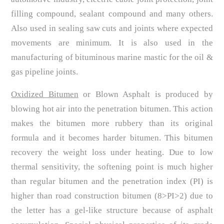
filling compound, sealant compound and many others.
Also used in sealing saw cuts and joints where expected
movements are minimum. It is also used in the
manufacturing of bituminous marine mastic for the oil &
gas pipeline joints.
Oxidized Bitumen
or Blown Asphalt is produced by
blowing hot air into the penetration bitumen. This action
makes the bitumen more rubbery than its original
formula and it becomes harder bitumen. This bitumen
recovery the weight loss under heating. Due to low
thermal sensitivity, the softening point is much higher
than regular bitumen and the penetration index (PI) is
higher than road construction bitumen (8>PI>2) due to
the letter has a gel-like structure because of asphalt