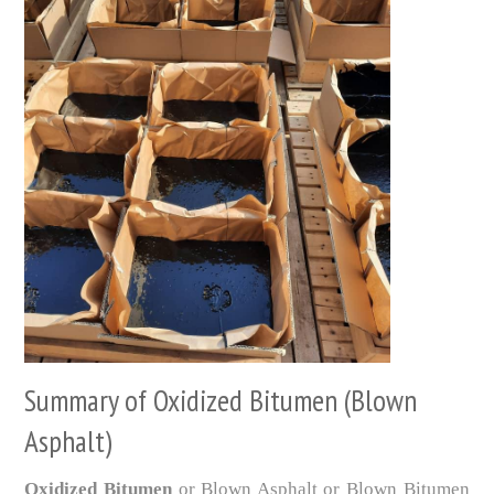
Summary of Oxidized Bitumen (Blown
Asphalt)
Oxidized Bitumen
or Blown Asphalt or Blown Bitumen