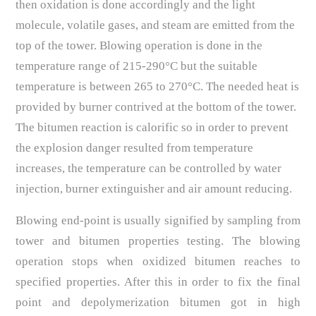
then oxidation is done accordingly and the light
molecule, volatile gases, and steam are emitted from the
top of the tower. Blowing operation is done in the
temperature range of 215-290°C but the suitable
temperature is between 265 to 270°C. The needed heat is
provided by burner contrived at the bottom of the tower.
The bitumen reaction is calorific so in order to prevent
the explosion danger resulted from temperature
increases, the temperature can be controlled by water
injection, burner extinguisher and air amount reducing.
Blowing end-point is usually signified by sampling from
tower and bitumen properties testing. The blowing
operation stops when oxidized bitumen reaches to
specified properties. After this in order to fix the final
point and depolymerization bitumen got in high