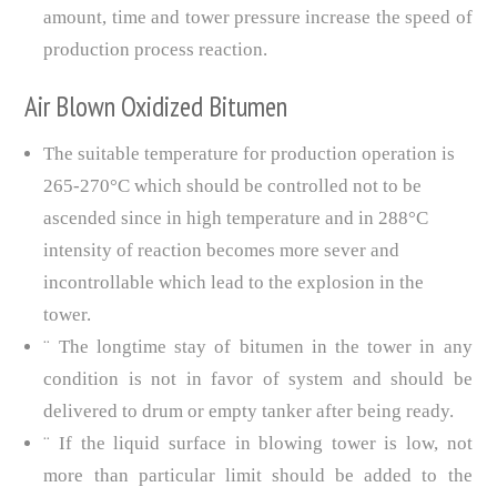
amount, time and tower pressure increase the speed of
production process reaction.
Air Blown Oxidized Bitumen
The suitable temperature for production operation is
265-270°C which should be controlled not to be
ascended since in high temperature and in 288°C
intensity of reaction becomes more sever and
incontrollable which lead to the explosion in the
tower.
¨ The longtime stay of bitumen in the tower in any
condition is not in favor of system and should be
delivered to drum or empty tanker after being ready.
¨ If the liquid surface in blowing tower is low, not
more than particular limit should be added to the