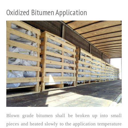
Oxidized Bitumen Application
Blown grade bitumen shall be broken up into small
pieces and heated slowly to the application temperature