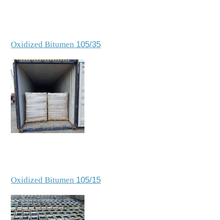
Oxidized Bitumen
105/35
Oxidized Bitumen
105/15