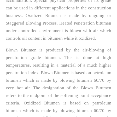
accumulation. Special physical properties of its grade
can be used in different applications in the construction
business. Oxidized Bitumen is made by ongoing or
Staggered Blowing Process. Heated Penetration bitumen
under controlled environment is blown with air which
controls oil content in bitumen while it oxidized.
Blown Bitumen is produced by the air-blowing of
penetration grade bitumen. This is done at high
temperatures, resulting in a material of a much higher
penetration index. Blown Bitumen is based on petroleum
bitumen which is made by blowing bitumen 60/70 by
very hot air. The designation of the Blown Bitumen
refers to the midpoint of the softening point acceptance
criteria. Oxidized Bitumen is based on petroleum
bitumen which is made by blowing bitumen 60/70 by