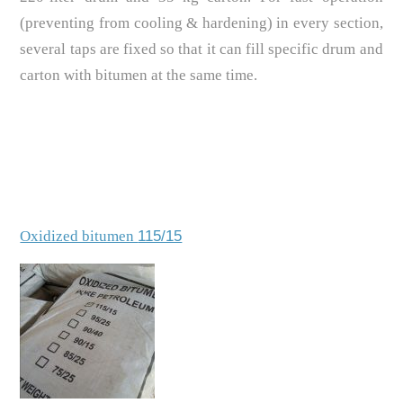
(preventing from cooling & hardening) in every section,
several taps are fixed so that it can fill specific drum and
carton with bitumen at the same time.
Oxidized bitumen
115/15