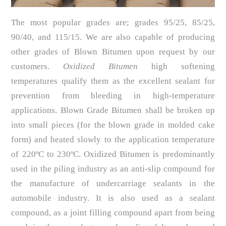
The most popular grades are; grades 95/25, 85/25,
90/40, and 115/15. We are also capable of producing
other grades of Blown Bitumen upon request by our
customers.
Oxidized Bitumen
high softening
temperatures qualify them as the excellent sealant for
prevention from bleeding in high-temperature
applications. Blown Grade Bitumen shall be broken up
into small pieces (for the blown grade in molded cake
form) and heated slowly to the application temperature
of 220ºC to 230ºC. Oxidized Bitumen is predominantly
used in the piling industry as an anti-slip compound for
the manufacture of undercarriage sealants in the
automobile industry. It is also used as a sealant
compound, as a joint filling compound apart from being