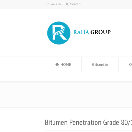
Contact Us
HOME
Gilsonite
O
Bitumen Penetration Grade 80/