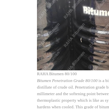
RAHA Bitumen 80/100
Bitumen Penetration Grade 80/100
is a b
distillate of crude oil. Penetration grad
millimeter and the softening point betwe
thermoplastic property which is like as sy
hardens when cooled. This grade of bitum