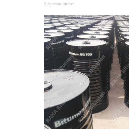
penetration bitumen