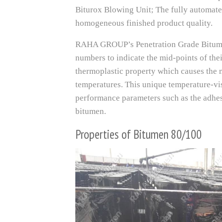
Biturox Blowing Unit; The fully automate
homogeneous finished product quality.
RAHA GROUP’s Penetration Grade Bitumen
numbers to indicate the mid-points of the
thermoplastic property which causes the m
temperatures. This unique temperature-vi
performance parameters such as the adhesi
bitumen.
Properties of Bitumen 80/100