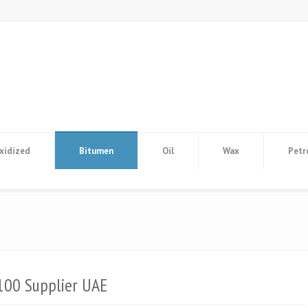
xidized
Bitumen
Oil
Wax
Petr
100 Supplier UAE