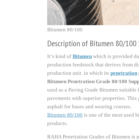
Bitumen 80/100
Description of Bitumen 80/100 
It’s kind of
Bitumen
which is provided du
production feedstock that derives from dis
production unit. in which its
penetration
Bitumen Penetration Grade 80/100 Sup
used as a Paving Grade Bitumen suitable f
pavements with superior properties. This 
asphalt for bases and wearing courses.
Bitumen 80/100
is one of the most used b
products.
RAHA Penetration Grades of Bitumen is p