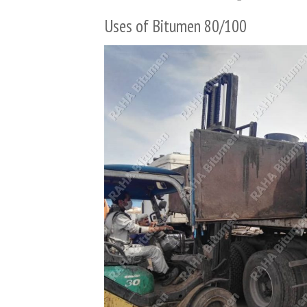
Uses of Bitumen 80/100