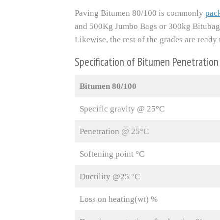
Paving Bitumen 80/100 is commonly
pac
and 500Kg Jumbo Bags or 300kg Bitubag
Likewise, the rest of the grades are rea
Specification of Bitumen Penetratio
Bitumen 80/100
Specific gravity @ 25°C
Penetration @ 25°C
Softening point °C
Ductility @25 °C
Loss on heating(wt) %