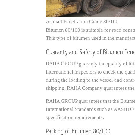
Asphalt Penetration Grade 80/100
Bitumen 80/100 is suitable for road const
This type of bitumen used in the manufact
Guaranty and Safety of Bitumen Pen
RAHA GROUP guaranty the quality of bitu
international inspectors to check the qua
during the loading to the vessel and cont
shipping. RAHA Company guarantees the 
RAHA GROUP guarantees that the Bitumen
International Standards such as AASHTO
specification requirements.
Packing of Bitumen 80/100