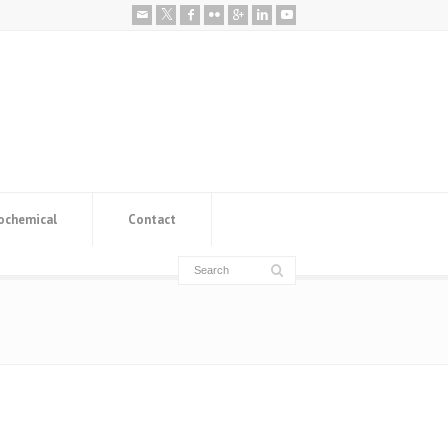
ochemical
Contact