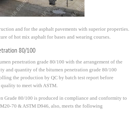
ruction and for the asphalt pavements with superior properties.
ure of hot mix asphalt for bases and wearing courses.
etration 80/100
men penetration grade 80/100 with the arrangement of the
lity and quantity of the bitumen penetration grade 80/100
rolling the production by QC by batch test report before
quality to meet with ASTM.
 Grade 80/100 is produced in compliance and conformity to
 M20-70 & ASTM D946, also, meets the following