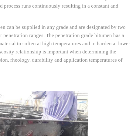
d process runs continuously resulting in a constant and
 can be supplied in any grade and are designated by two
ir penetration ranges. The penetration grade bitumen has a
aterial to soften at high temperatures and to harden at lower
scosity relationship is important when determining the
on, rheology, durability and application temperatures of