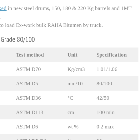
ked
in new steel drums, 150, 180 & 220 Kg barrels and 1MT
.
dy to load Ex-work bulk RAHA Bitumen by truck.
n Grade 80/100
Test method
Unit
Specification
ASTM D70
Kg/cm3
1.01/1.06
ASTM D5
mm/10
80/100
ASTM D36
°C
42/50
ASTM D113
cm
100 min
ASTM D6
wt %
0.2 max