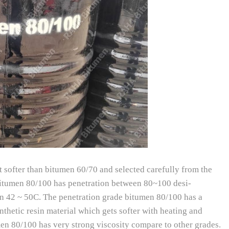
it softer than bitumen 60/70 and selected carefully from the
e bitumen 80/100 has penetration between 80~100 desi-
en 42 ~ 50C. The penetration grade bitumen 80/100 has a
nthetic resin material which gets softer with heating and
en 80/100 has very strong viscosity compare to other grades.