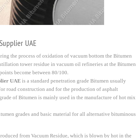
Supplier UAE
ring the process of oxidation of vacuum bottom the Bitumen
tillation tower residue in vacuum oil refineries at the Bitumen
points become between 80/100.
plier UAE
is a standard penetration grade Bitumen usually
or road construction and for the production of asphalt
grade of Bitumen is mainly used in the manufacture of hot mix
itumen grades and basic material for all alternative bituminous
roduced from Vacuum Residue, which is blown by hot in the