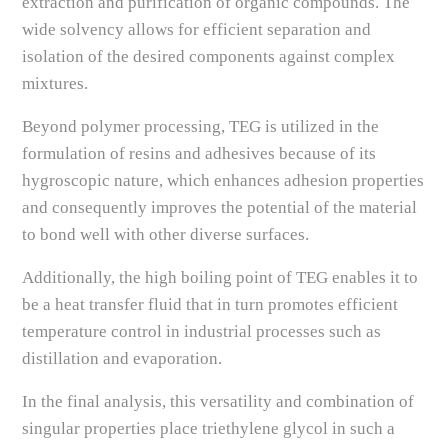
extraction and purification of organic compounds. The
wide solvency allows for efficient separation and
isolation of the desired components against complex
mixtures.
Beyond polymer processing, TEG is utilized in the
formulation of resins and adhesives because of its
hygroscopic nature, which enhances adhesion properties
and consequently improves the potential of the material
to bond well with other diverse surfaces.
Additionally, the high boiling point of TEG enables it to
be a heat transfer fluid that in turn promotes efficient
temperature control in industrial processes such as
distillation and evaporation.
In the final analysis, this versatility and combination of
singular properties place triethylene glycol in such a