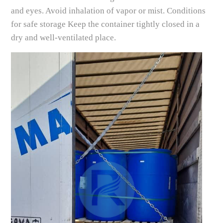
and eyes. Avoid inhalation of vapor or mist. Conditions
for safe storage Keep the container tightly closed in a
dry and well-ventilated place.