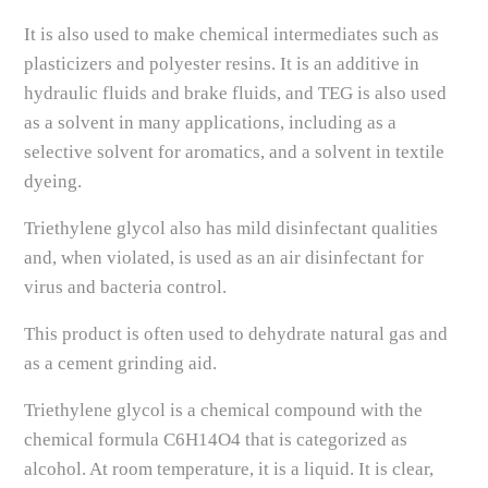
It is also used to make chemical intermediates such as
plasticizers and polyester resins. It is an additive in
hydraulic fluids and brake fluids, and TEG is also used
as a solvent in many applications, including as a
selective solvent for aromatics, and a solvent in textile
dyeing.
Triethylene glycol also has mild disinfectant qualities
and, when violated, is used as an air disinfectant for
virus and bacteria control.
This product is often used to dehydrate natural gas and
as a cement grinding aid.
Triethylene glycol is a chemical compound with the
chemical formula C6H14O4 that is categorized as
alcohol. At room temperature, it is a liquid. It is clear,