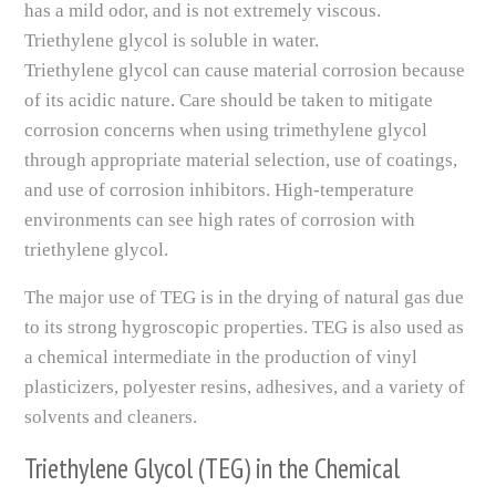
has a mild odor, and is not extremely viscous.
Triethylene glycol is soluble in water.
Triethylene glycol can cause material corrosion because
of its acidic nature. Care should be taken to mitigate
corrosion concerns when using trimethylene glycol
through appropriate material selection, use of coatings,
and use of corrosion inhibitors. High-temperature
environments can see high rates of corrosion with
triethylene glycol.
The major use of TEG is in the drying of natural gas due
to its strong hygroscopic properties. TEG is also used as
a chemical intermediate in the production of vinyl
plasticizers, polyester resins, adhesives, and a variety of
solvents and cleaners.
Triethylene Glycol (TEG) in the Chemical