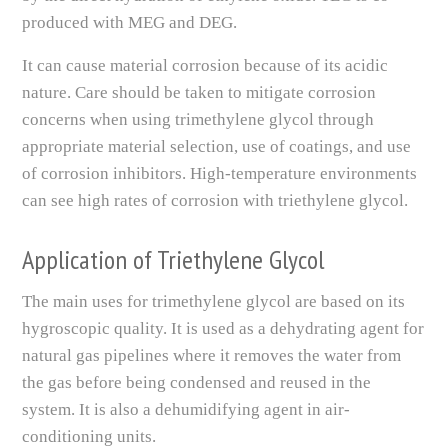
produced with MEG and DEG.
It can cause material corrosion because of its acidic
nature. Care should be taken to mitigate corrosion
concerns when using trimethylene glycol through
appropriate material selection, use of coatings, and use
of corrosion inhibitors. High-temperature environments
can see high rates of corrosion with triethylene glycol.
Application of Triethylene Glycol
The main uses for trimethylene glycol are based on its
hygroscopic quality. It is used as a dehydrating agent for
natural gas pipelines where it removes the water from
the gas before being condensed and reused in the
system. It is also a dehumidifying agent in air-
conditioning units.