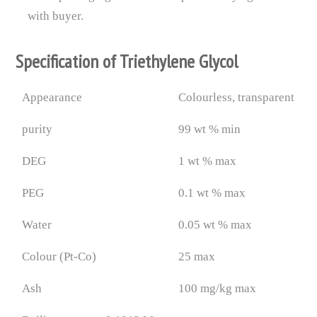
with buyer.
Specification of Triethylene Glycol
Appearance
Colourless, transparent
purity
99 wt % min
DEG
1 wt % max
PEG
0.1 wt % max
Water
0.05 wt % max
Colour (Pt-Co)
25 max
Ash
100 mg/kg max