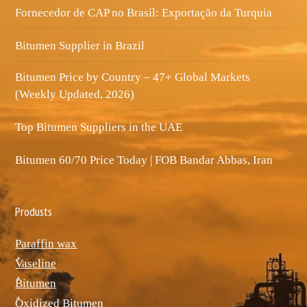
Fornecedor de CAP no Brasil: Exportação da Turquia
Bitumen Supplier in Brazil
Bitumen Price by Country – 47+ Global Markets
(Weekly Updated, 2026)
Top Bitumen Suppliers in the UAE
Bitumen 60/70 Price Today | FOB Bandar Abbas, Iran
Produsts
Paraffin wax
ٌVaseline
ٌBitumen
ٌOxidized Bitumen