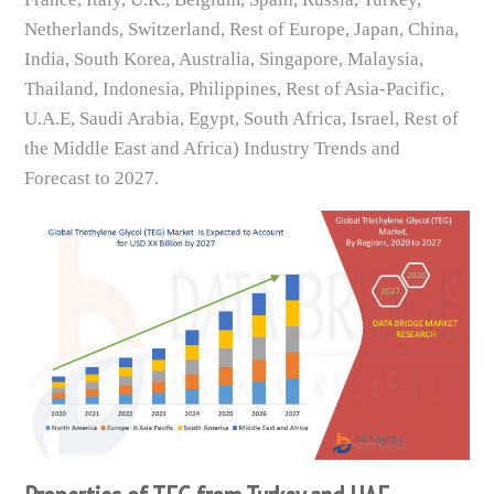
Netherlands, Switzerland, Rest of Europe, Japan, China,
India, South Korea, Australia, Singapore, Malaysia,
Thailand, Indonesia, Philippines, Rest of Asia-Pacific,
U.A.E, Saudi Arabia, Egypt, South Africa, Israel, Rest of
the Middle East and Africa) Industry Trends and
Forecast to 2027.