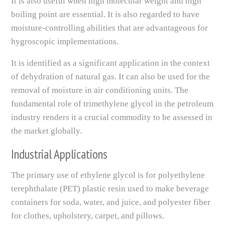
It is also useful when high molecular weight and high
boiling point are essential. It is also regarded to have
moisture-controlling abilities that are advantageous for
hygroscopic implementations.
It is identified as a significant application in the context
of dehydration of natural gas. It can also be used for the
removal of moisture in air conditioning units. The
fundamental role of trimethylene glycol in the petroleum
industry renders it a crucial commodity to be assessed in
the market globally.
Industrial Applications
The primary use of ethylene glycol is for polyethylene
terephthalate (PET) plastic resin used to make beverage
containers for soda, water, and juice, and polyester fiber
for clothes, upholstery, carpet, and pillows.