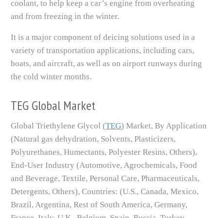
coolant, to help keep a car’s engine from overheating
and from freezing in the winter.
It is a major component of deicing solutions used in a
variety of transportation applications, including cars,
boats, and aircraft, as well as on airport runways during
the cold winter months.
TEG Global Market
Global Triethylene Glycol (
TEG
) Market, By Application
(Natural gas dehydration, Solvents, Plasticizers,
Polyurethanes, Humectants, Polyester Resins, Others),
End-User Industry (Automotive, Agrochemicals, Food
and Beverage, Textile, Personal Care, Pharmaceuticals,
Detergents, Others), Countries: (U.S., Canada, Mexico,
Brazil, Argentina, Rest of South America, Germany,
France, Italy, U.K., Belgium, Spain, Russia, Turkey,