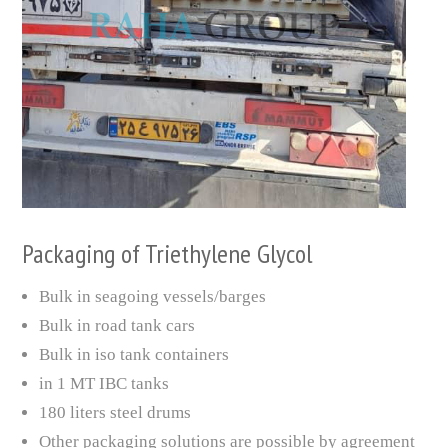
Packaging of Triethylene Glycol
Bulk in seagoing vessels/barges
Bulk in road tank cars
Bulk in iso tank containers
in 1 MT IBC tanks
180 liters steel drums
Other packaging solutions are possible by agreement