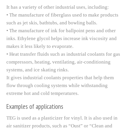
It has a variety of other industrial uses, including:
• The manufacture of fiberglass used to make products
such as jet skis, bathtubs, and bowling balls.
• The manufacture of ink for ballpoint pens and other
inks. Ethylene glycol helps increase ink viscosity and
makes it less likely to evaporate.
• Heat transfer fluids such as industrial coolants for gas
compressors, heating, ventilating, air-conditioning
systems, and ice skating rinks.
It gives industrial coolants properties that help them
flow through cooling systems while withstanding
extreme hot and cold temperatures.
Examples of applications
TEG is used as a plasticizer for vinyl. It is also used in
air sanitizer products, such as “Oust” or “Clean and