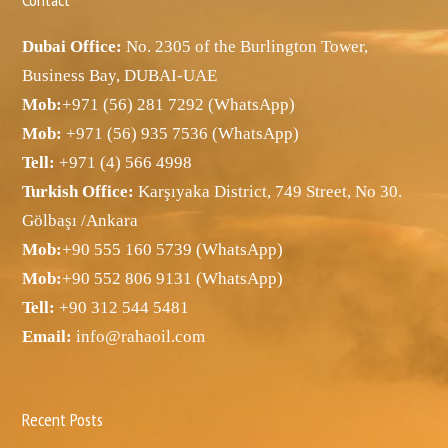
Dubai Office:
No. 2305 of the Burlington Tower,
Business Bay, DUBAI-UAE
Mob:
+971 (56) 281 7292 (WhatsApp)
Mob:
+971 (56) 935 7536 (WhatsApp)
Tell:
+971 (4) 566 4998
Turkish Office:
Karşıyaka District, 749 Street, No 30.
Gölbaşı /Ankara
Mob:
+90 555 160 5739 (WhatsApp)
Mob:
+90 552 806 9131 (WhatsApp)
Tell:
+90 312 544 5481
Email:
info@rahaoil.com
Recent Posts