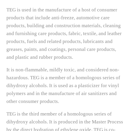
TEG is used in the manufacture of a host of consumer
products that include anti-freeze, automotive care
products, building and construction materials, cleaning
and furnishing care products, fabric, textile, and leather
products, fuels and related products, lubricants and
greases, paints, and coatings, personal care products,
and plastic and rubber products.
It is non-flammable, mildly toxic, and considered non-
hazardous. TEG is a member of a homologous series of
dihydroxy alcohols. It is used as a plasticizer for vinyl
polymers and in the manufacture of air sanitizers and
other consumer products.
TEG is the third member of a homologous series of
dihydroxy alcohols. It is produced in the Master Process
by the direct hydration of ethylene oxide. TEG is co-