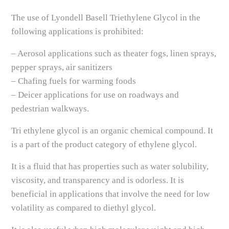
The use of Lyondell Basell Triethylene Glycol in the
following applications is prohibited:
– Aerosol applications such as theater fogs, linen sprays,
pepper sprays, air sanitizers
– Chafing fuels for warming foods
– Deicer applications for use on roadways and
pedestrian walkways.
Tri ethylene glycol is an organic chemical compound. It
is a part of the product category of ethylene glycol.
It is a fluid that has properties such as water solubility,
viscosity, and transparency and is odorless. It is
beneficial in applications that involve the need for low
volatility as compared to diethyl glycol.