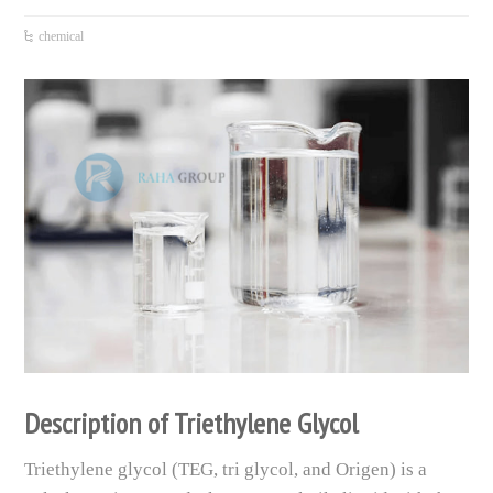
chemical
Description of Triethylene Glycol
Triethylene glycol (TEG, tri glycol, and Origen) is a