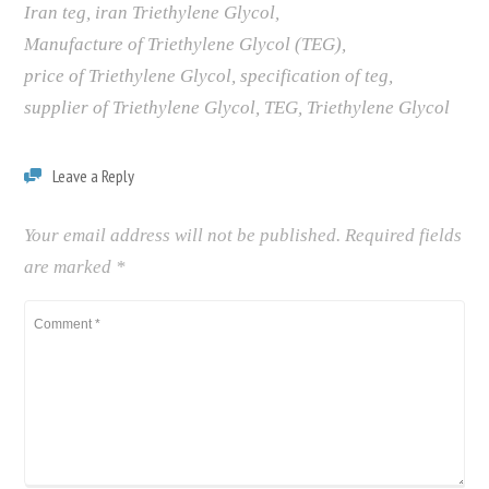
Iran teg
,
iran Triethylene Glycol
,
Manufacture of Triethylene Glycol (TEG)
,
price of Triethylene Glycol
,
specification of teg
,
supplier of Triethylene Glycol
,
TEG
,
Triethylene Glycol
Leave a Reply
Your email address will not be published.
Required fields
are marked
*