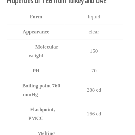
Properties of TEG from Turkey and UAE
Form
liquid
Appearance
clear
Molecular
150
weight
PH
70
Boiling point 760
288 cd
mmHg
Flashpoint,
166 cd
PMCC
Melting