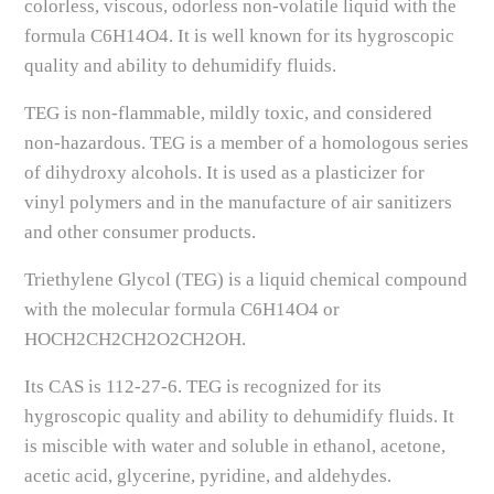
colorless, viscous, odorless non-volatile liquid with the
formula C6H14O4. It is well known for its hygroscopic
quality and ability to dehumidify fluids.
TEG is non-flammable, mildly toxic, and considered
non-hazardous. TEG is a member of a homologous series
of dihydroxy alcohols. It is used as a plasticizer for
vinyl polymers and in the manufacture of air sanitizers
and other consumer products.
Triethylene Glycol (TEG) is a liquid chemical compound
with the molecular formula C6H14O4 or
HOCH2CH2CH2O2CH2OH.
Its CAS is 112-27-6. TEG is recognized for its
hygroscopic quality and ability to dehumidify fluids. It
is miscible with water and soluble in ethanol, acetone,
acetic acid, glycerine, pyridine, and aldehydes.