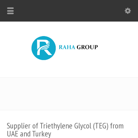
Supplier of Triethylene Glycol (TEG) from
UAE and Turkey