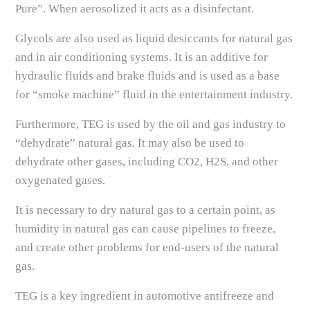
Pure”. When aerosolized it acts as a disinfectant.
Glycols are also used as liquid desiccants for natural gas
and in air conditioning systems. It is an additive for
hydraulic fluids and brake fluids and is used as a base
for “smoke machine” fluid in the entertainment industry.
Furthermore, TEG is used by the oil and gas industry to
“dehydrate” natural gas. It may also be used to
dehydrate other gases, including CO2, H2S, and other
oxygenated gases.
It is necessary to dry natural gas to a certain point, as
humidity in natural gas can cause pipelines to freeze,
and create other problems for end-users of the natural
gas.
TEG is a key ingredient in automotive antifreeze and