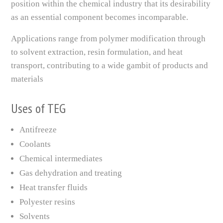
position within the chemical industry that its desirability
as an essential component becomes incomparable.
Applications range from polymer modification through
to solvent extraction, resin formulation, and heat
transport, contributing to a wide gambit of products and
materials
Uses of TEG
Antifreeze
Coolants
Chemical intermediates
Gas dehydration and treating
Heat transfer fluids
Polyester resins
Solvents