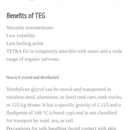
Benefits of TEG
Versatile intermediates
Low volatility
Low boiling point
TETRA EG is completely miscible with water and a wide
range of organic solvents.
How is it stored and distributed
Triethylene glycol can be stored and transported in
stainless steel, aluminum, or lined tank cars, tank trucks,
or 225 kg drums. It has a specific gravity of 1.125 and a
flashpoint of 168 °C (closed cup) and is not classified
for transport by road, sea, or rail.
Precautions for safe handling Avoid contact with skin