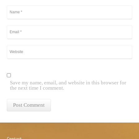
Save my name, email, and website in this browser for
the next time I comment.
Contact