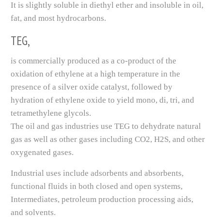
It is slightly soluble in diethyl ether and insoluble in oil,
fat, and most hydrocarbons.
TEG,
is commercially produced as a co-product of the
oxidation of ethylene at a high temperature in the
presence of a silver oxide catalyst, followed by
hydration of ethylene oxide to yield mono, di, tri, and
tetramethylene glycols.
The oil and gas industries use TEG to dehydrate natural
gas as well as other gases including CO2, H2S, and other
oxygenated gases.
Industrial uses include adsorbents and absorbents,
functional fluids in both closed and open systems,
Intermediates, petroleum production processing aids,
and solvents.