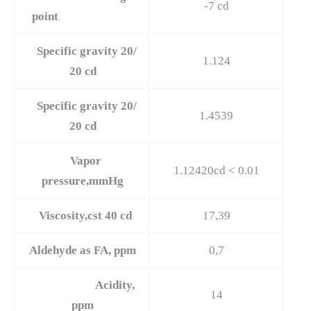
-7 cd
point
Specific gravity 20/
1.124
20 cd
Specific gravity 20/
1.4539
20 cd
Vapor
1.12420cd < 0.01
pressure,mmHg
Viscosity,cst 40 cd
17,39
Aldehyde as FA, ppm
0,7
Acidity,
14
ppm