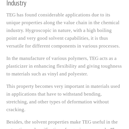
Industry
TEG has found considerable applications due to its
unique properties along the value chain in the chemical
industry. Hygroscopic in nature, with a high boiling
point and very good solvent capabilities, it is thus
versatile for different components in various processes.
In the manufacture of various polymers, TEG acts as a
plasticizer in enhancing flexibility and giving toughness
to materials such as vinyl and polyester.
This property becomes very important in materials used
in applications that have to withstand bending,
stretching, and other types of deformation without
cracking.
Besides, the solvent properties make TEG useful in the