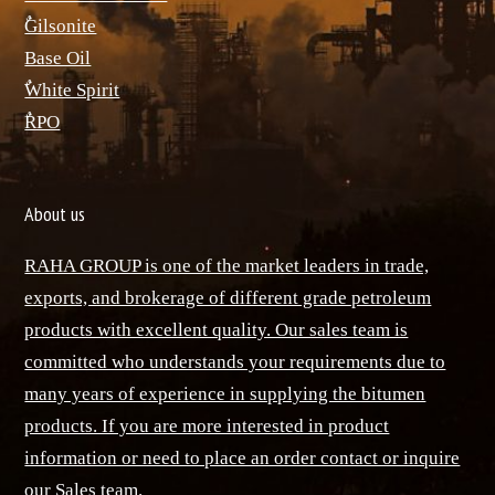
ٌGilsonite
Base Oil
ٌWhite Spirit
ٌRPO
About us
RAHA GROUP is one of the market leaders in trade,
exports, and brokerage of different grade petroleum
products with excellent quality. Our sales team is
committed who understands your requirements due to
many years of experience in supplying the bitumen
products. If you are more interested in product
information or need to place an order contact or inquire
our Sales team.