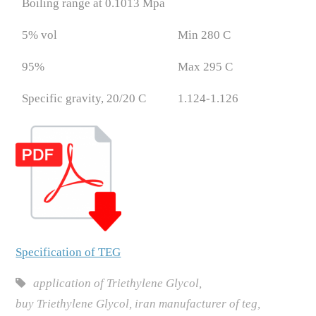
Boiling range at 0.1013 Mpa
5% vol
Min 280 C
95%
Max 295 C
Specific gravity, 20/20 C
1.124-1.126
Specification of TEG
application of Triethylene Glycol
,
buy Triethylene Glycol
,
iran manufacturer of teg
,