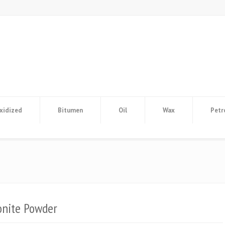
xidized
Bitumen
Oil
Wax
Petr
onite Powder