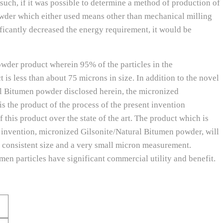
uch, if it was possible to determine a method of production of
wder which either used means other than mechanical milling
ificantly decreased the energy requirement, it would be
wder product wherein 95% of the particles in the
is less than about 75 microns in size. In addition to the novel
l Bitumen powder disclosed herein, the micronized
 the product of the process of the present invention
 this product over the state of the art. The product which is
 invention, micronized Gilsonite/Natural Bitumen powder, will
ly consistent size and a very small micron measurement.
men particles have significant commercial utility and benefit.