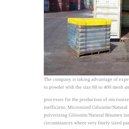
The company is taking advantage of exper
to powder with the size 80 to 400 mesh a
processes for the production of microniz
inefficient. Micronized Gilsonite/Natura
pulverizing Gilsonite/Natural Bitumen lu
circumstances where very finely sized par