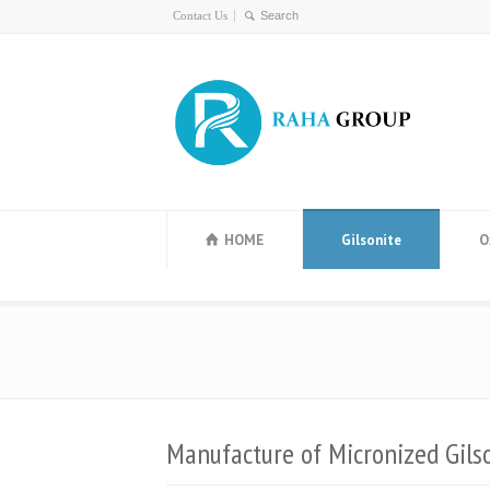
Contact Us
HOME
Gilsonite
O
Manufacture of Micronized Gils