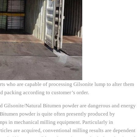
ts who are capable of processing Gilsonite lump to alter them
nd packing according to customer’s order.
ed Gilsonite/Natural Bitumen powder are dangerous and energy
l Bitumen powder is quite often presently produced by
mps in mechanical milling equipment. Particularly in
ticles are acquired, conventional milling results are dependent