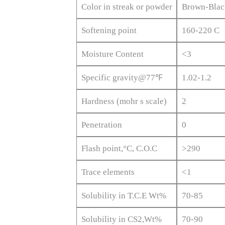
Color in streak or powder
Brown-Blac
Softening point
160-220 C
Moisture Content
<3
Specific gravity@77℉
1.02-1.2
Hardness (mohr s scale)
2
Penetration
0
Flash point,°C, C.O.C
>290
Trace elements
<1
Solubility in T.C.E Wt%
70-85
Solubility in CS2,Wt%
70-90