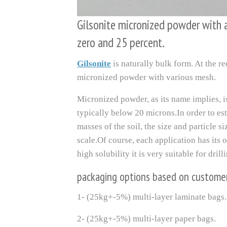
Gilsonite micronized powder with
zero and 25 percent.
Gilsonite
is naturally bulk form. At the re
micronized powder with various mesh.
Micronized powder, as its name implies, 
typically below 20 microns.In order to es
masses of the soil, the size and particle 
scale.Of course, each application has its
high solubility it is very suitable for drill
packaging options based on custome
1- (25kg+-5%) multi-layer laminate bags.
2- (25kg+-5%) multi-layer paper bags.