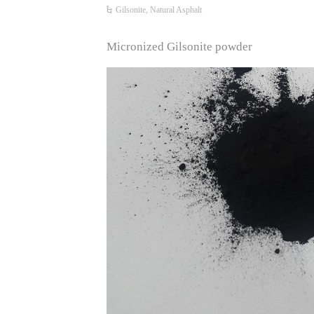
Gilsonite, Natural Asphalt
Micronized Gilsonite powder