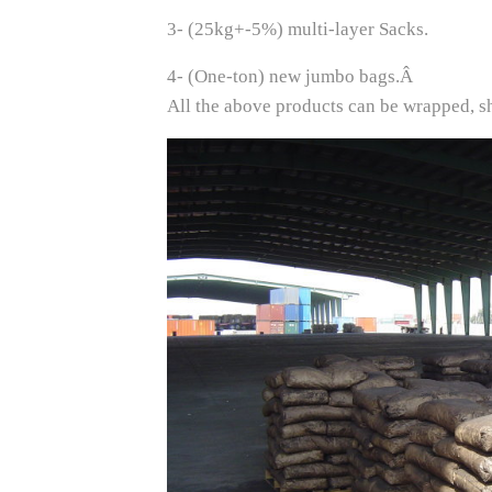
3- (25kg+-5%) multi-layer Sacks.
4- (One-ton) new jumbo bags.Â
All the above products can be wrapped, sh