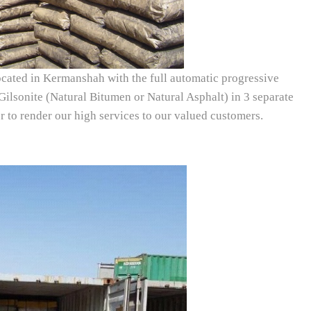
ated in Kermanshah with the full automatic progressive
ilsonite (Natural Bitumen or Natural Asphalt) in 3 separate
 to render our high services to our valued customers.