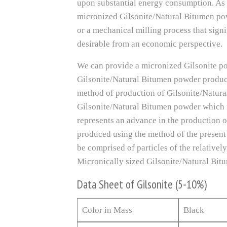
upon substantial energy consumption. As s
micronized Gilsonite/Natural Bitumen po
or a mechanical milling process that sign
desirable from an economic perspective.
We can provide a micronized Gilsonite po
Gilsonite/Natural Bitumen powder product 
method of production of Gilsonite/Natura
Gilsonite/Natural Bitumen powder which is
represents an advance in the production of
produced using the method of the present
be comprised of particles of the relative
Micronically sized Gilsonite/Natural Bitu
Data Sheet of Gilsonite (5-10%)
Color in Mass
Black