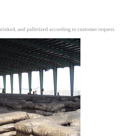
rinked, and palletized according to customer request.