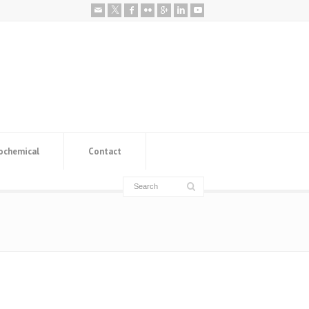
ochemical
Contact