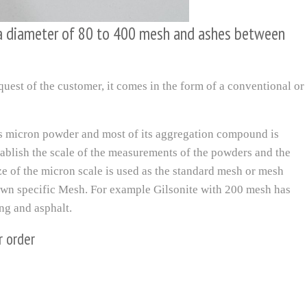
 a diameter of 80 to 400 mesh and ashes between
quest of the customer, it comes in the form of a conventional or
is micron powder and most of its aggregation compound is
tablish the scale of the measurements of the powders and the
size of the micron scale is used as the standard mesh or mesh
 own specific Mesh. For example Gilsonite with 200 mesh has
ing and asphalt.
r order