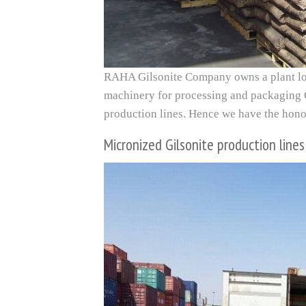
RAHA Gilsonite Company owns a plant loc
machinery for processing and packaging G
production lines. Hence we have the honor
Micronized Gilsonite production lines