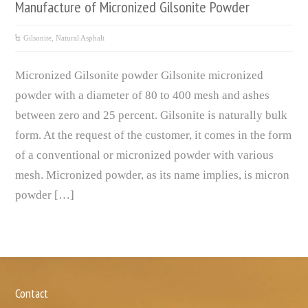
Manufacture of Micronized Gilsonite Powder
Gilsonite, Natural Asphalt
Micronized Gilsonite powder Gilsonite micronized
powder with a diameter of 80 to 400 mesh and ashes
between zero and 25 percent. Gilsonite is naturally bulk
form. At the request of the customer, it comes in the form
of a conventional or micronized powder with various
mesh. Micronized powder, as its name implies, is micron
powder […]
Contact