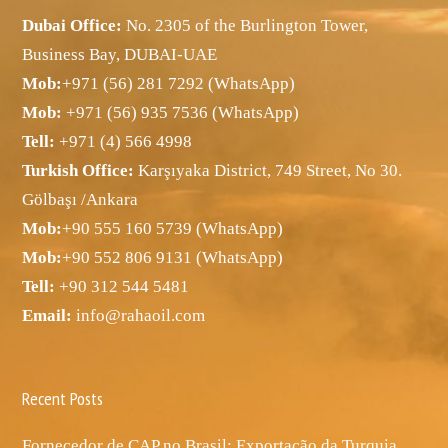
Dubai Office:
No. 2305 of the Burlington Tower,
Business Bay, DUBAI-UAE
Mob:
+971 (56) 281 7292 (WhatsApp)
Mob:
+971 (56) 935 7536 (WhatsApp)
Tell:
+971 (4) 566 4998
Turkish Office:
Karşıyaka District, 749 Street, No 30.
Gölbaşı /Ankara
Mob:
+90 555 160 5739 (WhatsApp)
Mob:
+90 552 806 9131 (WhatsApp)
Tell:
+90 312 544 5481
Email:
info@rahaoil.com
Recent Posts
Fornecedor de CAP no Brasil: Exportação da Turquia