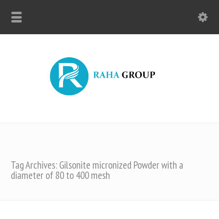
Tag Archives: Gilsonite micronized Powder with a
diameter of 80 to 400 mesh