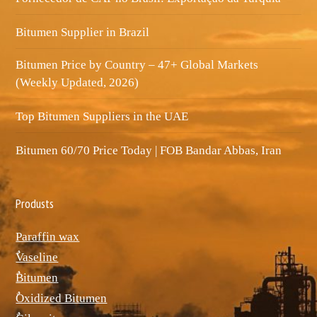
Bitumen Supplier in Brazil
Bitumen Price by Country – 47+ Global Markets
(Weekly Updated, 2026)
Top Bitumen Suppliers in the UAE
Bitumen 60/70 Price Today | FOB Bandar Abbas, Iran
Produsts
Paraffin wax
ٌVaseline
ٌBitumen
ٌOxidized Bitumen