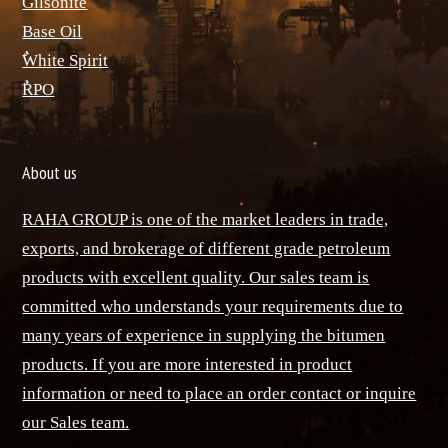
ٌGilsonite
Base Oil
ٌWhite Spirit
ٌRPO
About us
RAHA GROUP is one of the market leaders in trade,
exports, and brokerage of different grade petroleum
products with excellent quality. Our sales team is
committed who understands your requirements due to
many years of experience in supplying the bitumen
products. If you are more interested in product
information or need to place an order contact or inquire
our Sales team.