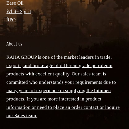
Base Oil
ٌWhite Spirit
ٌRPO
About us
RAHA GROUP is one of the market leaders in trade,
exports, and brokerage of different grade petroleum
products with excellent quality. Our sales team is
committed who understands your requirements due to
many years of experience in supplying the bitumen
products. If you are more interested in product
information or need to place an order contact or inquire
our Sales team.