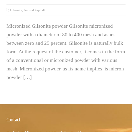
Gilsonite, Natural Asphalt
Micronized Gilsonite powder Gilsonite micronized
powder with a diameter of 80 to 400 mesh and ashes
between zero and 25 percent. Gilsonite is naturally bulk
form. At the request of the customer, it comes in the form
of a conventional or micronized powder with various
mesh. Micronized powder, as its name implies, is micron
powder […]
Contact