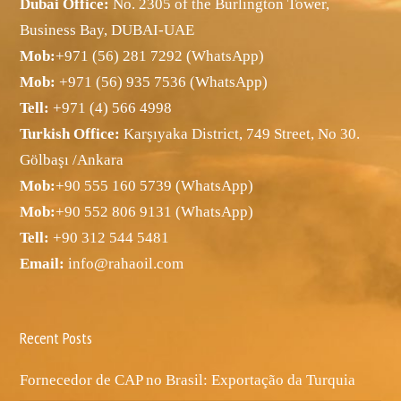
Dubai Office:
No. 2305 of the Burlington Tower,
Business Bay, DUBAI-UAE
Mob:
+971 (56) 281 7292 (WhatsApp)
Mob:
+971 (56) 935 7536 (WhatsApp)
Tell:
+971 (4) 566 4998
Turkish Office:
Karşıyaka District, 749 Street, No 30.
Gölbaşı /Ankara
Mob:
+90 555 160 5739 (WhatsApp)
Mob:
+90 552 806 9131 (WhatsApp)
Tell:
+90 312 544 5481
Email:
info@rahaoil.com
Recent Posts
Fornecedor de CAP no Brasil: Exportação da Turquia