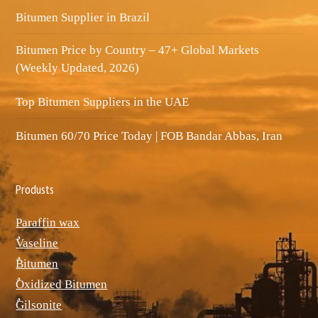
Bitumen Supplier in Brazil
Bitumen Price by Country – 47+ Global Markets
(Weekly Updated, 2026)
Top Bitumen Suppliers in the UAE
Bitumen 60/70 Price Today | FOB Bandar Abbas, Iran
Produsts
Paraffin wax
ٌVaseline
ٌBitumen
ٌOxidized Bitumen
ٌGilsonite