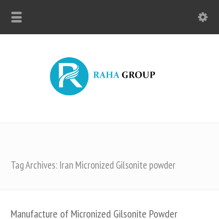
Tag Archives: Iran Micronized Gilsonite powder
Manufacture of Micronized Gilsonite Powder