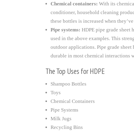
Chemical containers:
With its chemica
conditioner, household cleaning product
these bottles is increased when they’v
Pipe systems:
HDPE pipe grade sheet h
used in the above examples. This streng
outdoor applications. Pipe grade sheet h
durable in most chemical interactions wh
The Top Uses for HDPE
Shampoo Bottles
Toys
Chemical Containers
Pipe Systems
Milk Jugs
Recycling Bins