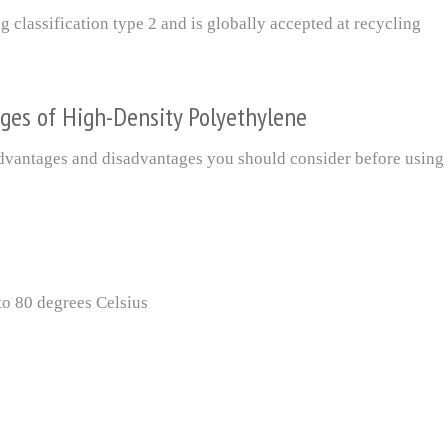
 classification type 2 and is globally accepted at recycling
ges of High-Density Polyethylene
 advantages and disadvantages you should consider before using
to 80 degrees Celsius