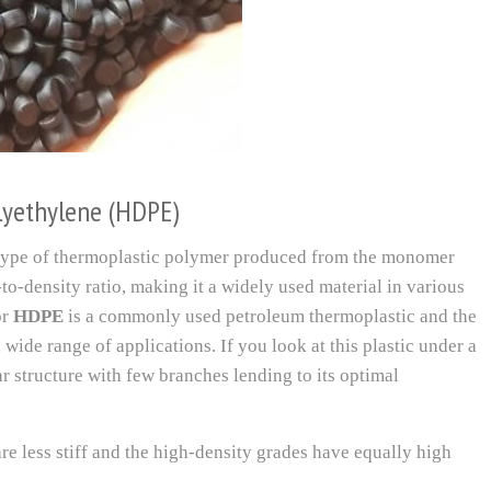
olyethylene (HDPE)
 type of thermoplastic polymer produced from the monomer
-to-density ratio, making it a widely used material in various
or
HDPE
is a commonly used petroleum thermoplastic and the
 wide range of applications. If you look at this plastic under a
ar structure with few branches lending to its optimal
re less stiff and the high-density grades have equally high