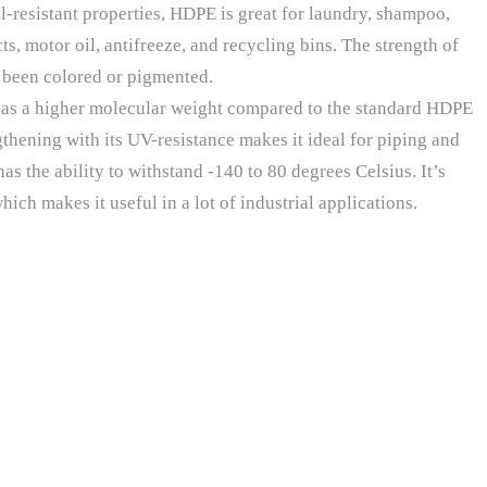
l-resistant properties, HDPE is great for laundry, shampoo,
s, motor oil, antifreeze, and recycling bins. The strength of
e been colored or pigmented.
as a higher molecular weight compared to the standard HDPE
thening with its UV-resistance makes it ideal for piping and
as the ability to withstand -140 to 80 degrees Celsius. It’s
ich makes it useful in a lot of industrial applications.