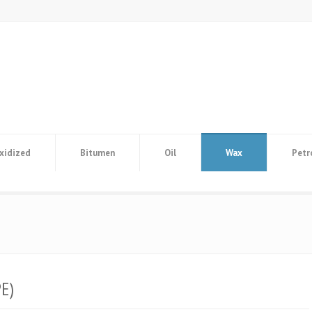
xidized
Bitumen
Oil
Wax
Petr
E)