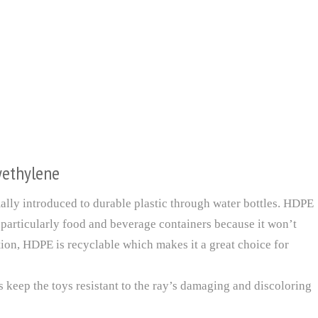
yethylene
lly introduced to durable plastic through water bottles. HDPE
 particularly food and beverage containers because it won’t
ition, HDPE is recyclable which makes it a great choice for
keep the toys resistant to the ray’s damaging and discoloring