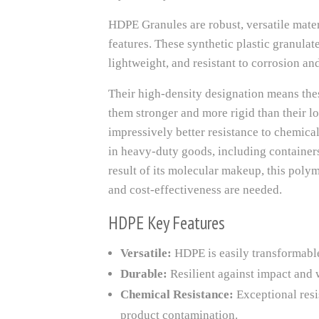
HDPE Granules are robust, versatile mater
features. These synthetic plastic granula
lightweight, and resistant to corrosion an
Their high-density designation means thes
them stronger and more rigid than their l
impressively better resistance to chemica
in heavy-duty goods, including containers
result of its molecular makeup, this polym
and cost-effectiveness are needed.
HDPE Key Features
Versatile:
HDPE is easily transformable 
Durable:
Resilient against impact and 
Chemical Resistance:
Exceptional resi
product contamination.