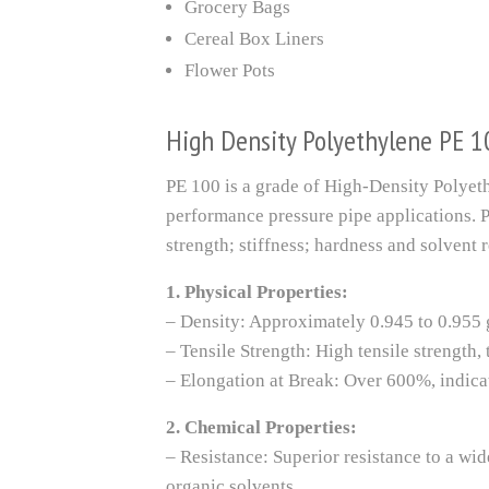
Grocery Bags
Cereal Box Liners
Flower Pots
High Density Polyethylene PE 1
PE 100 is a grade of High-Density Polyeth
performance pressure pipe applications. P
strength; stiffness; hardness and solvent r
1. Physical Properties:
– Density: Approximately 0.945 to 0.955 
– Tensile Strength: High tensile strength
– Elongation at Break: Over 600%, indicat
2. Chemical Properties:
– Resistance: Superior resistance to a wid
organic solvents.