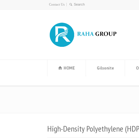
Contact Us
HOME
Gilsonite
O
High-Density Polyethylene (HDP