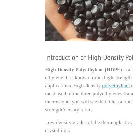
Introduction of High-Density P
High-Density Polyethylene (HDPE)
is a
ethylene. It is known for its high strength
applications. High-density
polyethylene
most used of the three polyethylenes for a
microscope, you will see that it has a line
strength/density ratio.
Low-density grades of the thermoplastic a
crystallinity.