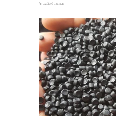
oxidized bitumen