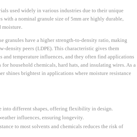
ials used widely in various industries due to their unique
tes with a nominal granule size of 5mm are highly durable,
d moisture.
e granules have a higher strength-to-density ratio, making
ow-density peers (LDPE). This characteristic gives them
ls and temperature influences, and they often find applications
 for household chemicals, hard hats, and insulating wires. As a
er shines brightest in applications where moisture resistance
into different shapes, offering flexibility in design.
weather influences, ensuring longevity.
stance to most solvents and chemicals reduces the risk of