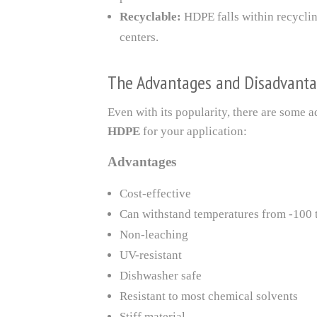
Recyclable:
HDPE falls within recycling
centers.
The Advantages and Disadvanta
Even with its popularity, there are some
HDPE
for your application:
Advantages
Cost-effective
Can withstand temperatures from -100 
Non-leaching
UV-resistant
Dishwasher safe
Resistant to most chemical solvents
Stiff material