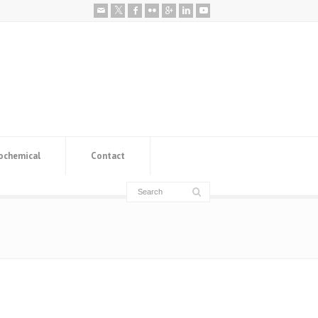
ochemical
Contact