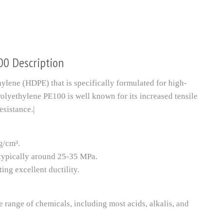
00 Description
ylene (HDPE) that is specifically formulated for high-
olyethylene PE100 is well known for its increased tensile
esistance.|
g/cm³.
, typically around 25-35 MPa.
ing excellent ductility.
e range of chemicals, including most acids, alkalis, and