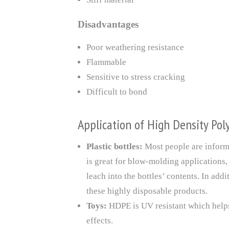
Disadvantages
Poor weathering resistance
Flammable
Sensitive to stress cracking
Difficult to bond
Application of High Density Pol
Plastic bottles:
Most people are informa
is great for blow-molding applications,
leach into the bottles’ contents. In add
these highly disposable products.
Toys:
HDPE is UV resistant which helps 
effects.