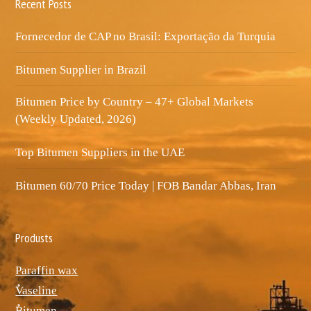
Recent Posts
Fornecedor de CAP no Brasil: Exportação da Turquia
Bitumen Supplier in Brazil
Bitumen Price by Country – 47+ Global Markets
(Weekly Updated, 2026)
Top Bitumen Suppliers in the UAE
Bitumen 60/70 Price Today | FOB Bandar Abbas, Iran
Produsts
Paraffin wax
ٌVaseline
ٌBitumen