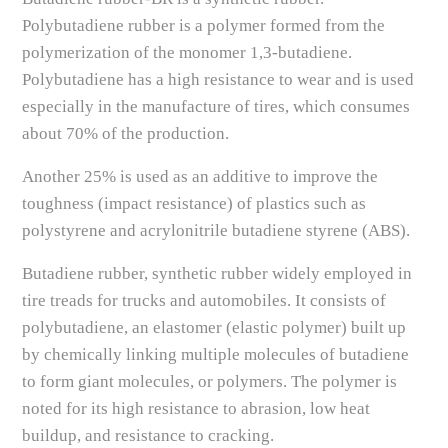
Polybutadiene rubber is a polymer formed from the
polymerization of the monomer 1,3-butadiene.
Polybutadiene has a high resistance to wear and is used
especially in the manufacture of tires, which consumes
about 70% of the production.
Another 25% is used as an additive to improve the
toughness (impact resistance) of plastics such as
polystyrene and acrylonitrile butadiene styrene (ABS).
Butadiene rubber, synthetic rubber widely employed in
tire treads for trucks and automobiles. It consists of
polybutadiene, an elastomer (elastic polymer) built up
by chemically linking multiple molecules of butadiene
to form giant molecules, or polymers. The polymer is
noted for its high resistance to abrasion, low heat
buildup, and resistance to cracking.