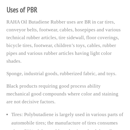
Uses of PBR
RAHA Oil Butadiene Rubber uses are BR in car tires,
conveyor belts, footwear, cables, hosepipes and various
technical rubber articles, tire sidewall, floor coverings,
bicycle tires, footwear, children’s toys, cables, rubber
pipes and various rubber articles having light color
shades.
Sponge, industrial goods, rubberized fabric, and toys.
Black products requiring good process ability
mechanical good compounds where color and staining
are not decisive factors.
Tires: Polybutadiene is largely used in various parts of
automobile tires; the manufacture of tires consumes