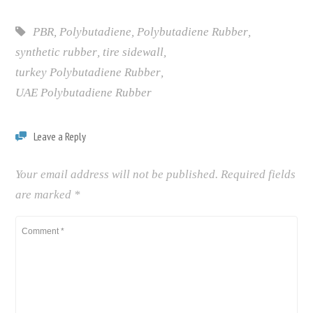
PBR
,
Polybutadiene
,
Polybutadiene Rubber
,
synthetic rubber
,
tire sidewall
,
turkey Polybutadiene Rubber
,
UAE Polybutadiene Rubber
Leave a Reply
Your email address will not be published.
Required fields
are marked
*