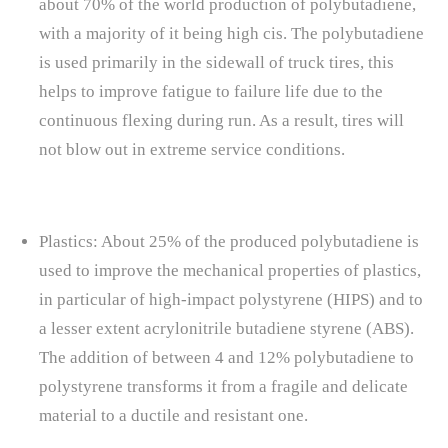
about 70% of the world production of polybutadiene,
with a majority of it being high cis. The polybutadiene
is used primarily in the sidewall of truck tires, this
helps to improve fatigue to failure life due to the
continuous flexing during run. As a result, tires will
not blow out in extreme service conditions.
Plastics: About 25% of the produced polybutadiene is
used to improve the mechanical properties of plastics,
in particular of high-impact polystyrene (HIPS) and to
a lesser extent acrylonitrile butadiene styrene (ABS).
The addition of between 4 and 12% polybutadiene to
polystyrene transforms it from a fragile and delicate
material to a ductile and resistant one.