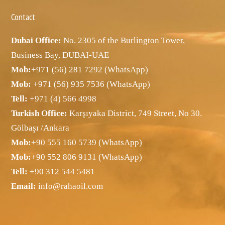
Contact
Dubai Office:
No. 2305 of the Burlington Tower,
Business Bay, DUBAI-UAE
Mob:
+971 (56) 281 7292 (WhatsApp)
Mob:
+971 (56) 935 7536 (WhatsApp)
Tell:
+971 (4) 566 4998
Turkish Office:
Karşıyaka District, 749 Street, No 30.
Gölbaşı /Ankara
Mob:
+90 555 160 5739 (WhatsApp)
Mob:
+90 552 806 9131 (WhatsApp)
Tell:
+90 312 544 5481
Email:
info@rahaoil.com