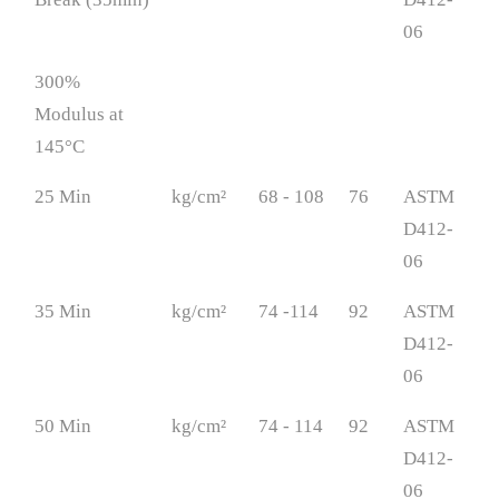
06
300%
Modulus at
145°C
25 Min
kg/cm²
68 - 108
76
ASTM
D412-
06
35 Min
kg/cm²
74 -114
92
ASTM
D412-
06
50 Min
kg/cm²
74 - 114
92
ASTM
D412-
06