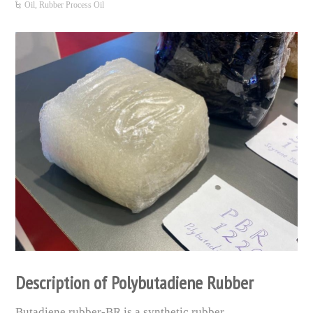
Oil
,
Rubber Process Oil
Description of Polybutadiene Rubber
Butadiene rubber-BR is a synthetic rubber.