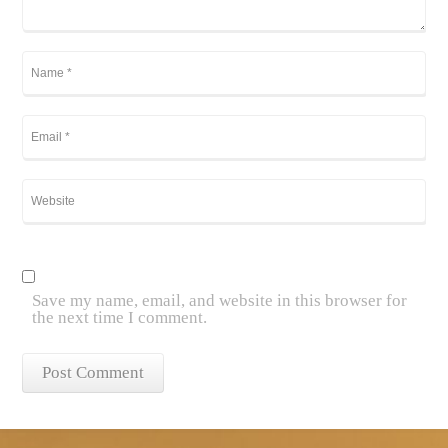
Save my name, email, and website in this browser for
the next time I comment.