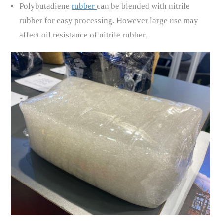
Polybutadiene
rubber
can be blended with nitrile
rubber for easy processing. However large use may
affect oil resistance of nitrile rubber.