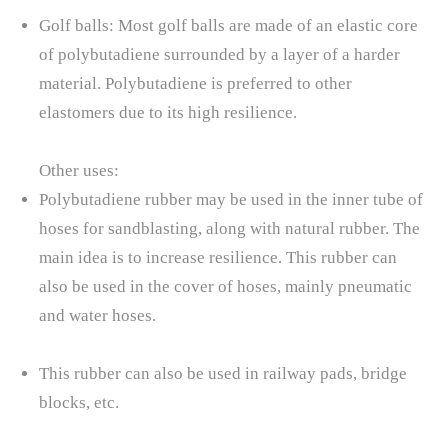
Golf balls: Most golf balls are made of an elastic core
of polybutadiene surrounded by a layer of a harder
material. Polybutadiene is preferred to other
elastomers due to its high resilience.
Other uses:
Polybutadiene rubber may be used in the inner tube of
hoses for sandblasting, along with natural rubber. The
main idea is to increase resilience. This rubber can
also be used in the cover of hoses, mainly pneumatic
and water hoses.
This rubber can also be used in railway pads, bridge
blocks, etc.