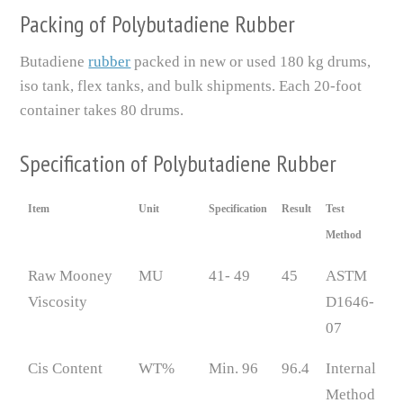
Packing of Polybutadiene Rubber
Butadiene
rubber
packed in new or used 180 kg drums,
iso tank, flex tanks, and bulk shipments. Each 20-foot
container takes 80 drums.
Specification of Polybutadiene Rubber
Item
Unit
Specification
Result
Test
Method
Raw Mooney
MU
41- 49
45
ASTM
Viscosity
D1646-
07
Cis Content
WT%
Min. 96
96.4
Internal
Method