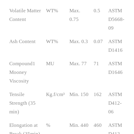
Volatile Matter
WT%
Max.
0.5
ASTM
Content
0.75
D5668-
09
Ash Content
WT%
Max. 0.3
0.07
ASTM
D1416
Compound1
MU
Max. 77
71
ASTM
Mooney
D1646
Viscosity
Tensile
Kg.f/cm³
Min. 150
162
ASTM
Strength (35
D412-
min)
06
Elongation at
%
Min. 440
460
ASTM
Break (35min)
D412-