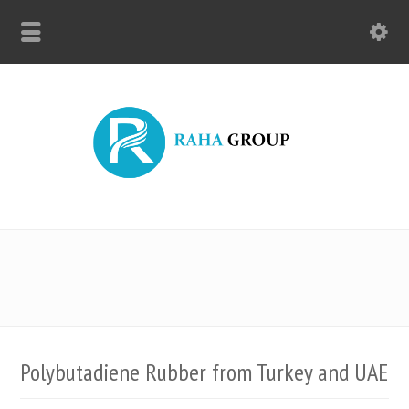
Polybutadiene Rubber from Turkey and UAE