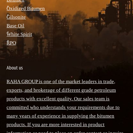
ٌOxidized Bitumen
ٌGilsonite
Base Oil
ٌWhite Spirit
ٌRPO
About us
RAHA GROUP is one of the market leaders in trade,
exports, and brokerage of different grade petroleum
products with excellent quality. Our sales team is
committed who understands your requirements due to
many years of experience in supplying the bitumen
products. If you are more interested in product