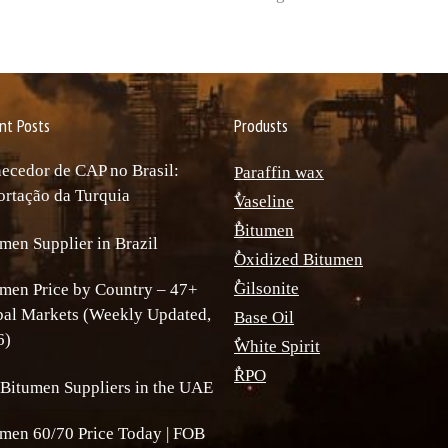
nt Posts
Produsts
ecedor de CAP no Brasil:
Paraffin wax
rtação da Turquia
ٌVaseline
ٌBitumen
men Supplier in Brazil
ٌOxidized Bitumen
ٌGilsonite
men Price by Country – 47+
bal Markets (Weekly Updated,
Base Oil
6)
ٌWhite Spirit
ٌRPO
Bitumen Suppliers in the UAE
men 60/70 Price Today | FOB