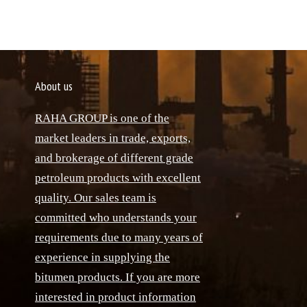
About us
RAHA GROUP is one of the
market leaders in trade, exports,
and brokerage of different grade
petroleum products with excellent
quality. Our sales team is
committed who understands your
requirements due to many years of
experience in supplying the
bitumen products. If you are more
interested in product information