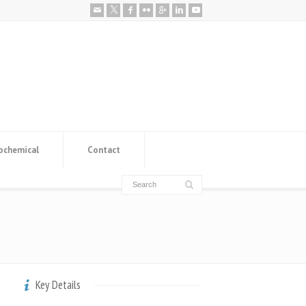
ochemical
Contact
Key Details