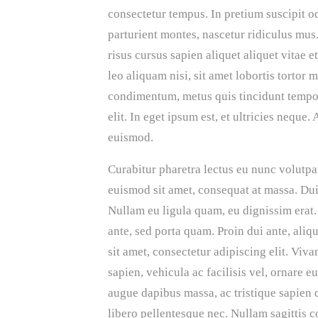
consectetur tempus. In pretium suscipit 
parturient montes, nascetur ridiculus mu
risus cursus sapien aliquet aliquet vitae
leo aliquam nisi, sit amet lobortis tortor 
condimentum, metus quis tincidunt tempor,
elit. In eget ipsum est, et ultricies neque
euismod.
Curabitur pharetra lectus eu nunc volutpat
euismod sit amet, consequat at massa. Dui
Nullam eu ligula quam, eu dignissim erat. 
ante, sed porta quam. Proin dui ante, aliq
sit amet, consectetur adipiscing elit. Vi
sapien, vehicula ac facilisis vel, ornare e
augue dapibus massa, ac tristique sapien 
libero pellentesque nec. Nullam sagittis c