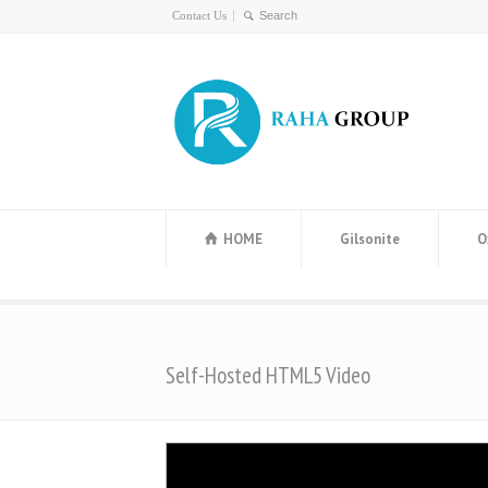
Contact Us
HOME
Gilsonite
O
Self-Hosted HTML5 Video