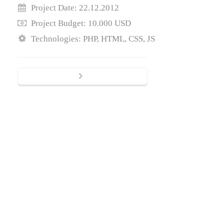
Project Date: 22.12.2012
Project Budget: 10.000 USD
Technologies: PHP, HTML, CSS, JS