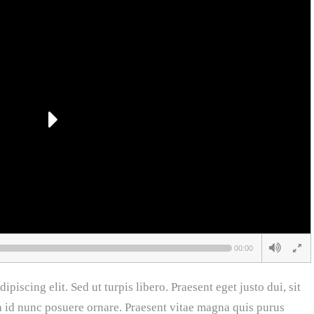
00:00
piscing elit. Sed ut turpis libero. Praesent eget justo dui, sit
a id nunc posuere ornare. Praesent vitae magna quis purus