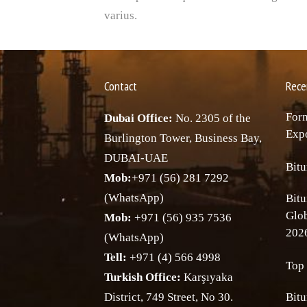
varius.
Contact
Rece
Forn
Dubai Office:
No. 2305 of the
Expo
Burlington Tower, Business Bay,
DUBAI-UAE
Bitu
Mob:
+971 (56) 281 7292
(WhatsApp)
Bitu
Glo
Mob:
+971 (56) 935 7536
202
(WhatsApp)
Tell:
+971 (4) 566 4998
Top 
Turkish Office:
Karşıyaka
District, 749 Street, No 30.
Bitu