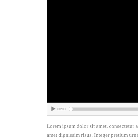
00:00
Lorem ipsum dolor sit amet, consectetur adi
amet dignissim risus. Integer pretium urn