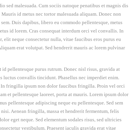
odio sed malesuada. Cum sociis natoque penatibus et magnis dis
s. Mauris id metus nec tortor malesuada aliquam. Donec non
 et sem. Duis dapibus, libero eu commodo pellentesque, metus
metus id lorem. Cras consequat interdum orci vel convallis. In
 elit neque consectetur nulla, vitae faucibus eros purus eu
. Aliquam erat volutpat. Sed hendrerit mauris ac lorem pulvinar
 id pellentesque purus rutrum. Donec nisl risus, gravida at
s luctus convallis tincidunt. Phasellus nec imperdiet enim.
In fringilla ipsum non dolor faucibus fringilla. Proin vel orci
uam et pellentesque laoreet, porta at mauris. Lorem ipsum dolor
vamus pellentesque adipiscing neque eu pellentesque. Sed sem
u nisi. Aenean fringilla, massa et hendrerit fermentum, felis
dolor eget neque. Sed elementum sodales risus, sed ultricies
onsectetur vestibulum. Praesent iaculis gravida erat vitae