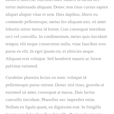
tortor malesuada aliquam. Donec non risus cursus sapien
aliquet aliquet vitae et sem. Duis dapibus, libero eu
commodo pellentesque, metus leo aliquam nisi, sit amet
lobortis tortor metus id lorem. Cras consequat interdum
orci vel convallis. In condimentum, metus quis tincidunt
tempor, elit neque consectetur nulla, vitae faucibus eros
purus eu elit. In eget ipsum est, et ultricies neque.
Aliquam erat volutpat. Sed hendrerit mauris ac lorem
pulvinar euismod.
Curabitur pharetra lectus eu nunc volutpat id
pellentesque purus rutrum. Donec nisl risus, gravida at
euismod sit amet, consequat at massa. Duis luctus
convallis tincidunt. Phasellus nec imperdiet enim.
Nullam eu ligula quam, eu dignissim erat. In fringilla