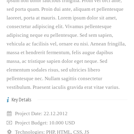
ipsum non dolor faucibus fringilla. Proin vel orci ante,
sed porta quam. Proin dui ante, aliquam et pellentesque
laoreet, porta at mauris. Lorem ipsum dolor sit amet,
consectetur adipiscing elit. Vivamus pellentesque
adipiscing neque eu pellentesque. Sed sem sapien,
vehicula ac facilisis vel, ornare eu nisi. Aenean fringilla,
massa et hendrerit fermentum, felis augue dapibus
massa, ac tristique sapien dolor eget neque. Sed
elementum sodales risus, sed ultricies libero
pellentesque nec. Nullam sagittis consectetur
vestibulum. Praesent iaculis gravida erat vitae varius.
Key Details
Project Date: 22.12.2012
Project Budget: 10.000 USD
Technologies: PHP, HTML, CSS, JS