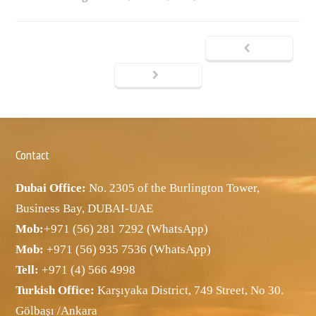
Contact
Dubai Office:
No. 2305 of the Burlington Tower,
Business Bay, DUBAI-UAE
Mob:
+971 (56) 281 7292 (WhatsApp)
Mob:
+971 (56) 935 7536 (WhatsApp)
Tell:
+971 (4) 566 4998
Turkish Office:
Karşıyaka District, 749 Street, No 30.
Gölbaşı /Ankara