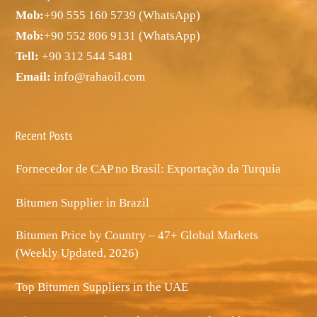
Mob:
+90 555 160 5739 (WhatsApp)
Mob:
+90 552 806 9131 (WhatsApp)
Tell:
+90 312 544 5481
Email:
info@rahaoil.com
Recent Posts
Fornecedor de CAP no Brasil: Exportação da Turquia
Bitumen Supplier in Brazil
Bitumen Price by Country – 47+ Global Markets
(Weekly Updated, 2026)
Top Bitumen Suppliers in the UAE