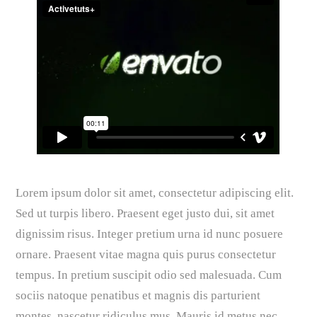
Lorem ipsum dolor sit amet, consectetur adipiscing elit.
Sed ut turpis libero. Praesent eget justo dui, sit amet
dignissim risus. Integer pretium urna id nunc posuere
ornare. Praesent vitae magna quis purus consectetur
tempus. In pretium suscipit odio sed malesuada. Cum
sociis natoque penatibus et magnis dis parturient
montes, nascetur ridiculus mus. Mauris id metus nec