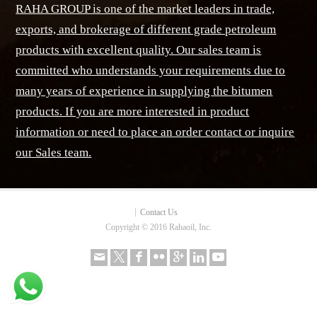
RAHA GROUP is one of the market leaders in trade,
exports, and brokerage of different grade petroleum
products with excellent quality. Our sales team is
committed who understands your requirements due to
many years of experience in supplying the bitumen
products. If you are more interested in product
information or need to place an order contact or inquire
our Sales team.
Contact Us
Copyright © 2016 Rahaoil, Inc.