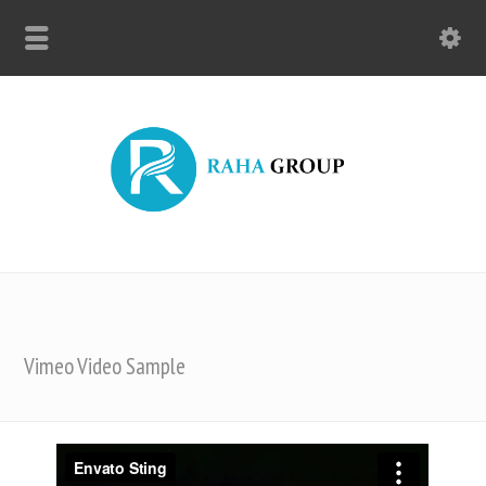
Vimeo Video Sample