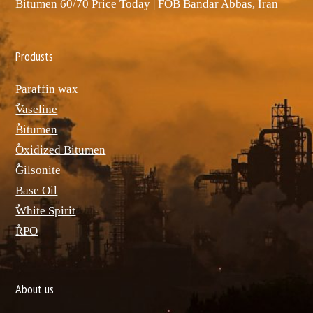
Bitumen 60/70 Price Today | FOB Bandar Abbas, Iran
Produsts
Paraffin wax
ٌVaseline
ٌBitumen
ٌOxidized Bitumen
ٌGilsonite
Base Oil
ٌWhite Spirit
ٌRPO
About us