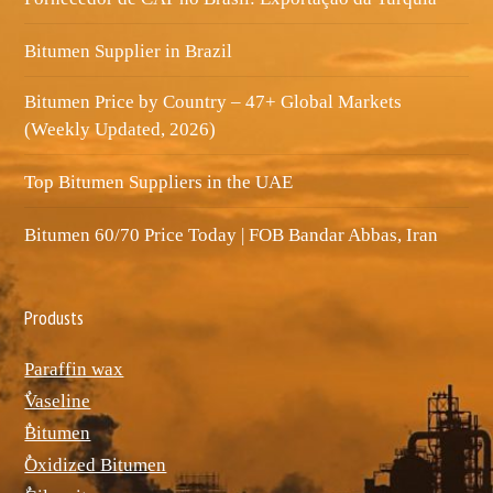
Bitumen Supplier in Brazil
Bitumen Price by Country – 47+ Global Markets
(Weekly Updated, 2026)
Top Bitumen Suppliers in the UAE
Bitumen 60/70 Price Today | FOB Bandar Abbas, Iran
Produsts
Paraffin wax
ٌVaseline
ٌBitumen
ٌOxidized Bitumen