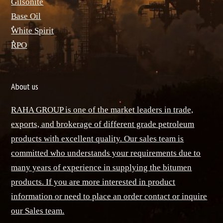
ٌGilsonite
Base Oil
ٌWhite Spirit
ٌRPO
About us
RAHA GROUP is one of the market leaders in trade,
exports, and brokerage of different grade petroleum
products with excellent quality. Our sales team is
committed who understands your requirements due to
many years of experience in supplying the bitumen
products. If you are more interested in product
information or need to place an order contact or inquire
our Sales team.