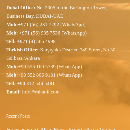
Dubai Office:
No. 2305 of the Burlington Tower,
Business Bay, DUBAI-UAE
Mob:
+971 (56) 281 7292 (WhatsApp)
Mob:
+971 (56) 935 7536 (WhatsApp)
Tell:
+971 (4) 566 4998
Turkish Office:
Karşıyaka District, 749 Street, No 30.
Gölbaşı /Ankara
Mob:
+90 555 160 5739 (WhatsApp)
Mob:
+90 552 806 9131 (WhatsApp)
Tell:
+90 312 544 5481
Email:
info@rahaoil.com
Recent Posts
Fornecedor de CAP no Brasil: Exportação da Turquia