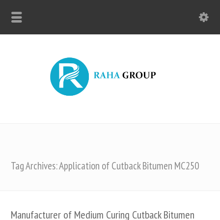
Tag Archives: Application of Cutback Bitumen MC250
Manufacturer of Medium Curing Cutback Bitumen