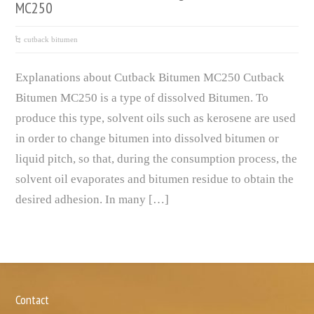
MC250
cutback bitumen
Explanations about Cutback Bitumen MC250 Cutback
Bitumen MC250 is a type of dissolved Bitumen. To
produce this type, solvent oils such as kerosene are used
in order to change bitumen into dissolved bitumen or
liquid pitch, so that, during the consumption process, the
solvent oil evaporates and bitumen residue to obtain the
desired adhesion. In many […]
Contact