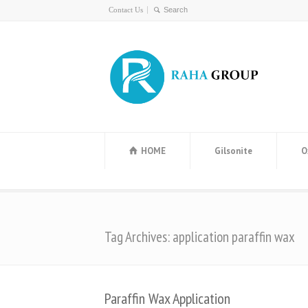
Contact Us
HOME
Gilsonite
O
Tag Archives: application paraffin wax
Paraffin Wax Application