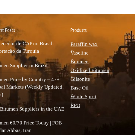
nt Posts
Produsts
ecedor de CAP no Brasil:
Paraffin wax
rtação da Turquia
ٌVaseline
ٌBitumen
men Supplier in Brazil
ٌOxidized Bitumen
ٌGilsonite
men Price by Country – 47+
bal Markets (Weekly Updated,
Base Oil
6)
ٌWhite Spirit
ٌRPO
Bitumen Suppliers in the UAE
men 60/70 Price Today | FOB
ar Abbas, Iran