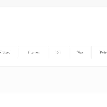
xidized
Bitumen
Oil
Wax
Petr