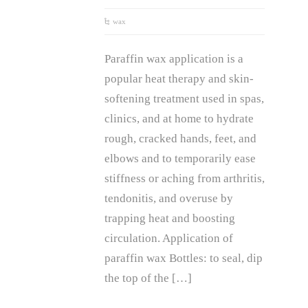
wax
Paraffin wax application is a
popular heat therapy and skin-
softening treatment used in spas,
clinics, and at home to hydrate
rough, cracked hands, feet, and
elbows and to temporarily ease
stiffness or aching from arthritis,
tendonitis, and overuse by
trapping heat and boosting
circulation. Application of
paraffin wax Bottles: to seal, dip
the top of the […]