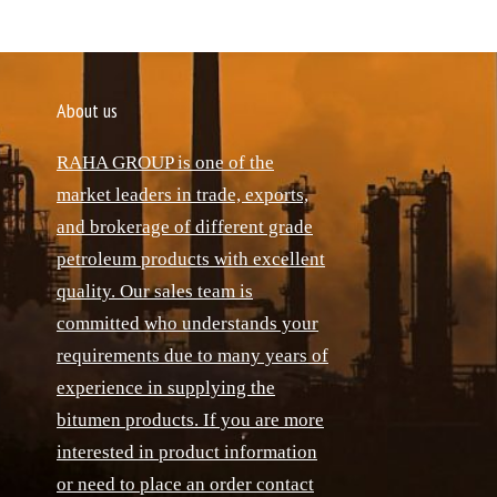
About us
RAHA GROUP is one of the
market leaders in trade, exports,
and brokerage of different grade
petroleum products with excellent
quality. Our sales team is
committed who understands your
requirements due to many years of
experience in supplying the
bitumen products. If you are more
interested in product information
or need to place an order contact