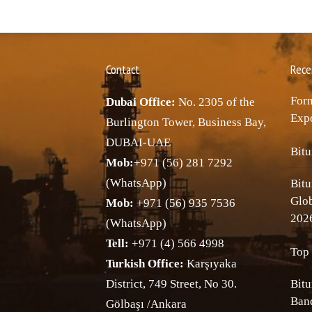
Contact
Rece
Forn
Dubai Office:
No. 2305 of the
Expo
Burlington Tower, Business Bay,
DUBAI-UAE
Bitu
Mob:
+971 (56) 281 7292
(WhatsApp)
Bitu
Glo
Mob:
+971 (56) 935 7536
202
(WhatsApp)
Tell:
+971 (4) 566 4998
Top 
Turkish Office:
Karşıyaka
District, 749 Street, No 30.
Bitu
Band
Gölbaşı /Ankara