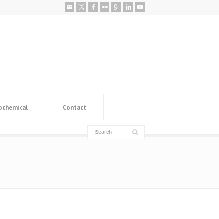
ochemical
Contact