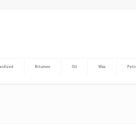
xidized
Bitumen
Oil
Wax
Petr