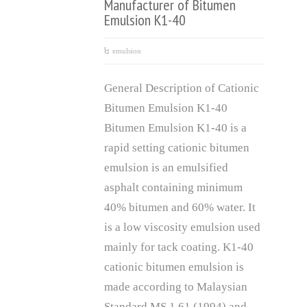
Manufacturer of Bitumen
Emulsion K1-40
emulsion
General Description of Cationic
Bitumen Emulsion K1-40
Bitumen Emulsion K1-40 is a
rapid setting cationic bitumen
emulsion is an emulsified
asphalt containing minimum
40% bitumen and 60% water. It
is a low viscosity emulsion used
mainly for tack coating. K1-40
cationic bitumen emulsion is
made according to Malaysian
Standard MS 1.61 (1994) and