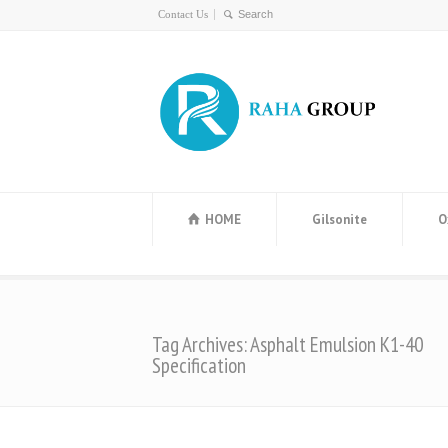
Contact Us
HOME
Gilsonite
O
Tag Archives: Asphalt Emulsion K1-40
Specification