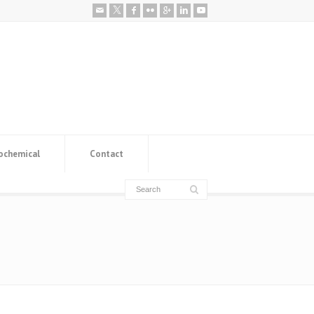
ochemical
Contact