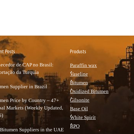
nt Posts
Produsts
ecedor de CAP no Brasil:
Paraffin wax
rtação da Turquia
ٌVaseline
ٌBitumen
men Supplier in Brazil
ٌOxidized Bitumen
ٌGilsonite
men Price by Country – 47+
bal Markets (Weekly Updated,
Base Oil
6)
ٌWhite Spirit
ٌRPO
Bitumen Suppliers in the UAE