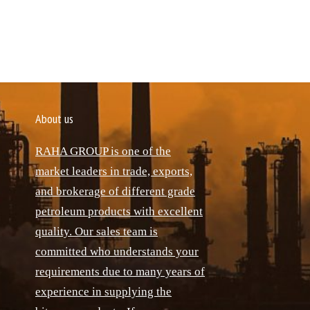
About us
RAHA GROUP is one of the
market leaders in trade, exports,
and brokerage of different grade
petroleum products with excellent
quality. Our sales team is
committed who understands your
requirements due to many years of
experience in supplying the