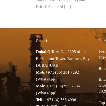
British Standard […]
Contact
Rece
Forn
Dubai Office:
No. 2305 of the
Expo
Burlington Tower, Business Bay,
DUBAI-UAE
Bitu
Mob:
+971 (56) 281 7292
(WhatsApp)
Bitu
Glo
Mob:
+971 (56) 935 7536
202
(WhatsApp)
Tell:
+971 (4) 566 4998
Top 