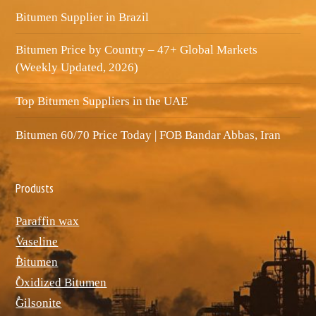
Bitumen Supplier in Brazil
Bitumen Price by Country – 47+ Global Markets
(Weekly Updated, 2026)
Top Bitumen Suppliers in the UAE
Bitumen 60/70 Price Today | FOB Bandar Abbas, Iran
Produsts
Paraffin wax
ٌVaseline
ٌBitumen
ٌOxidized Bitumen
ٌGilsonite