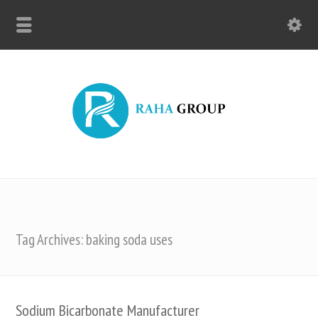
Tag Archives: baking soda uses
Sodium Bicarbonate Manufacturer