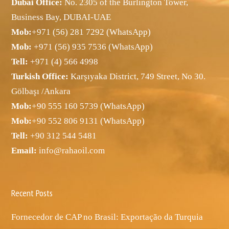
Dubai Office:
No. 2305 of the Burlington Tower,
Business Bay, DUBAI-UAE
Mob:
+971 (56) 281 7292 (WhatsApp)
Mob:
+971 (56) 935 7536 (WhatsApp)
Tell:
+971 (4) 566 4998
Turkish Office:
Karşıyaka District, 749 Street, No 30.
Gölbaşı /Ankara
Mob:
+90 555 160 5739 (WhatsApp)
Mob:
+90 552 806 9131 (WhatsApp)
Tell:
+90 312 544 5481
Email:
info@rahaoil.com
Recent Posts
Fornecedor de CAP no Brasil: Exportação da Turquia