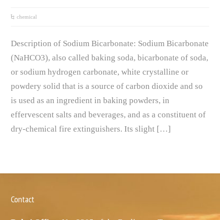
chemical
Description of Sodium Bicarbonate: Sodium Bicarbonate
(NaHCO3), also called baking soda, bicarbonate of soda,
or sodium hydrogen carbonate, white crystalline or
powdery solid that is a source of carbon dioxide and so
is used as an ingredient in baking powders, in
effervescent salts and beverages, and as a constituent of
dry-chemical fire extinguishers. Its slight […]
Contact