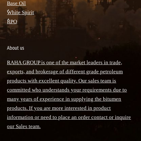
Base Oil
ٌWhite Spirit
ٌRPO
About us
RAHA GROUP is one of the market leaders in trade,
exports, and brokerage of different grade petroleum
products with excellent quality. Our sales team is
committed who understands your requirements due to
many years of experience in supplying the bitumen
products. If you are more interested in product
information or need to place an order contact or inquire
our Sales team.