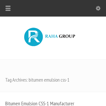
Tag Archives: bitumen emulsion css-1
Bitumen Emulsion CSS-1 Manufacturer