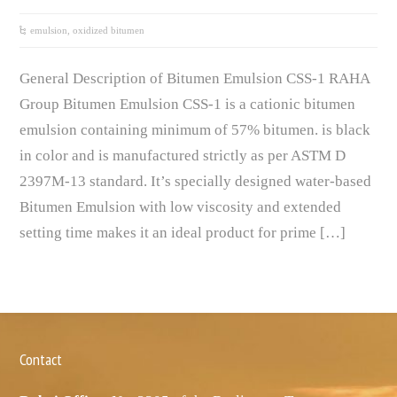
emulsion
,
oxidized bitumen
General Description of Bitumen Emulsion CSS-1 RAHA
Group Bitumen Emulsion CSS-1 is a cationic bitumen
emulsion containing minimum of 57% bitumen. is black
in color and is manufactured strictly as per ASTM D
2397M-13 standard. It’s specially designed water-based
Bitumen Emulsion with low viscosity and extended
setting time makes it an ideal product for prime […]
Contact