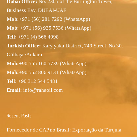
Dubai Office:
No. 2305 of the Burlington Tower,
Business Bay, DUBAI-UAE
Mob:
+971 (56) 281 7292 (WhatsApp)
Mob:
+971 (56) 935 7536 (WhatsApp)
Tell:
+971 (4) 566 4998
Turkish Office:
Karşıyaka District, 749 Street, No 30.
Gölbaşı /Ankara
Mob:
+90 555 160 5739 (WhatsApp)
Mob:
+90 552 806 9131 (WhatsApp)
Tell:
+90 312 544 5481
Email:
info@rahaoil.com
Recent Posts
Fornecedor de CAP no Brasil: Exportação da Turquia