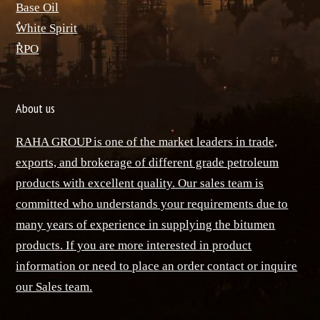
Base Oil
ٌWhite Spirit
ٌRPO
About us
RAHA GROUP is one of the market leaders in trade,
exports, and brokerage of different grade petroleum
products with excellent quality. Our sales team is
committed who understands your requirements due to
many years of experience in supplying the bitumen
products. If you are more interested in product
information or need to place an order contact or inquire
our Sales team.