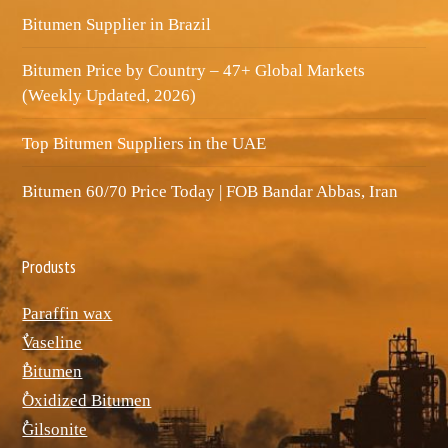
Bitumen Supplier in Brazil
Bitumen Price by Country – 47+ Global Markets
(Weekly Updated, 2026)
Top Bitumen Suppliers in the UAE
Bitumen 60/70 Price Today | FOB Bandar Abbas, Iran
Produsts
Paraffin wax
ٌVaseline
ٌBitumen
ٌOxidized Bitumen
ٌGilsonite