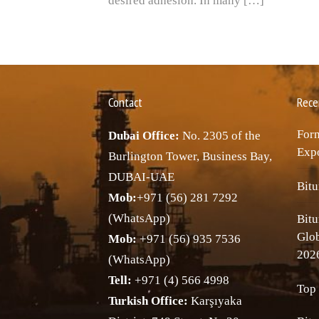
desired adhesion. In many […]
Contact
Rece
Forn
Dubai Office:
No. 2305 of the
Expo
Burlington Tower, Business Bay,
DUBAI-UAE
Bitu
Mob:
+971 (56) 281 7292
(WhatsApp)
Bitu
Glo
Mob:
+971 (56) 935 7536
202
(WhatsApp)
Tell:
+971 (4) 566 4998
Top 
Turkish Office:
Karşıyaka