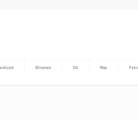
xidized
Bitumen
Oil
Wax
Petr