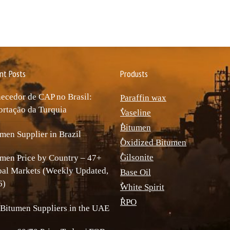
nt Posts
Produsts
ecedor de CAP no Brasil:
Paraffin wax
rtação da Turquia
ٌVaseline
ٌBitumen
men Supplier in Brazil
ٌOxidized Bitumen
ٌGilsonite
men Price by Country – 47+
bal Markets (Weekly Updated,
Base Oil
6)
ٌWhite Spirit
ٌRPO
Bitumen Suppliers in the UAE