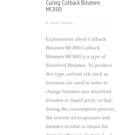
Curing Cutback Bitumen
MC800
cutback bitumen
Explanations about Cutback
Bitumen MC800 Cutback
Bitumen MC800 is a type of
dissolved Bitumen. To produce
this type, solvent oils such as
kerosene are used in order to
change bitumen into dissolved
bitumen or liquid pitch, so that,
during the consumption process,
the solvent oil evaporates and
bitumen residue to obtain the