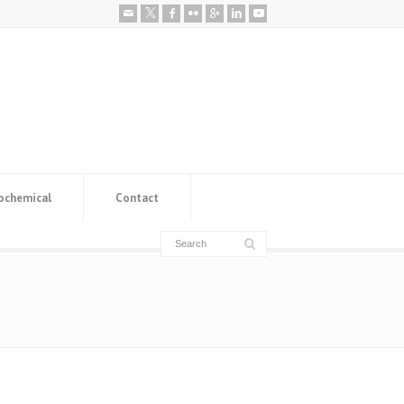
ochemical
Contact