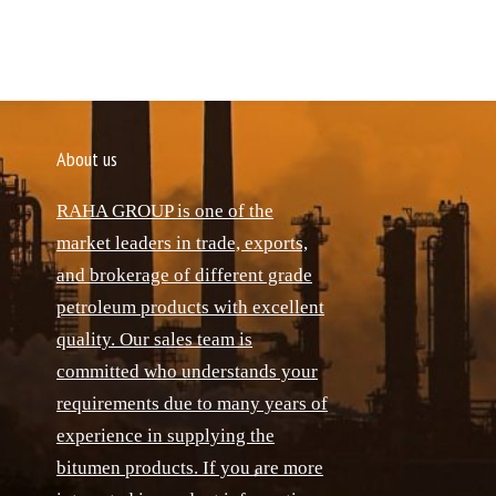
About us
RAHA GROUP is one of the
market leaders in trade, exports,
and brokerage of different grade
petroleum products with excellent
quality. Our sales team is
committed who understands your
requirements due to many years of
experience in supplying the
bitumen products. If you are more