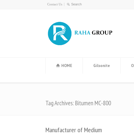
Contact Us
HOME
Gilsonite
O
Tag Archives: Bitumen MC-800
Manufacturer of Medium