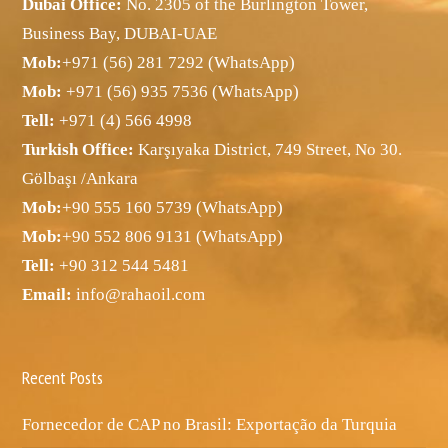
Dubai Office:
No. 2305 of the Burlington Tower,
Business Bay, DUBAI-UAE
Mob:
+971 (56) 281 7292 (WhatsApp)
Mob:
+971 (56) 935 7536 (WhatsApp)
Tell:
+971 (4) 566 4998
Turkish Office:
Karşıyaka District, 749 Street, No 30.
Gölbaşı /Ankara
Mob:
+90 555 160 5739 (WhatsApp)
Mob:
+90 552 806 9131 (WhatsApp)
Tell:
+90 312 544 5481
Email:
info@rahaoil.com
Recent Posts
Fornecedor de CAP no Brasil: Exportação da Turquia