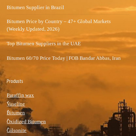
Bitumen Supplier in Brazil
Bitumen Price by Country – 47+ Global Markets
(Weekly Updated, 2026)
Top Bitumen Suppliers in the UAE
Bitumen 60/70 Price Today | FOB Bandar Abbas, Iran
Produsts
Paraffin wax
ٌVaseline
ٌBitumen
ٌOxidized Bitumen
ٌGilsonite