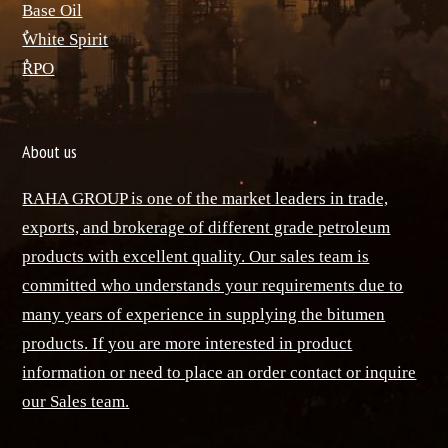
Base Oil
ٌWhite Spirit
ٌRPO
About us
RAHA GROUP is one of the market leaders in trade,
exports, and brokerage of different grade petroleum
products with excellent quality. Our sales team is
committed who understands your requirements due to
many years of experience in supplying the bitumen
products. If you are more interested in product
information or need to place an order contact or inquire
our Sales team.