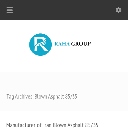
Tag Archives: Blown Asphalt 85/35
Manufacturer of Iran Blown Asphalt 85/35