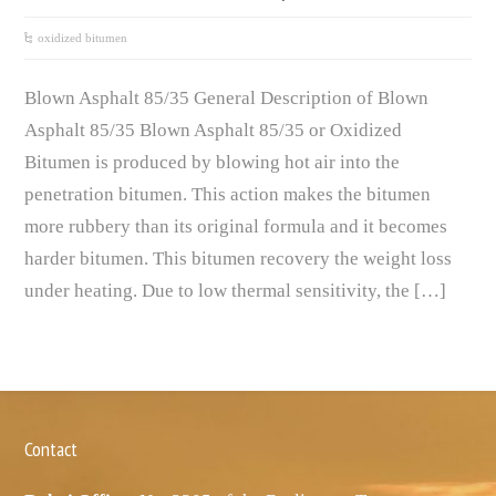
oxidized bitumen
Blown Asphalt 85/35 General Description of Blown
Asphalt 85/35 Blown Asphalt 85/35 or Oxidized
Bitumen is produced by blowing hot air into the
penetration bitumen. This action makes the bitumen
more rubbery than its original formula and it becomes
harder bitumen. This bitumen recovery the weight loss
under heating. Due to low thermal sensitivity, the […]
Contact