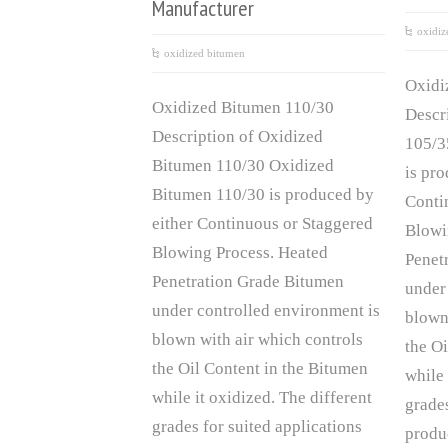
Manufacturer
oxidiz
oxidized bitumen
Oxidi
Oxidized Bitumen 110/30
Descr
Description of Oxidized
105/3
Bitumen 110/30 Oxidized
is pr
Bitumen 110/30 is produced by
Conti
either Continuous or Staggered
Blowi
Blowing Process. Heated
Penet
Penetration Grade Bitumen
under
under controlled environment is
blown
blown with air which controls
the O
the Oil Content in the Bitumen
while 
while it oxidized. The different
grades
grades for suited applications
produ