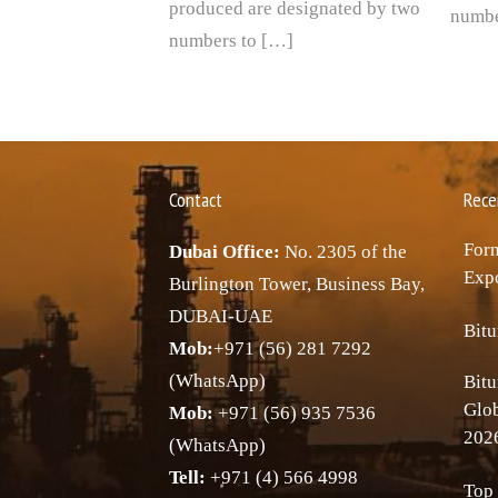
produced are designated by two
numbe
numbers to […]
Contact
Rece
Forn
Dubai Office:
No. 2305 of the
Expo
Burlington Tower, Business Bay,
DUBAI-UAE
Bitu
Mob:
+971 (56) 281 7292
(WhatsApp)
Bitu
Glo
Mob:
+971 (56) 935 7536
202
(WhatsApp)
Tell:
+971 (4) 566 4998
Top 