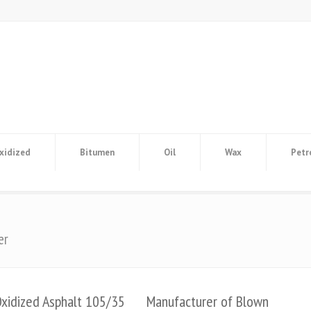
xidized
Bitumen
Oil
Wax
Petr
er
Oxidized Asphalt 105/35
Manufacturer of Blown