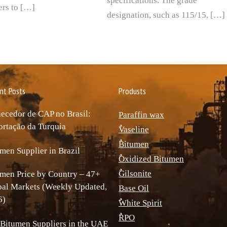
specifications. The grade
rs to […]
designation, such as 115/15, […]
nt Posts
Produsts
ecedor de CAP no Brasil:
Paraffin wax
rtação da Turquia
ٌVaseline
ٌBitumen
men Supplier in Brazil
ٌOxidized Bitumen
ٌGilsonite
men Price by Country – 47+
bal Markets (Weekly Updated,
Base Oil
6)
ٌWhite Spirit
ٌRPO
Bitumen Suppliers in the UAE