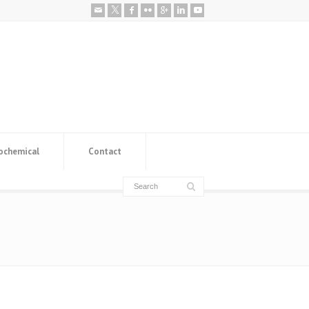
ochemical
Contact