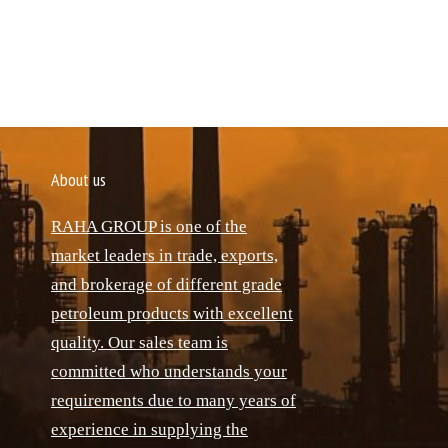
About us
RAHA GROUP is one of the
market leaders in trade, exports,
and brokerage of different grade
petroleum products with excellent
quality. Our sales team is
committed who understands your
requirements due to many years of
experience in supplying the