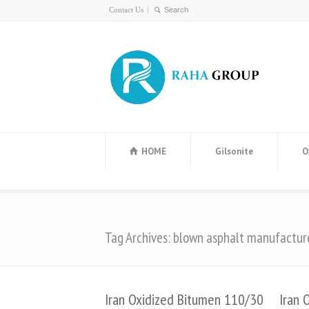
Contact Us
HOME
Gilsonite
O
Tag Archives: blown asphalt manufactur
Iran Oxidized Bitumen 110/30
Iran 