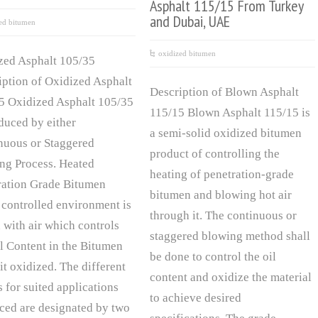
Asphalt 115/15 From Turkey
and Dubai, UAE
ed bitumen
oxidized bitumen
zed Asphalt 105/35
iption of Oxidized Asphalt
Description of Blown Asphalt
5 Oxidized Asphalt 105/35
115/15 Blown Asphalt 115/15 is
oduced by either
a semi-solid oxidized bitumen
nuous or Staggered
product of controlling the
ng Process. Heated
heating of penetration-grade
ration Grade Bitumen
bitumen and blowing hot air
 controlled environment is
through it. The continuous or
 with air which controls
staggered blowing method shall
il Content in the Bitumen
be done to control the oil
it oxidized. The different
content and oxidize the material
 for suited applications
to achieve desired
ced are designated by two