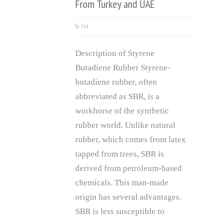
From Turkey and UAE
Oil
Description of Styrene
Butadiene Rubber Styrene-
butadiene rubber, often
abbreviated as SBR, is a
workhorse of the synthetic
rubber world. Unlike natural
rubber, which comes from latex
tapped from trees, SBR is
derived from petroleum-based
chemicals. This man-made
origin has several advantages.
SBR is less susceptible to