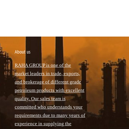
About us
RAHA GROUP is one of the
market leaders in trade, exports,
and brokerage of different grade
petroleum products with excellent
quality. Our sales team is
committed who understands your
requirements due to many years of
experience in supplying the