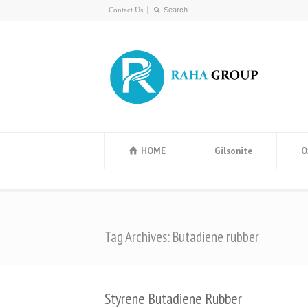
Contact Us
HOME
Gilsonite
O
Tag Archives: Butadiene rubber
Styrene Butadiene Rubber