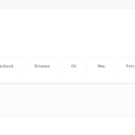
xidized
Bitumen
Oil
Wax
Petr