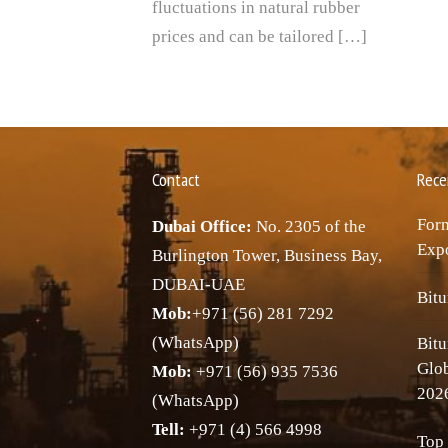
fluctuations in natural rubber
prices and can be tailored […]
Contact
Rece
Forn
Dubai Office:
No. 2305 of the
Expo
Burlington Tower, Business Bay,
DUBAI-UAE
Bitu
Mob:
+971 (56) 281 7292
(WhatsApp)
Bitu
Glo
Mob:
+971 (56) 935 7536
202
(WhatsApp)
Tell:
+971 (4) 566 4998
Top 