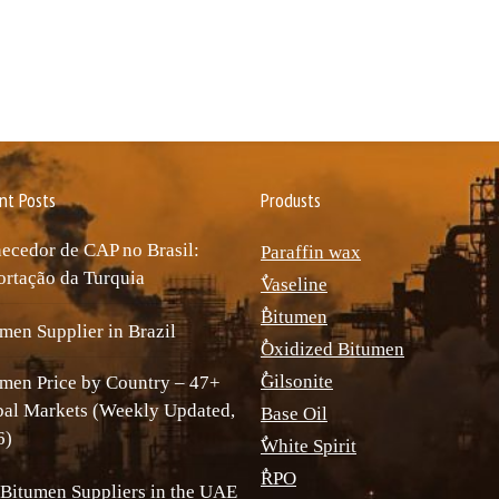
nt Posts
Produsts
ecedor de CAP no Brasil:
Paraffin wax
rtação da Turquia
ٌVaseline
ٌBitumen
men Supplier in Brazil
ٌOxidized Bitumen
ٌGilsonite
men Price by Country – 47+
bal Markets (Weekly Updated,
Base Oil
6)
ٌWhite Spirit
ٌRPO
Bitumen Suppliers in the UAE