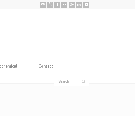
ochemical
Contact