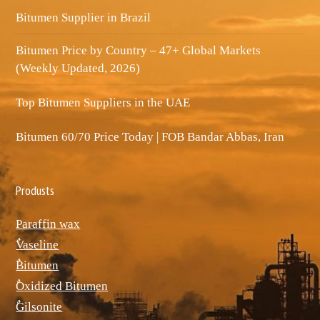
Bitumen Supplier in Brazil
Bitumen Price by Country – 47+ Global Markets
(Weekly Updated, 2026)
Top Bitumen Suppliers in the UAE
Bitumen 60/70 Price Today | FOB Bandar Abbas, Iran
Produsts
Paraffin wax
ٌVaseline
ٌBitumen
ٌOxidized Bitumen
ٌGilsonite