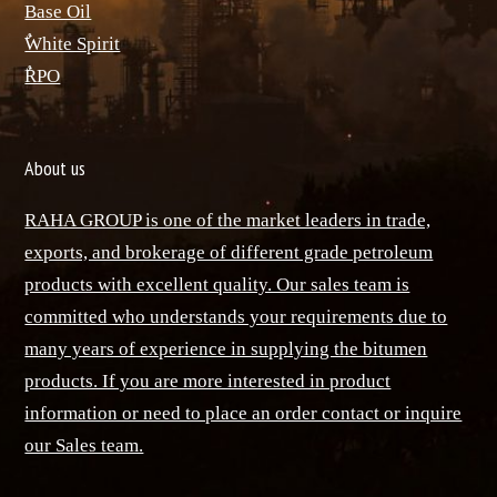
Base Oil
ٌWhite Spirit
ٌRPO
About us
RAHA GROUP is one of the market leaders in trade,
exports, and brokerage of different grade petroleum
products with excellent quality. Our sales team is
committed who understands your requirements due to
many years of experience in supplying the bitumen
products. If you are more interested in product
information or need to place an order contact or inquire
our Sales team.