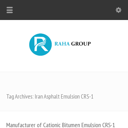
Tag Archives: Iran Asphalt Emulsion CRS-1
Manufacturer of Cationic Bitumen Emulsion CRS-1