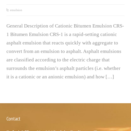
emulsion
General Description of Cationic Bitumen Emulsion CRS-
1 Bitumen Emulsion CRS-1 is a rapid-setting cationic
asphalt emulsion that reacts quickly with aggregate to
convert from an emulsion to asphalt. Asphalt emulsions
are classified according to the electric charge that
surrounds the emulsion’s asphalt particles (i.e. whether
it is a cationic or an anionic emulsion) and how […]
Contact