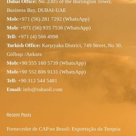
Dubai Office:
No. 2305 of the Burlington Tower,
Business Bay, DUBAI-UAE
Mob:
+971 (56) 281 7292 (WhatsApp)
Mob:
+971 (56) 935 7536 (WhatsApp)
Tell:
+971 (4) 566 4998
Turkish Office:
Karşıyaka District, 749 Street, No 30.
Gölbaşı /Ankara
Mob:
+90 555 160 5739 (WhatsApp)
Mob:
+90 552 806 9131 (WhatsApp)
Tell:
+90 312 544 5481
Email:
info@rahaoil.com
Recent Posts
Fornecedor de CAP no Brasil: Exportação da Turquia