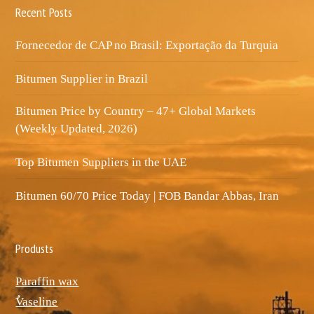
Recent Posts
Fornecedor de CAP no Brasil: Exportação da Turquia
Bitumen Supplier in Brazil
Bitumen Price by Country – 47+ Global Markets
(Weekly Updated, 2026)
Top Bitumen Suppliers in the UAE
Bitumen 60/70 Price Today | FOB Bandar Abbas, Iran
Produsts
Paraffin wax
ٌVaseline