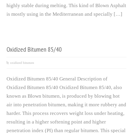
highly stable during melting. This kind of Blown Asphalt
is mostly using in the Mediterranean and specially […]
Oxidized Bitumen 85/40
oxidized bitumen
Oxidized Bitumen 85/40 General Description of
Oxidized Bitumen 85/40 Oxidized Bitumen 85/40, also
known as Blown bitumen, is produced by blowing hot
air into penetration bitumen, making it more rubbery and
harder. This process recovers weight loss under heating,
resulting in a higher softening point and higher
penetration index (PI) than regular bitumen. This special