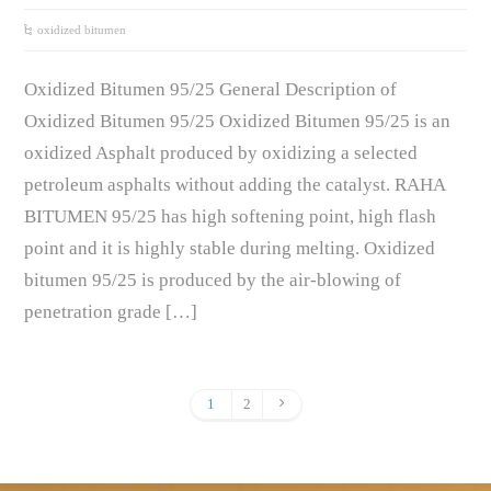
oxidized bitumen
Oxidized Bitumen 95/25 General Description of
Oxidized Bitumen 95/25 Oxidized Bitumen 95/25 is an
oxidized Asphalt produced by oxidizing a selected
petroleum asphalts without adding the catalyst. RAHA
BITUMEN 95/25 has high softening point, high flash
point and it is highly stable during melting. Oxidized
bitumen 95/25 is produced by the air-blowing of
penetration grade […]
1
2