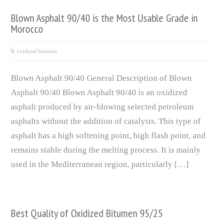
Blown Asphalt 90/40 is the Most Usable Grade in
Morocco
oxidized bitumen
Blown Asphalt 90/40 General Description of Blown
Asphalt 90/40 Blown Asphalt 90/40 is an oxidized
asphalt produced by air-blowing selected petroleum
asphalts without the addition of catalysts. This type of
asphalt has a high softening point, high flash point, and
remains stable during the melting process. It is mainly
used in the Mediterranean region, particularly […]
Best Quality of Oxidized Bitumen 95/25