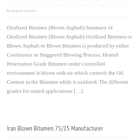
oxidized bitumen
Oxidized Bitumen (Blown Asphalt) Summary of
Oxidized Bitumen (Blown Asphalt) Oxidized Bitumen or
Blown Asphalt or Blown Bitumen is produced by either
Continuous or Staggered Blowing Process. Heated
Penetration Grade Bitumen under controlled
environment is blown with air which controls the Oil
Content in the Bitumen while it oxidized. The different
grades for suited applications […]
Iran Blown Bitumen 75/25 Manufacturer