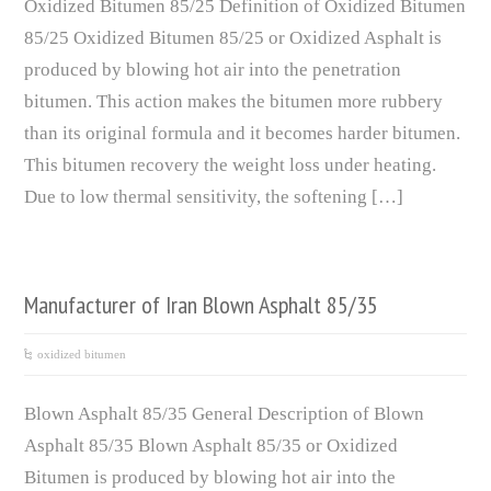
Oxidized Bitumen 85/25 Definition of Oxidized Bitumen
85/25 Oxidized Bitumen 85/25 or Oxidized Asphalt is
produced by blowing hot air into the penetration
bitumen. This action makes the bitumen more rubbery
than its original formula and it becomes harder bitumen.
This bitumen recovery the weight loss under heating.
Due to low thermal sensitivity, the softening […]
Manufacturer of Iran Blown Asphalt 85/35
oxidized bitumen
Blown Asphalt 85/35 General Description of Blown
Asphalt 85/35 Blown Asphalt 85/35 or Oxidized
Bitumen is produced by blowing hot air into the