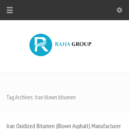
Tag Archives: Iran blown bitumen
Iran Oxidized Bitumen (Blown Asphalt) Manufacturer