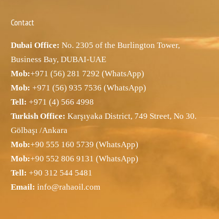
Contact
Dubai Office:
No. 2305 of the Burlington Tower,
Business Bay, DUBAI-UAE
Mob:
+971 (56) 281 7292 (WhatsApp)
Mob:
+971 (56) 935 7536 (WhatsApp)
Tell:
+971 (4) 566 4998
Turkish Office:
Karşıyaka District, 749 Street, No 30.
Gölbaşı /Ankara
Mob:
+90 555 160 5739 (WhatsApp)
Mob:
+90 552 806 9131 (WhatsApp)
Tell:
+90 312 544 5481
Email:
info@rahaoil.com