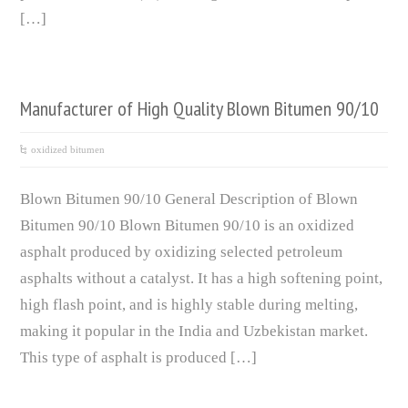
[…]
Manufacturer of High Quality Blown Bitumen 90/10
oxidized bitumen
Blown Bitumen 90/10 General Description of Blown
Bitumen 90/10 Blown Bitumen 90/10 is an oxidized
asphalt produced by oxidizing selected petroleum
asphalts without a catalyst. It has a high softening point,
high flash point, and is highly stable during melting,
making it popular in the India and Uzbekistan market.
This type of asphalt is produced […]