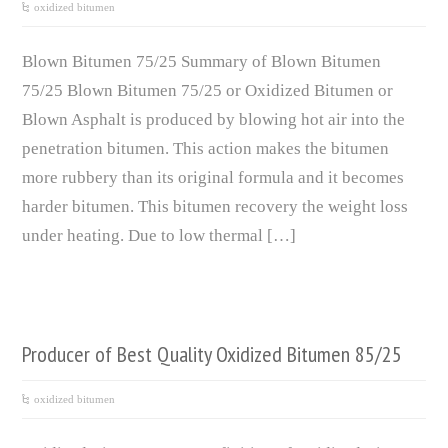
oxidized bitumen
Blown Bitumen 75/25 Summary of Blown Bitumen
75/25 Blown Bitumen 75/25 or Oxidized Bitumen or
Blown Asphalt is produced by blowing hot air into the
penetration bitumen. This action makes the bitumen
more rubbery than its original formula and it becomes
harder bitumen. This bitumen recovery the weight loss
under heating. Due to low thermal […]
Producer of Best Quality Oxidized Bitumen 85/25
oxidized bitumen