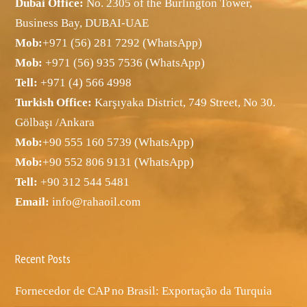
Dubai Office:
No. 2305 of the Burlington Tower,
Business Bay, DUBAI-UAE
Mob:
+971 (56) 281 7292 (WhatsApp)
Mob:
+971 (56) 935 7536 (WhatsApp)
Tell:
+971 (4) 566 4998
Turkish Office:
Karşıyaka District, 749 Street, No 30.
Gölbaşı /Ankara
Mob:
+90 555 160 5739 (WhatsApp)
Mob:
+90 552 806 9131 (WhatsApp)
Tell:
+90 312 544 5481
Email:
info@rahaoil.com
Recent Posts
Fornecedor de CAP no Brasil: Exportação da Turquia