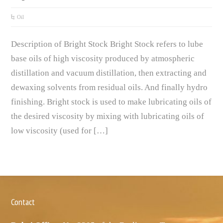
Oil
Description of Bright Stock Bright Stock refers to lube
base oils of high viscosity produced by atmospheric
distillation and vacuum distillation, then extracting and
dewaxing solvents from residual oils. And finally hydro
finishing. Bright stock is used to make lubricating oils of
the desired viscosity by mixing with lubricating oils of
low viscosity (used for […]
Contact