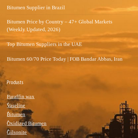
Bitumen Supplier in Brazil
Bitumen Price by Country – 47+ Global Markets
(Weekly Updated, 2026)
Top Bitumen Suppliers in the UAE
Bitumen 60/70 Price Today | FOB Bandar Abbas, Iran
Produsts
Paraffin wax
ٌVaseline
ٌBitumen
ٌOxidized Bitumen
ٌGilsonite