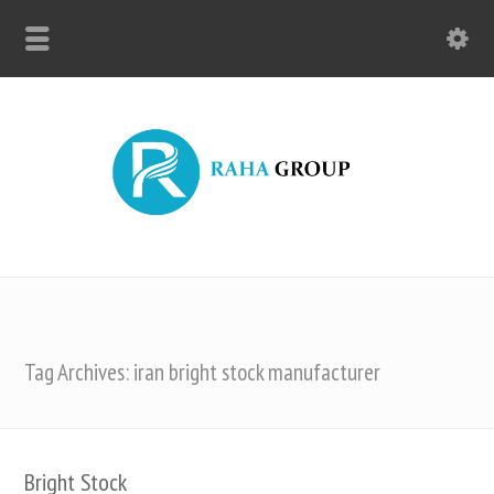
Tag Archives: iran bright stock manufacturer
Bright Stock