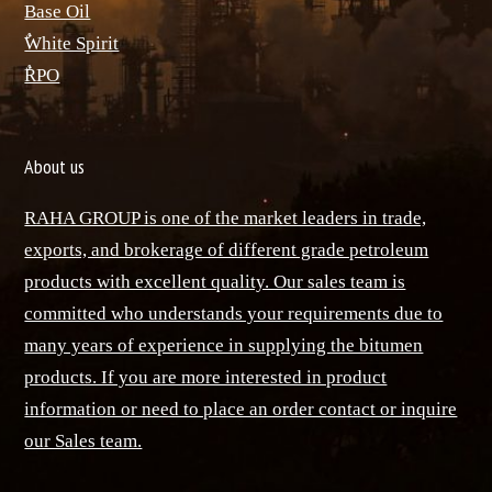
Base Oil
ٌWhite Spirit
ٌRPO
About us
RAHA GROUP is one of the market leaders in trade,
exports, and brokerage of different grade petroleum
products with excellent quality. Our sales team is
committed who understands your requirements due to
many years of experience in supplying the bitumen
products. If you are more interested in product
information or need to place an order contact or inquire
our Sales team.