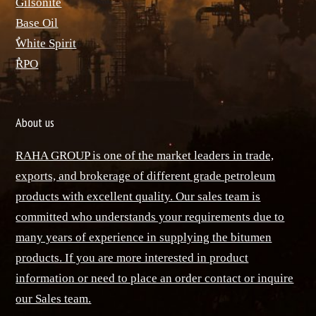
ٌGilsonite
Base Oil
ٌWhite Spirit
ٌRPO
About us
RAHA GROUP is one of the market leaders in trade,
exports, and brokerage of different grade petroleum
products with excellent quality. Our sales team is
committed who understands your requirements due to
many years of experience in supplying the bitumen
products. If you are more interested in product
information or need to place an order contact or inquire
our Sales team.