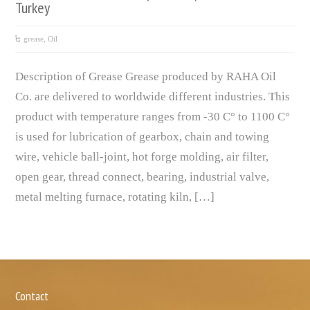
Turkey
grease
,
Oil
Description of Grease Grease produced by RAHA Oil
Co. are delivered to worldwide different industries. This
product with temperature ranges from -30 C° to 1100 C°
is used for lubrication of gearbox, chain and towing
wire, vehicle ball-joint, hot forge molding, air filter,
open gear, thread connect, bearing, industrial valve,
metal melting furnace, rotating kiln, […]
Contact