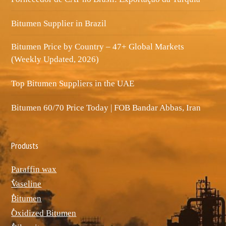
Bitumen Supplier in Brazil
Bitumen Price by Country – 47+ Global Markets
(Weekly Updated, 2026)
Top Bitumen Suppliers in the UAE
Bitumen 60/70 Price Today | FOB Bandar Abbas, Iran
Produsts
Paraffin wax
ٌVaseline
ٌBitumen
ٌOxidized Bitumen