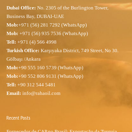
Dubai Office:
No. 2305 of the Burlington Tower,
Business Bay, DUBAI-UAE
Mob:
+971 (56) 281 7292 (WhatsApp)
Mob:
+971 (56) 935 7536 (WhatsApp)
Tell:
+971 (4) 566 4998
Turkish Office:
Karşıyaka District, 749 Street, No 30.
Gölbaşı /Ankara
Mob:
+90 555 160 5739 (WhatsApp)
Mob:
+90 552 806 9131 (WhatsApp)
Tell:
+90 312 544 5481
Email:
info@rahaoil.com
Recent Posts
Fornecedor de CAP no Brasil: Exportação da Turquia