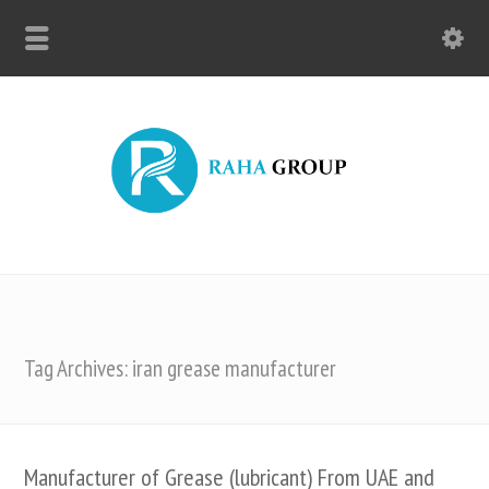
Tag Archives: iran grease manufacturer
Manufacturer of Grease (lubricant) From UAE and