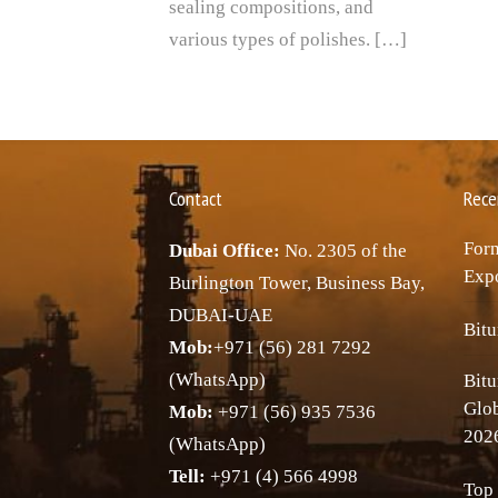
sealing compositions, and
various types of polishes. […]
Contact
Rece
Forn
Dubai Office:
No. 2305 of the
Expo
Burlington Tower, Business Bay,
DUBAI-UAE
Bitu
Mob:
+971 (56) 281 7292
(WhatsApp)
Bitu
Glo
Mob:
+971 (56) 935 7536
202
(WhatsApp)
Tell:
+971 (4) 566 4998
Top 