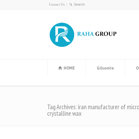
Contact Us
HOME
Gilsonite
O
Tag Archives: iran manufacturer of micr
crystalline wax