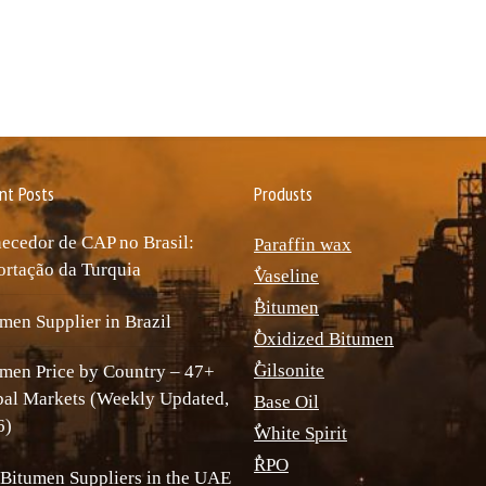
nt Posts
Produsts
ecedor de CAP no Brasil:
Paraffin wax
rtação da Turquia
ٌVaseline
ٌBitumen
men Supplier in Brazil
ٌOxidized Bitumen
ٌGilsonite
men Price by Country – 47+
bal Markets (Weekly Updated,
Base Oil
6)
ٌWhite Spirit
ٌRPO
Bitumen Suppliers in the UAE