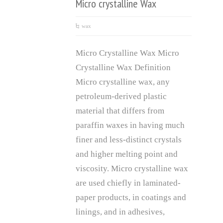
Micro crystalline Wax
wax
Micro Crystalline Wax Micro
Crystalline Wax Definition
Micro crystalline wax, any
petroleum-derived plastic
material that differs from
paraffin waxes in having much
finer and less-distinct crystals
and higher melting point and
viscosity. Micro crystalline wax
are used chiefly in laminated-
paper products, in coatings and
linings, and in adhesives,