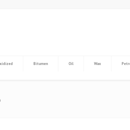
xidized
Bitumen
Oil
Wax
Petr
o