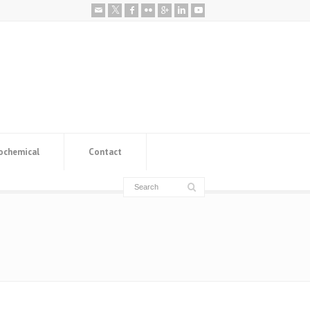
ochemical
Contact