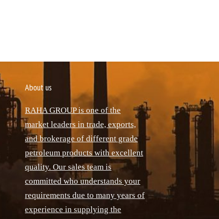
About us
RAHA GROUP is one of the
market leaders in trade, exports,
and brokerage of different grade
petroleum products with excellent
quality. Our sales team is
committed who understands your
requirements due to many years of
experience in supplying the