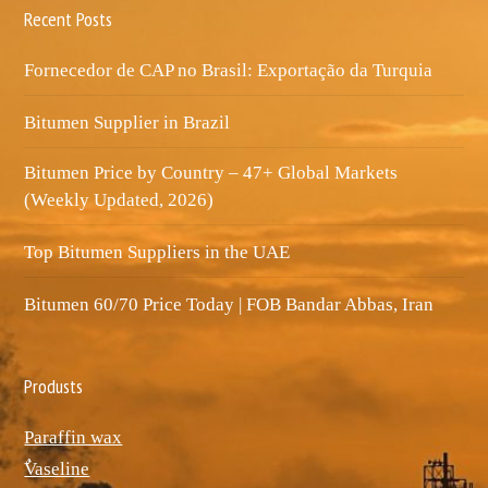
Recent Posts
Fornecedor de CAP no Brasil: Exportação da Turquia
Bitumen Supplier in Brazil
Bitumen Price by Country – 47+ Global Markets
(Weekly Updated, 2026)
Top Bitumen Suppliers in the UAE
Bitumen 60/70 Price Today | FOB Bandar Abbas, Iran
Produsts
Paraffin wax
ٌVaseline