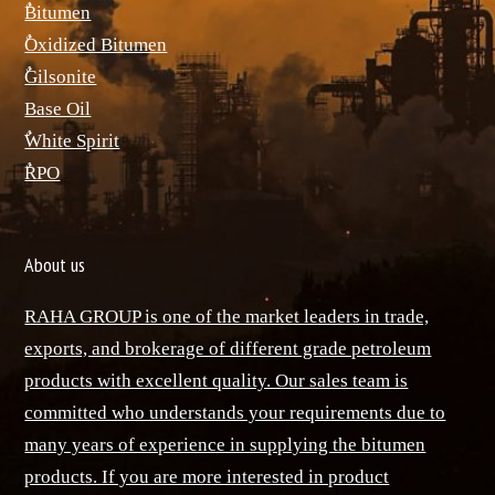
ٌBitumen
ٌOxidized Bitumen
ٌGilsonite
Base Oil
ٌWhite Spirit
ٌRPO
About us
RAHA GROUP is one of the market leaders in trade,
exports, and brokerage of different grade petroleum
products with excellent quality. Our sales team is
committed who understands your requirements due to
many years of experience in supplying the bitumen
products. If you are more interested in product