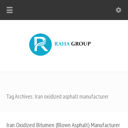
Tag Archives: Iran oxidized asphalt manufacturer
Iran Oxidized Bitumen (Blown Asphalt) Manufacturer