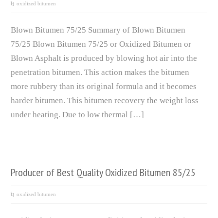
oxidized bitumen
Blown Bitumen 75/25 Summary of Blown Bitumen
75/25 Blown Bitumen 75/25 or Oxidized Bitumen or
Blown Asphalt is produced by blowing hot air into the
penetration bitumen. This action makes the bitumen
more rubbery than its original formula and it becomes
harder bitumen. This bitumen recovery the weight loss
under heating. Due to low thermal […]
Producer of Best Quality Oxidized Bitumen 85/25
oxidized bitumen