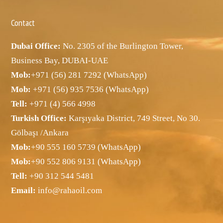
Contact
Dubai Office:
No. 2305 of the Burlington Tower,
Business Bay, DUBAI-UAE
Mob:
+971 (56) 281 7292 (WhatsApp)
Mob:
+971 (56) 935 7536 (WhatsApp)
Tell:
+971 (4) 566 4998
Turkish Office:
Karşıyaka District, 749 Street, No 30.
Gölbaşı /Ankara
Mob:
+90 555 160 5739 (WhatsApp)
Mob:
+90 552 806 9131 (WhatsApp)
Tell:
+90 312 544 5481
Email:
info@rahaoil.com