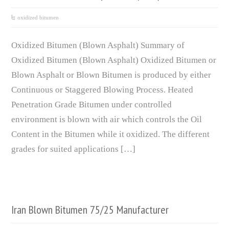
oxidized bitumen
Oxidized Bitumen (Blown Asphalt) Summary of
Oxidized Bitumen (Blown Asphalt) Oxidized Bitumen or
Blown Asphalt or Blown Bitumen is produced by either
Continuous or Staggered Blowing Process. Heated
Penetration Grade Bitumen under controlled
environment is blown with air which controls the Oil
Content in the Bitumen while it oxidized. The different
grades for suited applications […]
Iran Blown Bitumen 75/25 Manufacturer