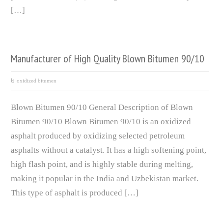
[…]
Manufacturer of High Quality Blown Bitumen 90/10
oxidized bitumen
Blown Bitumen 90/10 General Description of Blown
Bitumen 90/10 Blown Bitumen 90/10 is an oxidized
asphalt produced by oxidizing selected petroleum
asphalts without a catalyst. It has a high softening point,
high flash point, and is highly stable during melting,
making it popular in the India and Uzbekistan market.
This type of asphalt is produced […]