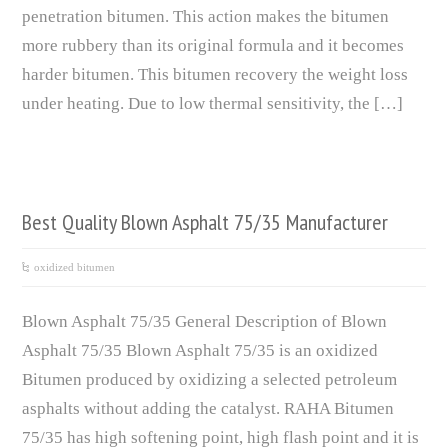
penetration bitumen. This action makes the bitumen
more rubbery than its original formula and it becomes
harder bitumen. This bitumen recovery the weight loss
under heating. Due to low thermal sensitivity, the […]
Best Quality Blown Asphalt 75/35 Manufacturer
oxidized bitumen
Blown Asphalt 75/35 General Description of Blown
Asphalt 75/35 Blown Asphalt 75/35 is an oxidized
Bitumen produced by oxidizing a selected petroleum
asphalts without adding the catalyst. RAHA Bitumen
75/35 has high softening point, high flash point and it is