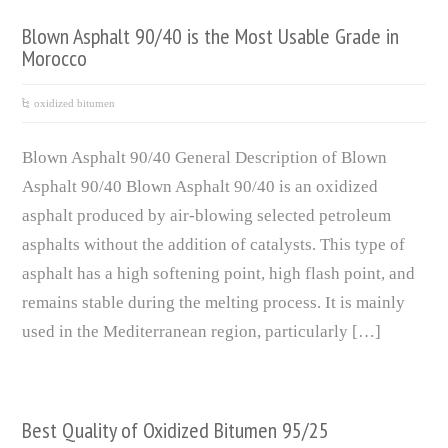
Blown Asphalt 90/40 is the Most Usable Grade in
Morocco
oxidized bitumen
Blown Asphalt 90/40 General Description of Blown
Asphalt 90/40 Blown Asphalt 90/40 is an oxidized
asphalt produced by air-blowing selected petroleum
asphalts without the addition of catalysts. This type of
asphalt has a high softening point, high flash point, and
remains stable during the melting process. It is mainly
used in the Mediterranean region, particularly […]
Best Quality of Oxidized Bitumen 95/25