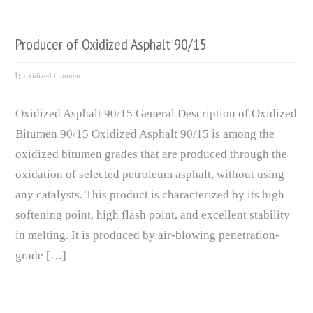
Producer of Oxidized Asphalt 90/15
oxidized bitumen
Oxidized Asphalt 90/15 General Description of Oxidized
Bitumen 90/15 Oxidized Asphalt 90/15 is among the
oxidized bitumen grades that are produced through the
oxidation of selected petroleum asphalt, without using
any catalysts. This product is characterized by its high
softening point, high flash point, and excellent stability
in melting. It is produced by air-blowing penetration-
grade […]