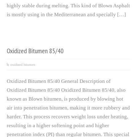
highly stable during melting. This kind of Blown Asphalt
is mostly using in the Mediterranean and specially […]
Oxidized Bitumen 85/40
oxidized bitumen
Oxidized Bitumen 85/40 General Description of
Oxidized Bitumen 85/40 Oxidized Bitumen 85/40, also
known as Blown bitumen, is produced by blowing hot
air into penetration bitumen, making it more rubbery and
harder. This process recovers weight loss under heating,
resulting in a higher softening point and higher
penetration index (PI) than regular bitumen. This special