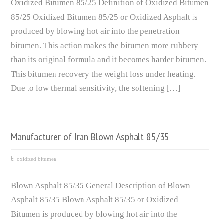
Oxidized Bitumen 85/25 Definition of Oxidized Bitumen
85/25 Oxidized Bitumen 85/25 or Oxidized Asphalt is
produced by blowing hot air into the penetration
bitumen. This action makes the bitumen more rubbery
than its original formula and it becomes harder bitumen.
This bitumen recovery the weight loss under heating.
Due to low thermal sensitivity, the softening […]
Manufacturer of Iran Blown Asphalt 85/35
oxidized bitumen
Blown Asphalt 85/35 General Description of Blown
Asphalt 85/35 Blown Asphalt 85/35 or Oxidized
Bitumen is produced by blowing hot air into the