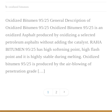
oxidized bitumen
Oxidized Bitumen 95/25 General Description of
Oxidized Bitumen 95/25 Oxidized Bitumen 95/25 is an
oxidized Asphalt produced by oxidizing a selected
petroleum asphalts without adding the catalyst. RAHA
BITUMEN 95/25 has high softening point, high flash
point and it is highly stable during melting. Oxidized
bitumen 95/25 is produced by the air-blowing of
penetration grade […]
1
2