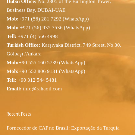
Dubai Office:
No. 2305 of the Burlington Tower,
Business Bay, DUBAI-UAE
Mob:
+971 (56) 281 7292 (WhatsApp)
Mob:
+971 (56) 935 7536 (WhatsApp)
Tell:
+971 (4) 566 4998
Turkish Office:
Karşıyaka District, 749 Street, No 30.
Gölbaşı /Ankara
Mob:
+90 555 160 5739 (WhatsApp)
Mob:
+90 552 806 9131 (WhatsApp)
Tell:
+90 312 544 5481
Email:
info@rahaoil.com
Recent Posts
Fornecedor de CAP no Brasil: Exportação da Turquia