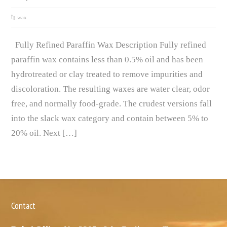
wax
Fully Refined Paraffin Wax Description Fully refined
paraffin wax contains less than 0.5% oil and has been
hydrotreated or clay treated to remove impurities and
discoloration. The resulting waxes are water clear, odor
free, and normally food-grade. The crudest versions fall
into the slack wax category and contain between 5% to
20% oil. Next […]
Contact