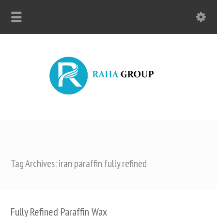
Tag Archives: iran paraffin fully refined
Fully Refined Paraffin Wax