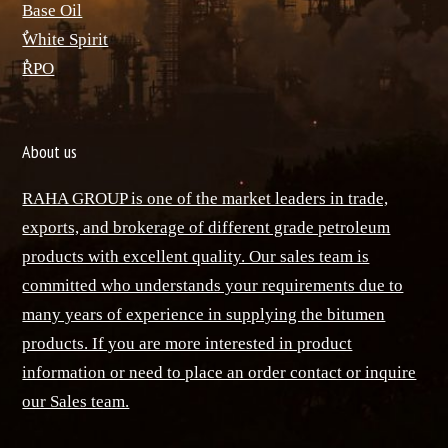
Base Oil
ٌWhite Spirit
ٌRPO
About us
RAHA GROUP is one of the market leaders in trade,
exports, and brokerage of different grade petroleum
products with excellent quality. Our sales team is
committed who understands your requirements due to
many years of experience in supplying the bitumen
products. If you are more interested in product
information or need to place an order contact or inquire
our Sales team.