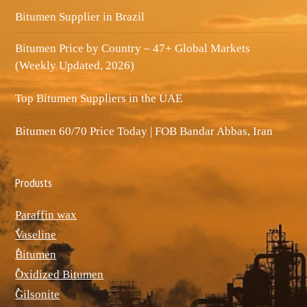
Bitumen Supplier in Brazil
Bitumen Price by Country – 47+ Global Markets
(Weekly Updated, 2026)
Top Bitumen Suppliers in the UAE
Bitumen 60/70 Price Today | FOB Bandar Abbas, Iran
Produsts
Paraffin wax
ٌVaseline
ٌBitumen
ٌOxidized Bitumen
ٌGilsonite