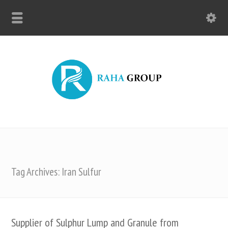
Tag Archives: Iran Sulfur
Supplier of Sulphur Lump and Granule from