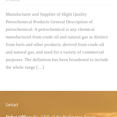
chemical
Manufacturer and Supplier of Hight Quality
Petrochemical Products General Description of
petrochemical: A petrochemical is any chemical
manufactured from crude oil and natural gas as distinct
from fuels and other products, derived from crude oil
and natural gas, and used for a variety of commercial
purposes. The definition has been broadened to include
the whole range […]
Contact
Dubai Office:
No. 2305 of the Burlington Tower,