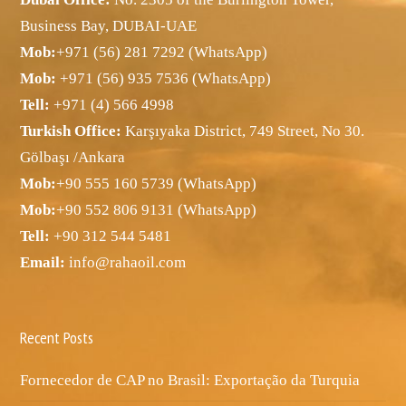
Business Bay, DUBAI-UAE
Mob:
+971 (56) 281 7292 (WhatsApp)
Mob:
+971 (56) 935 7536 (WhatsApp)
Tell:
+971 (4) 566 4998
Turkish Office:
Karşıyaka District, 749 Street, No 30.
Gölbaşı /Ankara
Mob:
+90 555 160 5739 (WhatsApp)
Mob:
+90 552 806 9131 (WhatsApp)
Tell:
+90 312 544 5481
Email:
info@rahaoil.com
Recent Posts
Fornecedor de CAP no Brasil: Exportação da Turquia