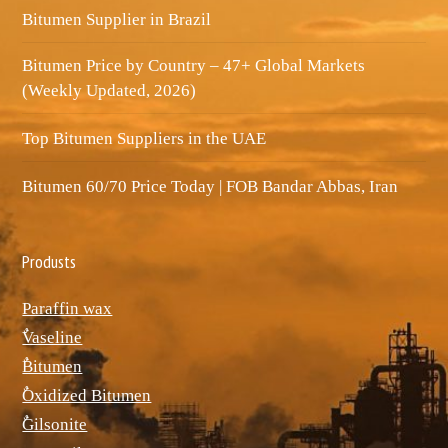
Bitumen Supplier in Brazil
Bitumen Price by Country – 47+ Global Markets
(Weekly Updated, 2026)
Top Bitumen Suppliers in the UAE
Bitumen 60/70 Price Today | FOB Bandar Abbas, Iran
Produsts
Paraffin wax
ٌVaseline
ٌBitumen
ٌOxidized Bitumen
ٌGilsonite