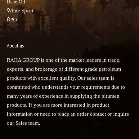
Base Oil
ٌWhite Spirit
ٌRPO
About us
RAHA GROUP is one of the market leaders in trade,
exports, and brokerage of different grade petroleum
products with excellent quality. Our sales team is
committed who understands your requirements due to
many years of experience in supplying the bitumen
products. If you are more interested in product
information or need to place an order contact or inquire
our Sales team.