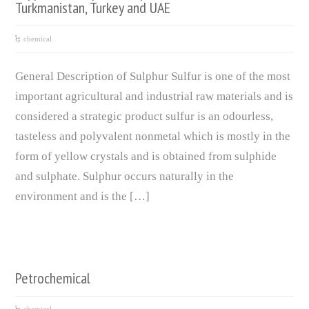
Turkmanistan, Turkey and UAE
chemical
General Description of Sulphur Sulfur is one of the most
important agricultural and industrial raw materials and is
considered a strategic product sulfur is an odourless,
tasteless and polyvalent nonmetal which is mostly in the
form of yellow crystals and is obtained from sulphide
and sulphate. Sulphur occurs naturally in the
environment and is the […]
Petrochemical