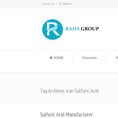
Contact Us
HOME
Gilsonite
O
Tag Archives: iran Sulfuric Acid
Sulfuric Acid Manufacturer