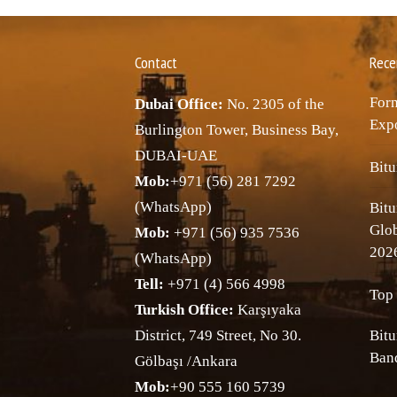
Contact
Rece
Forn
Dubai Office:
No. 2305 of the
Expo
Burlington Tower, Business Bay,
DUBAI-UAE
Bitu
Mob:
+971 (56) 281 7292
(WhatsApp)
Bitu
Glo
Mob:
+971 (56) 935 7536
202
(WhatsApp)
Tell:
+971 (4) 566 4998
Top 
Turkish Office:
Karşıyaka
District, 749 Street, No 30.
Bitu
Band
Gölbaşı /Ankara
Mob:
+90 555 160 5739