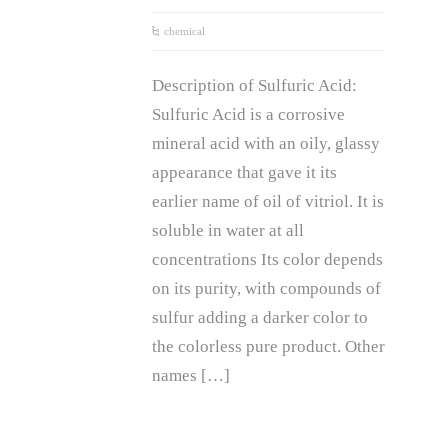
chemical
Description of Sulfuric Acid:
Sulfuric Acid is a corrosive
mineral acid with an oily, glassy
appearance that gave it its
earlier name of oil of vitriol. It is
soluble in water at all
concentrations Its color depends
on its purity, with compounds of
sulfur adding a darker color to
the colorless pure product. Other
names […]