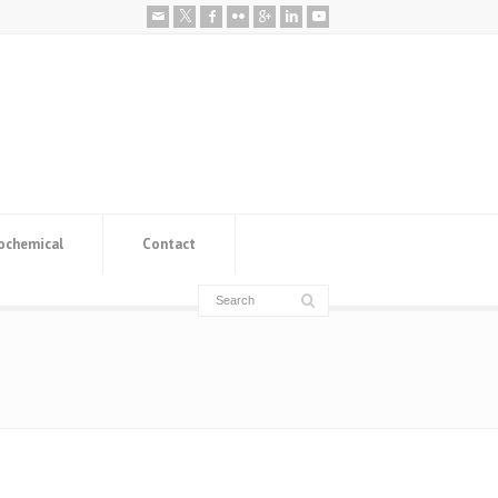
ochemical
Contact