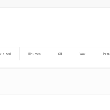
xidized
Bitumen
Oil
Wax
Petr