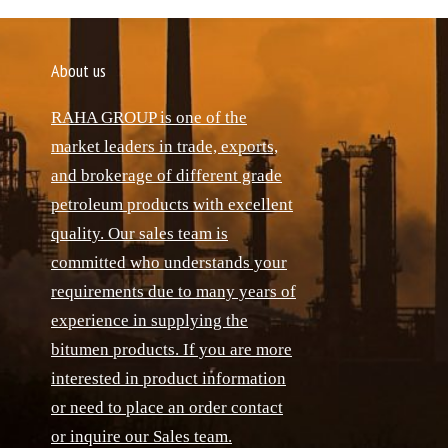
About us
RAHA GROUP is one of the
market leaders in trade, exports,
and brokerage of different grade
petroleum products with excellent
quality. Our sales team is
committed who understands your
requirements due to many years of
experience in supplying the
bitumen products. If you are more
interested in product information
or need to place an order contact
or inquire our Sales team.