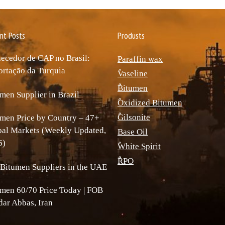
nt Posts
Produsts
ecedor de CAP no Brasil:
Paraffin wax
rtação da Turquia
ٌVaseline
ٌBitumen
men Supplier in Brazil
ٌOxidized Bitumen
ٌGilsonite
men Price by Country – 47+
bal Markets (Weekly Updated,
Base Oil
6)
ٌWhite Spirit
ٌRPO
Bitumen Suppliers in the UAE
men 60/70 Price Today | FOB
ar Abbas, Iran