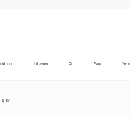
xidized
Bitumen
Oil
Wax
Petr
iquid