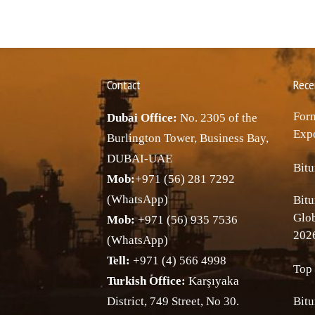
Contact
Rece
Forn
Dubai Office:
No. 2305 of the
Expo
Burlington Tower, Business Bay,
DUBAI-UAE
Bitu
Mob:
+971 (56) 281 7292
(WhatsApp)
Bitu
Glo
Mob:
+971 (56) 935 7536
202
(WhatsApp)
Tell:
+971 (4) 566 4998
Top 
Turkish Office:
Karşıyaka
District, 749 Street, No 30.
Bitu