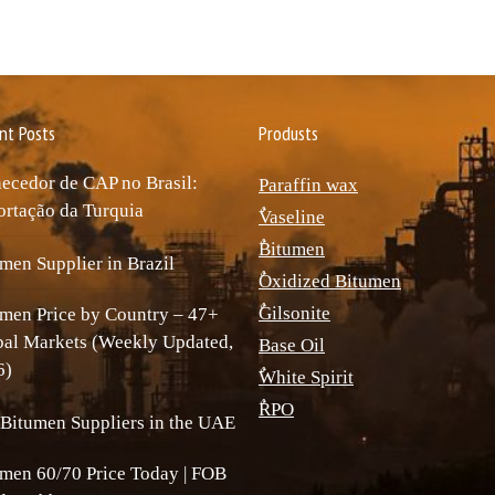
nt Posts
Produsts
ecedor de CAP no Brasil:
Paraffin wax
rtação da Turquia
ٌVaseline
ٌBitumen
men Supplier in Brazil
ٌOxidized Bitumen
ٌGilsonite
men Price by Country – 47+
bal Markets (Weekly Updated,
Base Oil
6)
ٌWhite Spirit
ٌRPO
Bitumen Suppliers in the UAE
men 60/70 Price Today | FOB