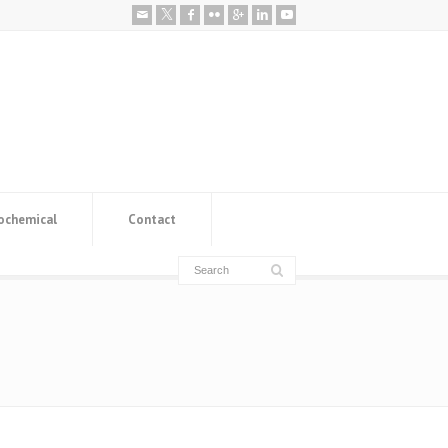
ochemical
Contact