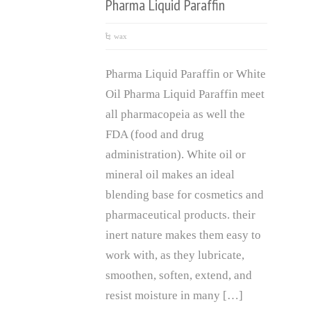
Pharma Liquid Paraffin
wax
Pharma Liquid Paraffin or White
Oil Pharma Liquid Paraffin meet
all pharmacopeia as well the
FDA (food and drug
administration). White oil or
mineral oil makes an ideal
blending base for cosmetics and
pharmaceutical products. their
inert nature makes them easy to
work with, as they lubricate,
smoothen, soften, extend, and
resist moisture in many […]