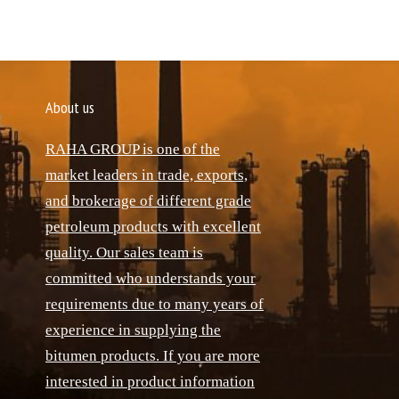
About us
RAHA GROUP is one of the
market leaders in trade, exports,
and brokerage of different grade
petroleum products with excellent
quality. Our sales team is
committed who understands your
requirements due to many years of
experience in supplying the
bitumen products. If you are more
interested in product information