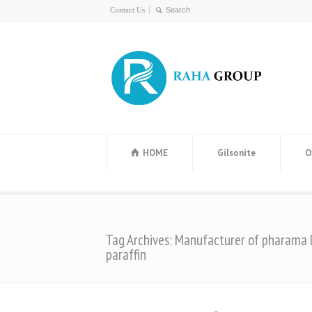
Contact Us
HOME
Gilsonite
O
Tag Archives: Manufacturer of pharama l
paraffin