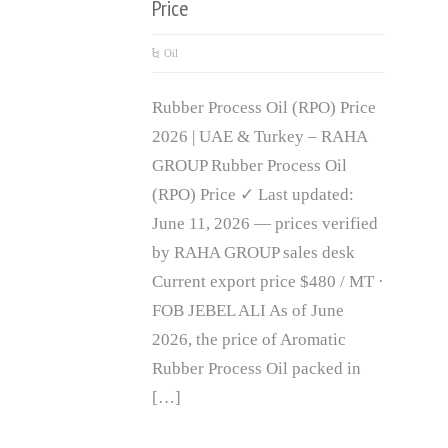
Price
Oil
Rubber Process Oil (RPO) Price
2026 | UAE & Turkey – RAHA
GROUP Rubber Process Oil
(RPO) Price ✓ Last updated:
June 11, 2026 — prices verified
by RAHA GROUP sales desk
Current export price $480 / MT ·
FOB JEBEL ALI As of June
2026, the price of Aromatic
Rubber Process Oil packed in
[…]