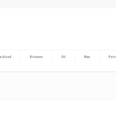
xidized
Bitumen
Oil
Wax
Petr