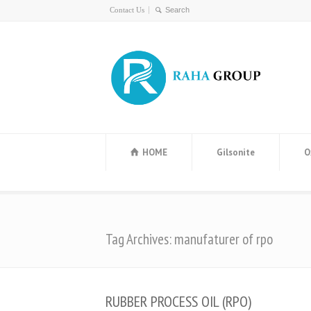
Contact Us
HOME
Gilsonite
O
Tag Archives: manufaturer of rpo
RUBBER PROCESS OIL (RPO)