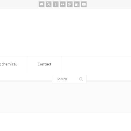
ochemical
Contact