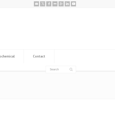
ochemical
Contact