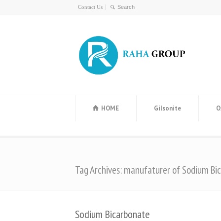
Contact Us
HOME
Gilsonite
O
Tag Archives: manufaturer of Sodium Bi
Sodium Bicarbonate