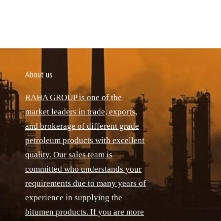
About us
RAHA GROUP is one of the
market leaders in trade, exports,
and brokerage of different grade
petroleum products with excellent
quality. Our sales team is
committed who understands your
requirements due to many years of
experience in supplying the
bitumen products. If you are more