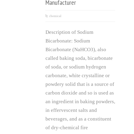
Manufacturer
chemical
Description of Sodium
Bicarbonate: Sodium
Bicarbonate (NaHCO3), also
called baking soda, bicarbonate
of soda, or sodium hydrogen
carbonate, white crystalline or
powdery solid that is a source of
carbon dioxide and so is used as
an ingredient in baking powders,
in effervescent salts and
beverages, and as a constituent
of dry-chemical fire