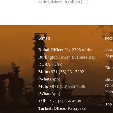
extinguishers. Its slight […]
Contact
Rece
Forn
Dubai Office:
No. 2305 of the
Expo
Burlington Tower, Business Bay,
DUBAI-UAE
Bitu
Mob:
+971 (56) 281 7292
(WhatsApp)
Bitu
Glo
Mob:
+971 (56) 935 7536
202
(WhatsApp)
Tell:
+971 (4) 566 4998
Top 
Turkish Office:
Karşıyaka