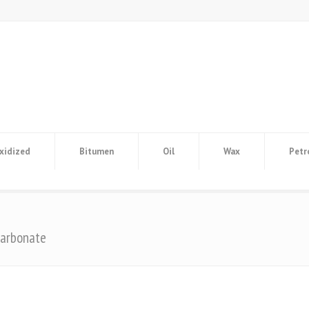
xidized
Bitumen
Oil
Wax
Petr
carbonate