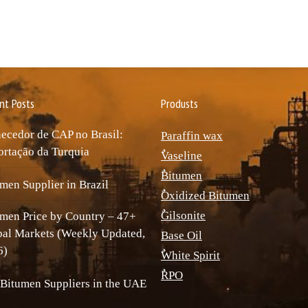
nt Posts
Produsts
ecedor de CAP no Brasil:
Paraffin wax
rtação da Turquia
ٌVaseline
ٌBitumen
men Supplier in Brazil
ٌOxidized Bitumen
ٌGilsonite
men Price by Country – 47+
bal Markets (Weekly Updated,
Base Oil
6)
ٌWhite Spirit
ٌRPO
Bitumen Suppliers in the UAE