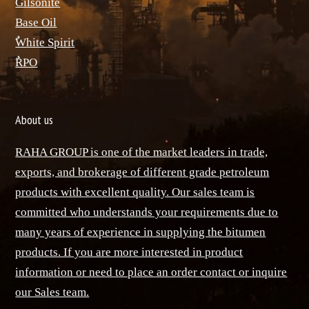
ٌGilsonite
Base Oil
ٌWhite Spirit
ٌRPO
About us
RAHA GROUP is one of the market leaders in trade,
exports, and brokerage of different grade petroleum
products with excellent quality. Our sales team is
committed who understands your requirements due to
many years of experience in supplying the bitumen
products. If you are more interested in product
information or need to place an order contact or inquire
our Sales team.