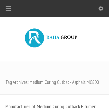
Tag Archives: Medium Curing Cutback Asphalt MC800
Manufacturer of Medium Curing Cutback Bitumen