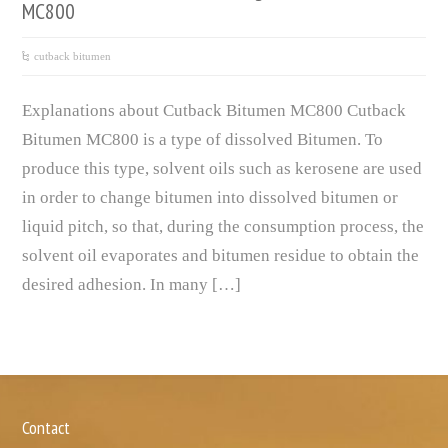
MC800
cutback bitumen
Explanations about Cutback Bitumen MC800 Cutback
Bitumen MC800 is a type of dissolved Bitumen. To
produce this type, solvent oils such as kerosene are used
in order to change bitumen into dissolved bitumen or
liquid pitch, so that, during the consumption process, the
solvent oil evaporates and bitumen residue to obtain the
desired adhesion. In many […]
Contact