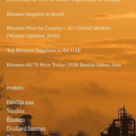
Bitumen Supplier in Brazil
Bitumen Price by Country – 47+ Global Markets
(Weekly Updated, 2026)
Top Bitumen Suppliers in the UAE
Bitumen 60/70 Price Today | FOB Bandar Abbas, Iran
Produsts
Paraffin wax
ٌVaseline
ٌBitumen
ٌOxidized Bitumen