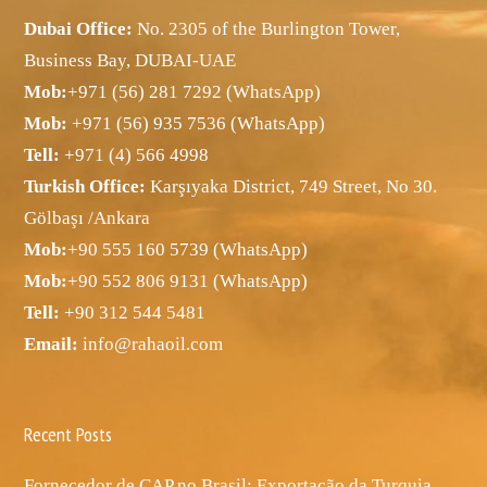
Dubai Office:
No. 2305 of the Burlington Tower,
Business Bay, DUBAI-UAE
Mob:
+971 (56) 281 7292 (WhatsApp)
Mob:
+971 (56) 935 7536 (WhatsApp)
Tell:
+971 (4) 566 4998
Turkish Office:
Karşıyaka District, 749 Street, No 30.
Gölbaşı /Ankara
Mob:
+90 555 160 5739 (WhatsApp)
Mob:
+90 552 806 9131 (WhatsApp)
Tell:
+90 312 544 5481
Email:
info@rahaoil.com
Recent Posts
Fornecedor de CAP no Brasil: Exportação da Turquia