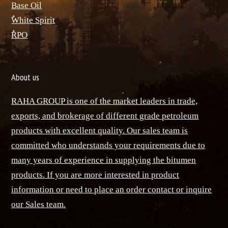
Base Oil
ٌWhite Spirit
ٌRPO
About us
RAHA GROUP is one of the market leaders in trade,
exports, and brokerage of different grade petroleum
products with excellent quality. Our sales team is
committed who understands your requirements due to
many years of experience in supplying the bitumen
products. If you are more interested in product
information or need to place an order contact or inquire
our Sales team.