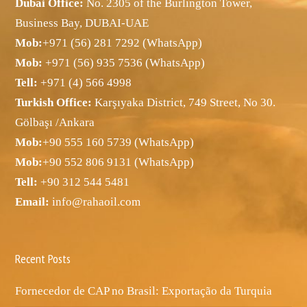
Dubai Office:
No. 2305 of the Burlington Tower,
Business Bay, DUBAI-UAE
Mob:
+971 (56) 281 7292 (WhatsApp)
Mob:
+971 (56) 935 7536 (WhatsApp)
Tell:
+971 (4) 566 4998
Turkish Office:
Karşıyaka District, 749 Street, No 30.
Gölbaşı /Ankara
Mob:
+90 555 160 5739 (WhatsApp)
Mob:
+90 552 806 9131 (WhatsApp)
Tell:
+90 312 544 5481
Email:
info@rahaoil.com
Recent Posts
Fornecedor de CAP no Brasil: Exportação da Turquia