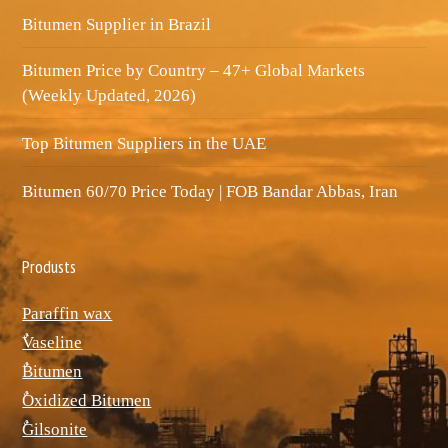
Bitumen Supplier in Brazil
Bitumen Price by Country – 47+ Global Markets
(Weekly Updated, 2026)
Top Bitumen Suppliers in the UAE
Bitumen 60/70 Price Today | FOB Bandar Abbas, Iran
Produsts
Paraffin wax
ٌVaseline
ٌBitumen
ٌOxidized Bitumen
ٌGilsonite