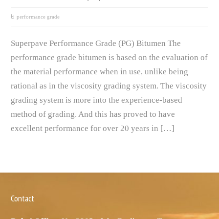
performance grade
Superpave Performance Grade (PG) Bitumen The
performance grade bitumen is based on the evaluation of
the material performance when in use, unlike being
rational as in the viscosity grading system. The viscosity
grading system is more into the experience-based
method of grading. And this has proved to have
excellent performance for over 20 years in […]
Contact