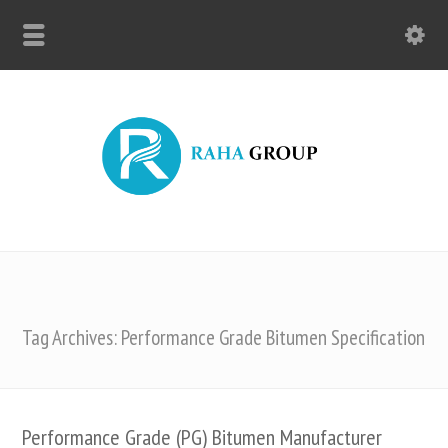
Tag Archives: Performance Grade Bitumen Specification
Performance Grade (PG) Bitumen Manufacturer