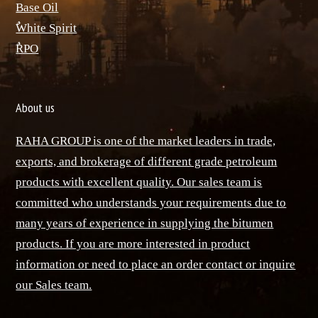
Base Oil
ٌWhite Spirit
ٌRPO
About us
RAHA GROUP is one of the market leaders in trade,
exports, and brokerage of different grade petroleum
products with excellent quality. Our sales team is
committed who understands your requirements due to
many years of experience in supplying the bitumen
products. If you are more interested in product
information or need to place an order contact or inquire
our Sales team.