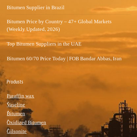
Bitumen Supplier in Brazil
Bitumen Price by Country – 47+ Global Markets
(Weekly Updated, 2026)
Top Bitumen Suppliers in the UAE
Bitumen 60/70 Price Today | FOB Bandar Abbas, Iran
Produsts
Paraffin wax
ٌVaseline
ٌBitumen
ٌOxidized Bitumen
ٌGilsonite