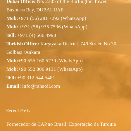
Dubai Office:
No. 2305 of the Burlington Tower,
Business Bay, DUBAI-UAE
Mob:
+971 (56) 281 7292 (WhatsApp)
Mob:
+971 (56) 935 7536 (WhatsApp)
Tell:
+971 (4) 566 4998
Turkish Office:
Karşıyaka District, 749 Street, No 30.
Gölbaşı /Ankara
Mob:
+90 555 160 5739 (WhatsApp)
Mob:
+90 552 806 9131 (WhatsApp)
Tell:
+90 312 544 5481
Email:
info@rahaoil.com
Recent Posts
Fornecedor de CAP no Brasil: Exportação da Turquia