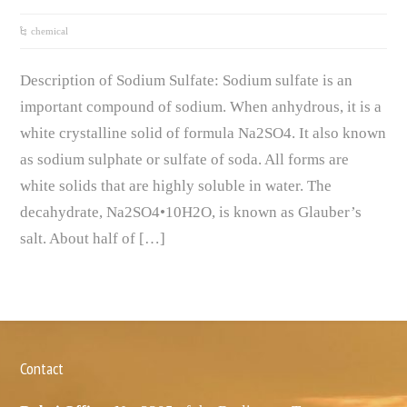
chemical
Description of Sodium Sulfate: Sodium sulfate is an
important compound of sodium. When anhydrous, it is a
white crystalline solid of formula Na2SO4. It also known
as sodium sulphate or sulfate of soda. All forms are
white solids that are highly soluble in water. The
decahydrate, Na2SO4•10H2O, is known as Glauber’s
salt. About half of […]
Contact