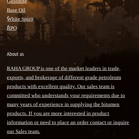
ٌGilsonite
Base Oil
ٌWhite Spirit
ٌRPO
About us
RAHA GROUP is one of the market leaders in trade,
exports, and brokerage of different grade petroleum
products with excellent quality. Our sales team is
committed who understands your requirements due to
many years of experience in supplying the bitumen
products. If you are more interested in product
information or need to place an order contact or inquire
our Sales team.