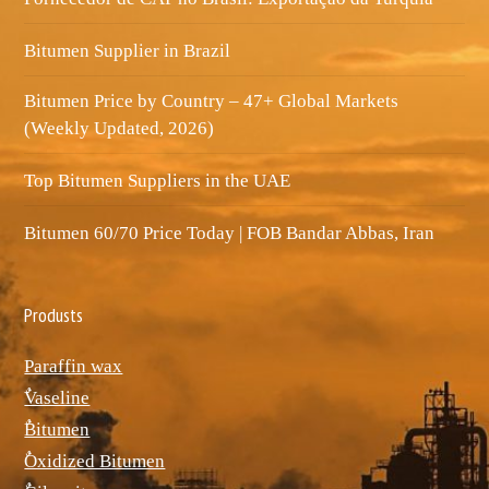
Bitumen Supplier in Brazil
Bitumen Price by Country – 47+ Global Markets
(Weekly Updated, 2026)
Top Bitumen Suppliers in the UAE
Bitumen 60/70 Price Today | FOB Bandar Abbas, Iran
Produsts
Paraffin wax
ٌVaseline
ٌBitumen
ٌOxidized Bitumen