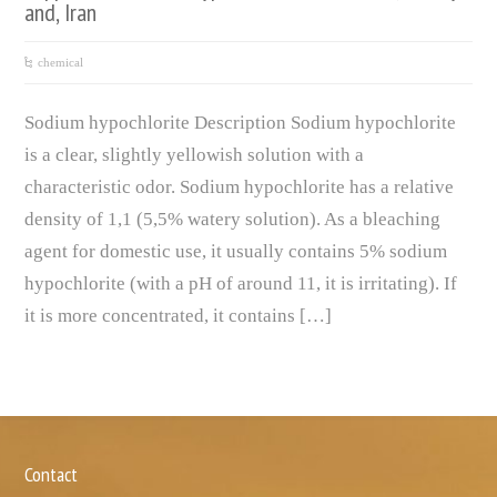
and, Iran
chemical
Sodium hypochlorite Description Sodium hypochlorite
is a clear, slightly yellowish solution with a
characteristic odor. Sodium hypochlorite has a relative
density of 1,1 (5,5% watery solution). As a bleaching
agent for domestic use, it usually contains 5% sodium
hypochlorite (with a pH of around 11, it is irritating). If
it is more concentrated, it contains […]
Contact