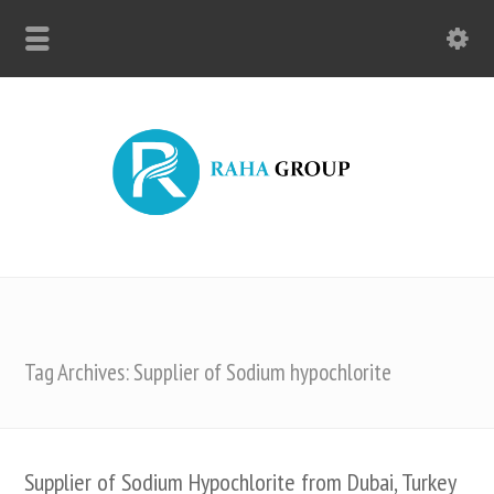
Tag Archives: Supplier of Sodium hypochlorite
Supplier of Sodium Hypochlorite from Dubai, Turkey