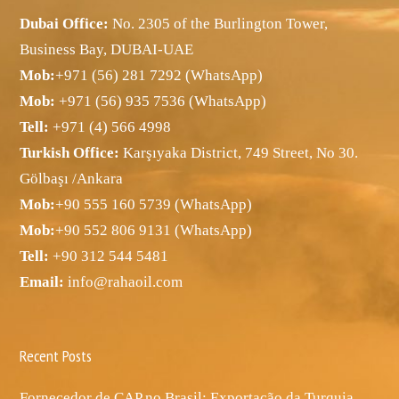
Dubai Office:
No. 2305 of the Burlington Tower,
Business Bay, DUBAI-UAE
Mob:
+971 (56) 281 7292 (WhatsApp)
Mob:
+971 (56) 935 7536 (WhatsApp)
Tell:
+971 (4) 566 4998
Turkish Office:
Karşıyaka District, 749 Street, No 30.
Gölbaşı /Ankara
Mob:
+90 555 160 5739 (WhatsApp)
Mob:
+90 552 806 9131 (WhatsApp)
Tell:
+90 312 544 5481
Email:
info@rahaoil.com
Recent Posts
Fornecedor de CAP no Brasil: Exportação da Turquia