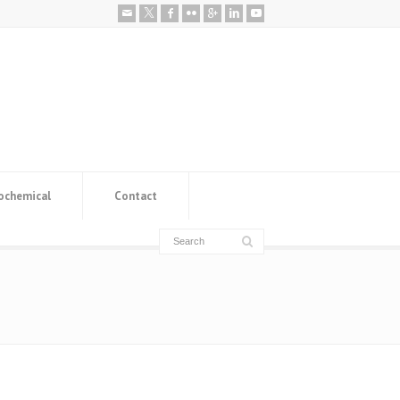
ochemical
Contact