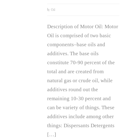
Oil
Description of Motor Oil: Motor
Oil is comprised of two basic
components–base oils and
additives. The base oils
constitute 70-90 percent of the
total and are created from
natural gas or crude oil, while
additives round out the
remaining 10-30 percent and
can be variety of things. These
additives include among other
things: Dispersants Detergents
[…]