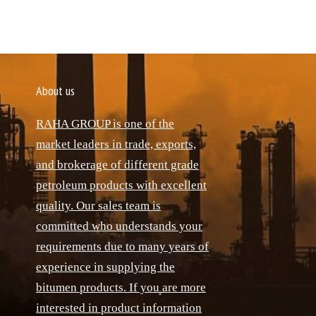
About us
RAHA GROUP is one of the
market leaders in trade, exports,
and brokerage of different grade
petroleum products with excellent
quality. Our sales team is
committed who understands your
requirements due to many years of
experience in supplying the
bitumen products. If you are more
interested in product information