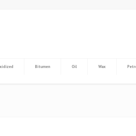
xidized
Bitumen
Oil
Wax
Petr