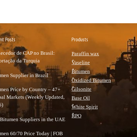
nt Posts
Produsts
ecedor de CAP no Brasil:
Paraffin wax
rtação da Turquia
ٌVaseline
ٌBitumen
men Supplier in Brazil
ٌOxidized Bitumen
ٌGilsonite
men Price by Country – 47+
bal Markets (Weekly Updated,
Base Oil
6)
ٌWhite Spirit
ٌRPO
Bitumen Suppliers in the UAE
men 60/70 Price Today | FOB