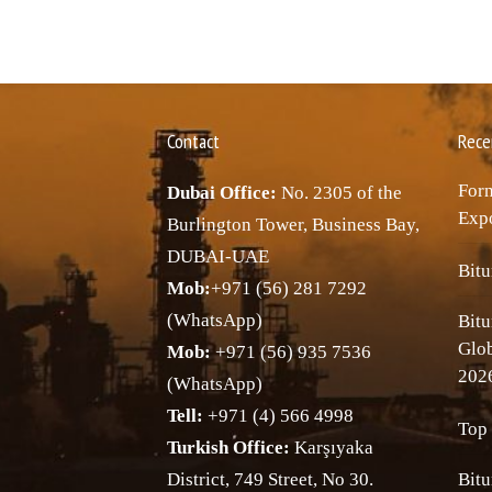
Contact
Rece
Forn
Dubai Office:
No. 2305 of the
Expo
Burlington Tower, Business Bay,
DUBAI-UAE
Bitu
Mob:
+971 (56) 281 7292
(WhatsApp)
Bitu
Glo
Mob:
+971 (56) 935 7536
202
(WhatsApp)
Tell:
+971 (4) 566 4998
Top 
Turkish Office:
Karşıyaka
District, 749 Street, No 30.
Bitu