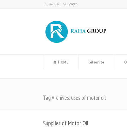
Contact Us
HOME
Gilsonite
O
Tag Archives: uses of motor oil
Supplier of Motor Oil