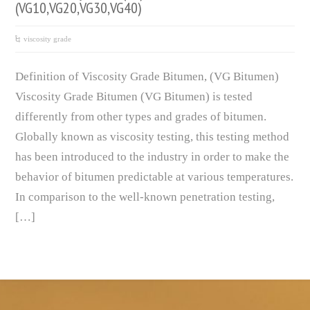
(VG10,VG20,VG30,VG40)
viscosity grade
Definition of Viscosity Grade Bitumen, (VG Bitumen)
Viscosity Grade Bitumen (VG Bitumen) is tested
differently from other types and grades of bitumen.
Globally known as viscosity testing, this testing method
has been introduced to the industry in order to make the
behavior of bitumen predictable at various temperatures.
In comparison to the well-known penetration testing,
[…]