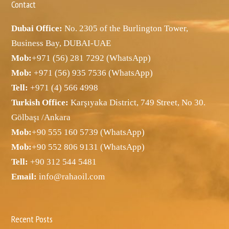
Contact
Dubai Office:
No. 2305 of the Burlington Tower,
Business Bay, DUBAI-UAE
Mob:
+971 (56) 281 7292 (WhatsApp)
Mob:
+971 (56) 935 7536 (WhatsApp)
Tell:
+971 (4) 566 4998
Turkish Office:
Karşıyaka District, 749 Street, No 30.
Gölbaşı /Ankara
Mob:
+90 555 160 5739 (WhatsApp)
Mob:
+90 552 806 9131 (WhatsApp)
Tell:
+90 312 544 5481
Email:
info@rahaoil.com
Recent Posts