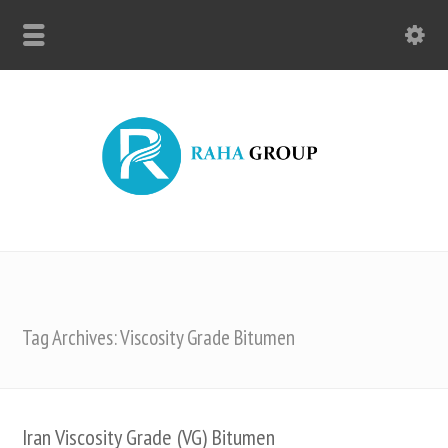
Tag Archives: Viscosity Grade Bitumen
Iran Viscosity Grade (VG) Bitumen