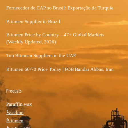
Fornecedor de CAP no Brasil: Exportação da Turquia
Bitumen Supplier in Brazil
Bitumen Price by Country – 47+ Global Markets
(Weekly Updated, 2026)
Top Bitumen Suppliers in the UAE
Bitumen 60/70 Price Today | FOB Bandar Abbas, Iran
Produsts
Paraffin wax
ٌVaseline
ٌBitumen