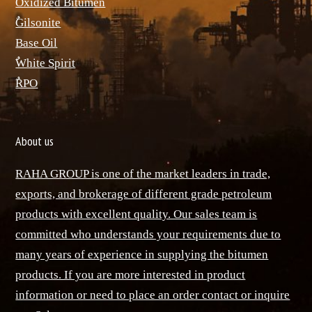
ٌOxidized Bitumen
ٌGilsonite
Base Oil
ٌWhite Spirit
ٌRPO
About us
RAHA GROUP is one of the market leaders in trade,
exports, and brokerage of different grade petroleum
products with excellent quality. Our sales team is
committed who understands your requirements due to
many years of experience in supplying the bitumen
products. If you are more interested in product
information or need to place an order contact or inquire