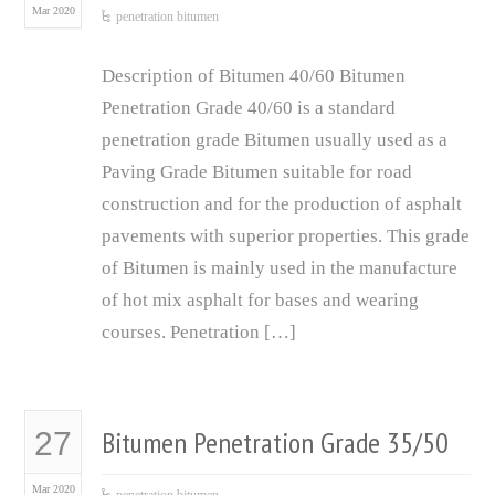
Mar 2020
penetration bitumen
Description of Bitumen 40/60 Bitumen
Penetration Grade 40/60 is a standard
penetration grade Bitumen usually used as a
Paving Grade Bitumen suitable for road
construction and for the production of asphalt
pavements with superior properties. This grade
of Bitumen is mainly used in the manufacture
of hot mix asphalt for bases and wearing
courses. Penetration […]
Bitumen Penetration Grade 35/50
27
Mar 2020