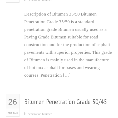
penetration bitumen
Description of Bitumen 35/50 Bitumen
Penetration Grade 35/50 is a standard
penetration grade Bitumen usually used as a
Paving Grade Bitumen suitable for road
construction and for the production of asphalt
pavements with superior properties. This grade
of Bitumen is mainly used in the manufacture
of hot mix asphalt for bases and wearing
courses. Penetration […]
Bitumen Penetration Grade 30/45
26
Mar 2020
penetration bitumen