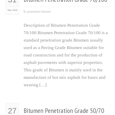
Mar 2020
penetration bitumen
Description of Bitumen Penetration Grade
70/100 Bitumen Penetration Grade 70/100 is a
standard penetration grade Bitumen usually
used as a Paving Grade Bitumen suitable for
road construction and for the production of
asphalt pavements with superior properties.
This grade of Bitumen is mainly used in the
manufacture of hot mix asphalt for bases and
wearing […]
Bitumen Penetration Grade 50/70
27