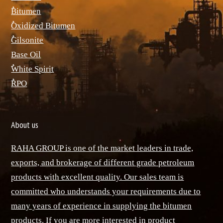
ٌBitumen
ٌOxidized Bitumen
ٌGilsonite
Base Oil
ٌWhite Spirit
ٌRPO
About us
RAHA GROUP is one of the market leaders in trade,
exports, and brokerage of different grade petroleum
products with excellent quality. Our sales team is
committed who understands your requirements due to
many years of experience in supplying the bitumen
products. If you are more interested in product