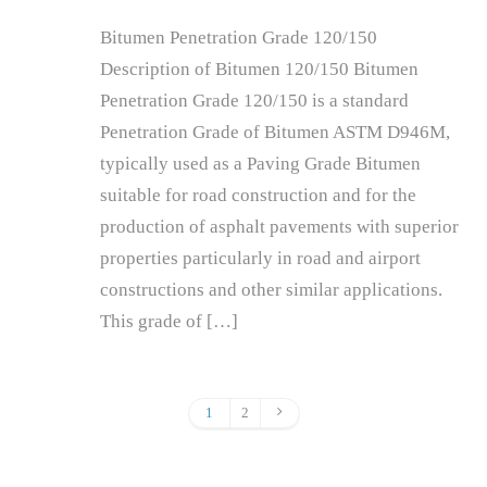
Bitumen Penetration Grade 120/150
Description of Bitumen 120/150 Bitumen
Penetration Grade 120/150 is a standard
Penetration Grade of Bitumen ASTM D946M,
typically used as a Paving Grade Bitumen
suitable for road construction and for the
production of asphalt pavements with superior
properties particularly in road and airport
constructions and other similar applications.
This grade of […]
1
2