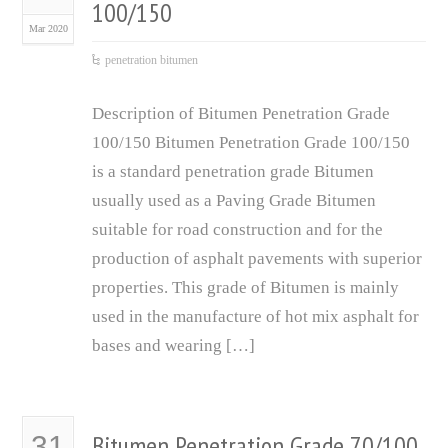
100/150
Mar 2020
penetration bitumen
Description of Bitumen Penetration Grade
100/150 Bitumen Penetration Grade 100/150
is a standard penetration grade Bitumen
usually used as a Paving Grade Bitumen
suitable for road construction and for the
production of asphalt pavements with superior
properties. This grade of Bitumen is mainly
used in the manufacture of hot mix asphalt for
bases and wearing […]
Bitumen Penetration Grade 70/100
31