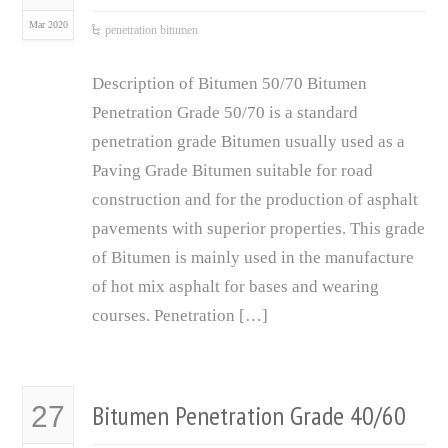
Mar 2020
penetration bitumen
Description of Bitumen 50/70 Bitumen
Penetration Grade 50/70 is a standard
penetration grade Bitumen usually used as a
Paving Grade Bitumen suitable for road
construction and for the production of asphalt
pavements with superior properties. This grade
of Bitumen is mainly used in the manufacture
of hot mix asphalt for bases and wearing
courses. Penetration […]
Bitumen Penetration Grade 40/60
27