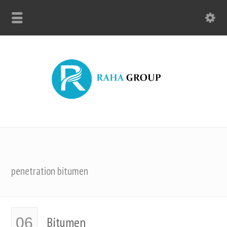
penetration bitumen
Bitumen
06