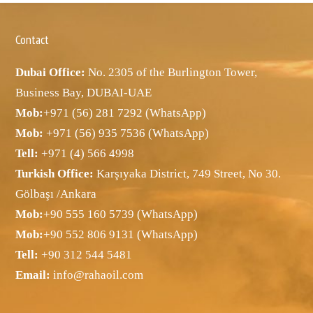
Contact
Dubai Office:
No. 2305 of the Burlington Tower,
Business Bay, DUBAI-UAE
Mob:
+971 (56) 281 7292 (WhatsApp)
Mob:
+971 (56) 935 7536 (WhatsApp)
Tell:
+971 (4) 566 4998
Turkish Office:
Karşıyaka District, 749 Street, No 30.
Gölbaşı /Ankara
Mob:
+90 555 160 5739 (WhatsApp)
Mob:
+90 552 806 9131 (WhatsApp)
Tell:
+90 312 544 5481
Email:
info@rahaoil.com