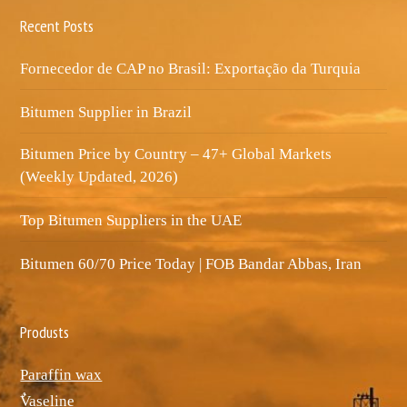
Recent Posts
Fornecedor de CAP no Brasil: Exportação da Turquia
Bitumen Supplier in Brazil
Bitumen Price by Country – 47+ Global Markets
(Weekly Updated, 2026)
Top Bitumen Suppliers in the UAE
Bitumen 60/70 Price Today | FOB Bandar Abbas, Iran
Produsts
Paraffin wax
ٌVaseline