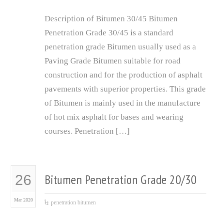
Description of Bitumen 30/45 Bitumen
Penetration Grade 30/45 is a standard
penetration grade Bitumen usually used as a
Paving Grade Bitumen suitable for road
construction and for the production of asphalt
pavements with superior properties. This grade
of Bitumen is mainly used in the manufacture
of hot mix asphalt for bases and wearing
courses. Penetration […]
Bitumen Penetration Grade 20/30
26
Mar 2020
penetration bitumen