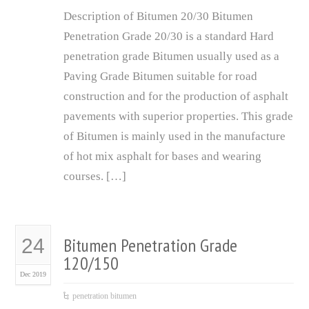
Description of Bitumen 20/30 Bitumen
Penetration Grade 20/30 is a standard Hard
penetration grade Bitumen usually used as a
Paving Grade Bitumen suitable for road
construction and for the production of asphalt
pavements with superior properties. This grade
of Bitumen is mainly used in the manufacture
of hot mix asphalt for bases and wearing
courses. […]
Bitumen Penetration Grade
24
120/150
Dec 2019
penetration bitumen