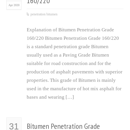
160/220
Apr 2020
penetration bitumen
Explanation of Bitumen Penetration Grade
160/220 Bitumen Penetration Grade 160/220
is a standard penetration grade Bitumen
usually used as a Paving Grade Bitumen
suitable for road construction and for the
production of asphalt pavements with superior
properties. This grade of Bitumen is mainly
used in the manufacture of hot mix asphalt for
bases and wearing […]
Bitumen Penetration Grade
31