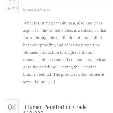
Apr 2020
penetration bitumen
What is Bitumen??? Bitumen, also known as
asphalt in the United States, is a substance that
forms through the distillation of crude oil. It
has waterproofing and adhesive properties.
Bitumen production through distillation
removes lighter crude oil components, such as
gasoline and diesel, leaving the “heavier”
bitumen behind. The producer often refines it
several times […]
Bitumen Penetration Grade
04